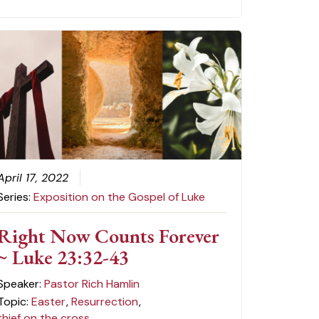
April 17, 2022
Series:
Exposition on the Gospel of Luke
Right Now Counts Forever
~ Luke 23:32-43
Speaker:
Pastor Rich Hamlin
Topic:
Easter
,
Resurrection
,
thief on the cross