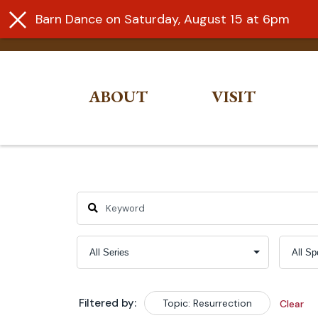
Barn Dance on Saturday, August 15 at 6pm
ABOUT
VISIT
Skip
to
content
Filtered by:
Topic: Resurrection
Clear