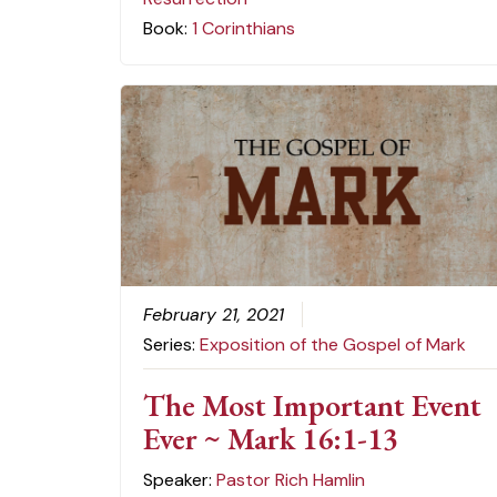
Book:
1 Corinthians
February 21, 2021
Series:
Exposition of the Gospel of Mark
The Most Important Event
Ever ~ Mark 16:1-13
Speaker:
Pastor Rich Hamlin