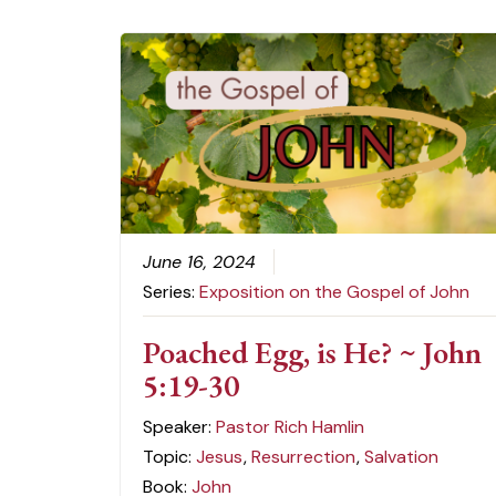
June 16, 2024
Series:
Exposition on the Gospel of John
Poached Egg, is He? ~ John
5:19-30
Speaker:
Pastor Rich Hamlin
Topic:
Jesus
,
Resurrection
,
Salvation
Book:
John