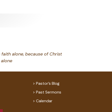
 faith alone, because of Christ
alone
Pastor’s Blog
Past Sermons
Calendar