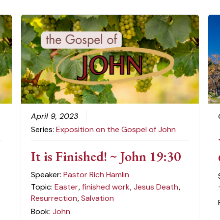
April 9, 2023
Series:
Exposition on the Gospel of John
It is Finished! ~ John 19:30
Speaker:
Pastor Rich Hamlin
Topic:
Easter
,
finished work
,
Jesus Death
,
Resurrection
,
Salvation
Book:
John