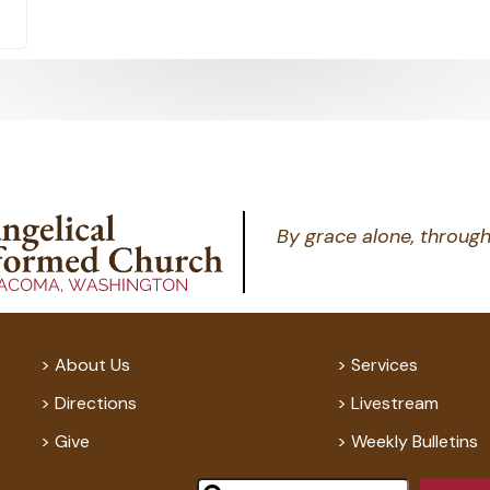
By grace alone, through
About Us
Services
Directions
Livestream
Give
Weekly Bulletins