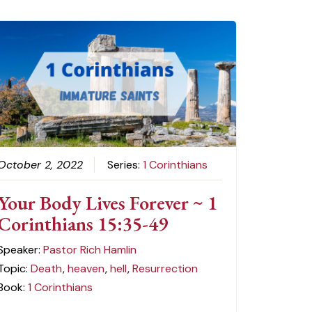
October 2, 2022
Series:
1 Corinthians
Your Body Lives Forever ~ 1
Corinthians 15:35-49
Speaker:
Pastor Rich Hamlin
Topic:
Death
,
heaven
,
hell
,
Resurrection
Book:
1 Corinthians