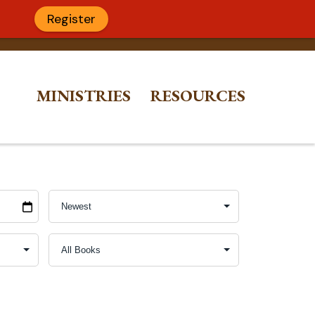
Register
MINISTRIES
RESOURCES