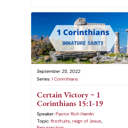
September 25, 2022
Series:
1 Corinthians
Certain Victory ~ 1
Corinthians 15:1-19
Speaker:
Pastor Rich Hamlin
Topic:
firstfruits
,
reign of Jesus
,
Resurrection