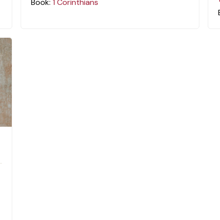
Book:
1 Corinthians