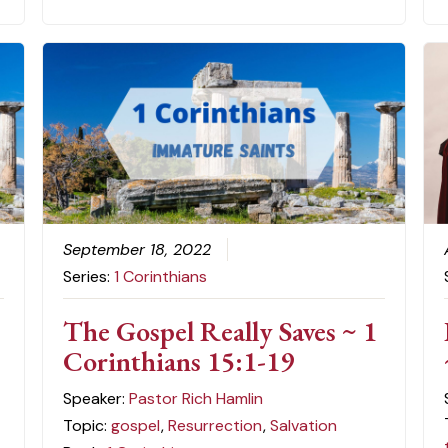
September 18, 2022
Series:
1 Corinthians
The Gospel Really Saves ~ 1
Corinthians 15:1-19
Speaker:
Pastor Rich Hamlin
Topic:
gospel
,
Resurrection
,
Salvation