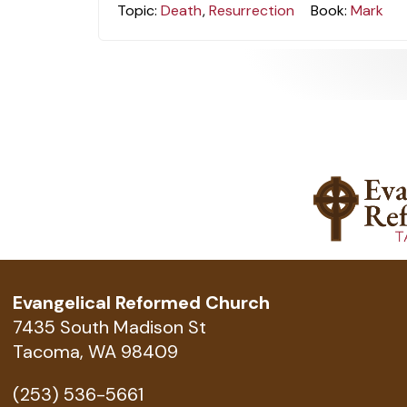
Topic:
Death
,
Resurrection
Book:
Mark
Evangelical Reformed Church
7435 South Madison St
Tacoma, WA 98409
(253) 536-5661