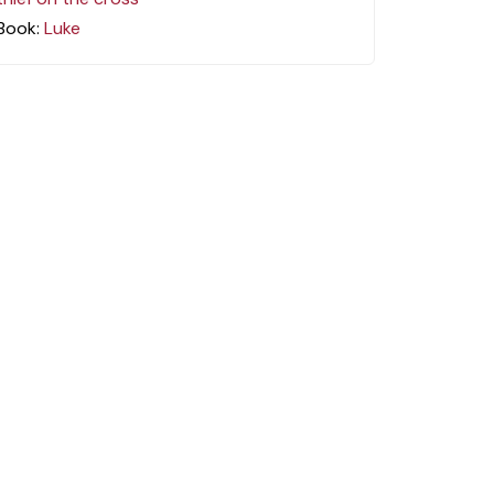
Book:
Luke