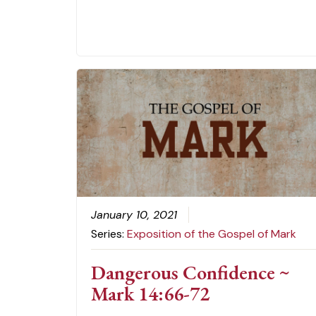
January 10, 2021
Series:
Exposition of the Gospel of Mark
Dangerous Confidence ~
Mark 14:66-72