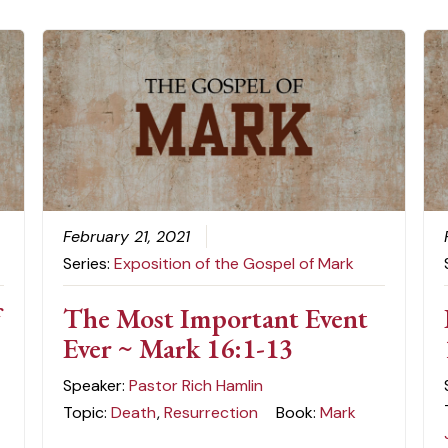
February 21, 2021
Series:
Exposition of the Gospel of Mark
f
The Most Important Event
Ever ~ Mark 16:1-13
Speaker:
Pastor Rich Hamlin
Topic:
Death
,
Resurrection
Book:
Mark