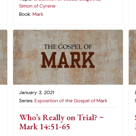
Simon of Cyrene
Book:
Mark
January 3, 2021
Series:
Exposition of the Gospel of Mark
Who’s Really on Trial? ~
Mark 14:51-65