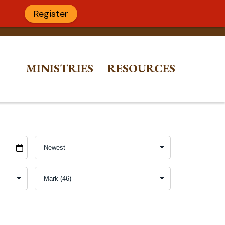
Register
MINISTRIES
RESOURCES