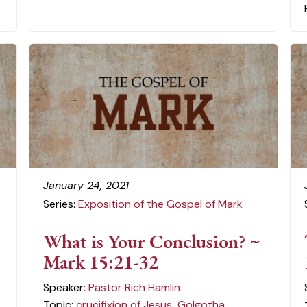
January 24, 2021
Series:
Exposition of the Gospel of Mark
-
What is Your Conclusion? ~
Mark 15:21-32
Speaker:
Pastor Rich Hamlin
Topic:
crucifixion of Jesus
,
Golgotha
,