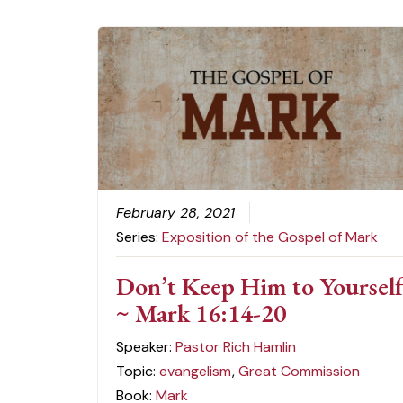
February 28, 2021
Series:
Exposition of the Gospel of Mark
Don’t Keep Him to Yoursel
~ Mark 16:14-20
Speaker:
Pastor Rich Hamlin
Topic:
evangelism
,
Great Commission
Book:
Mark