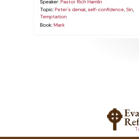
Speaker:
Pastor Rich Hamlin
Topic:
Peter's denial
,
self-confidence
,
Sin
,
Temptation
Book:
Mark