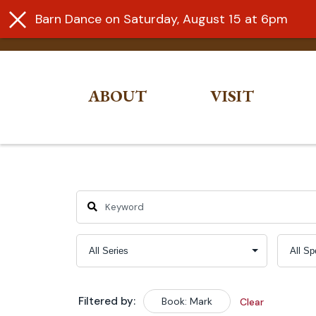
Barn Dance on Saturday, August 15 at 6pm
ABOUT
VISIT
Skip
to
content
Filtered by:
Book: Mark
Clear