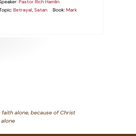
Speaker:
Pastor Rich Hamlin
Topic:
Betrayal
,
Satan
Book:
Mark
 faith alone, because of Christ
alone