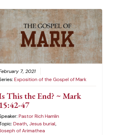
February 7, 2021
Series:
Exposition of the Gospel of Mark
Is This the End? ~ Mark
15:42-47
Speaker:
Pastor Rich Hamlin
Topic:
Death
,
Jesus burial
,
Joseph of Arimathea