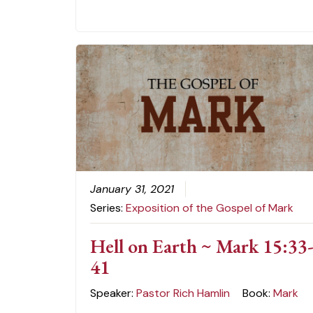
January 31, 2021
Series:
Exposition of the Gospel of Mark
Hell on Earth ~ Mark 15:33
41
Speaker:
Pastor Rich Hamlin
Book:
Mark