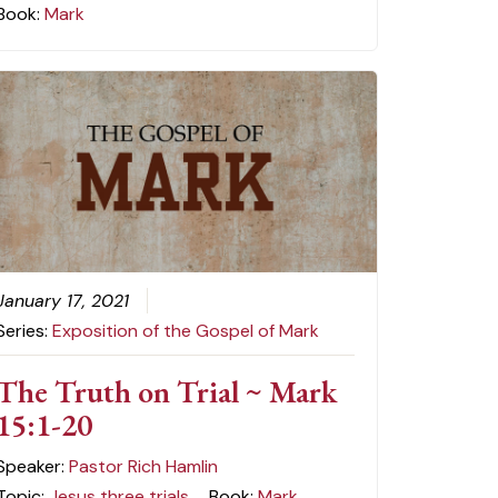
Book:
Mark
January 17, 2021
Series:
Exposition of the Gospel of Mark
The Truth on Trial ~ Mark
15:1-20
Speaker:
Pastor Rich Hamlin
Topic:
Jesus three trials
Book:
Mark