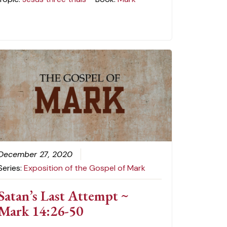
December 27, 2020
Series:
Exposition of the Gospel of Mark
Satan’s Last Attempt ~
Mark 14:26-50