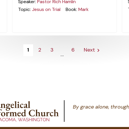
Speaker:
Pastor Rich Hamlin
Topic:
Jesus on Trial
Book:
Mark
1
2
3
6
Next
...
By grace alone, through