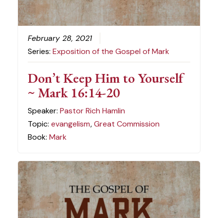
February 28, 2021
Series:
Exposition of the Gospel of Mark
Don’t Keep Him to Yourself
~ Mark 16:14-20
Speaker:
Pastor Rich Hamlin
Topic:
evangelism
,
Great Commission
Book:
Mark