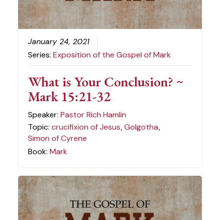
January 24, 2021
Series:
Exposition of the Gospel of Mark
What is Your Conclusion? ~
Mark 15:21-32
Speaker:
Pastor Rich Hamlin
Topic:
crucifixion of Jesus
,
Golgotha
,
Simon of Cyrene
Book:
Mark