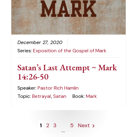
December 27, 2020
Series:
Exposition of the Gospel of Mark
Satan’s Last Attempt ~ Mark
14:26-50
Speaker:
Pastor Rich Hamlin
Topic:
Betrayal
,
Satan
Book:
Mark
1
2
3
5
Next
...