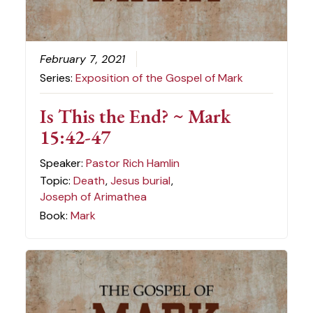
February 7, 2021
Series:
Exposition of the Gospel of Mark
Is This the End? ~ Mark
15:42-47
Speaker:
Pastor Rich Hamlin
Topic:
Death
,
Jesus burial
,
Joseph of Arimathea
Book:
Mark