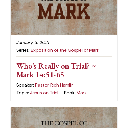
January 3, 2021
Series:
Exposition of the Gospel of Mark
Who’s Really on Trial? ~
Mark 14:51-65
Speaker:
Pastor Rich Hamlin
Topic:
Jesus on Trial
Book:
Mark