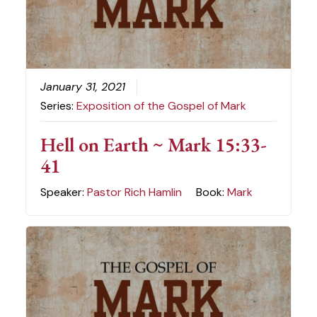
January 31, 2021
Series:
Exposition of the Gospel of Mark
Hell on Earth ~ Mark 15:33-
41
Speaker:
Pastor Rich Hamlin
Book:
Mark