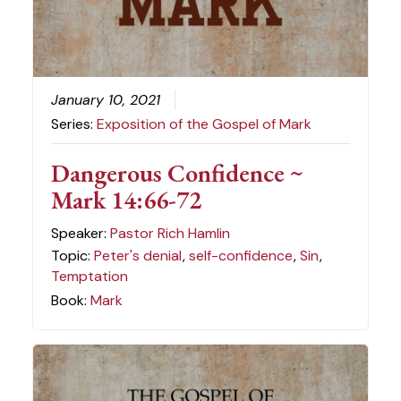
January 10, 2021
Series:
Exposition of the Gospel of Mark
Dangerous Confidence ~
Mark 14:66-72
Speaker:
Pastor Rich Hamlin
Topic:
Peter's denial
,
self-confidence
,
Sin
,
Temptation
Book:
Mark