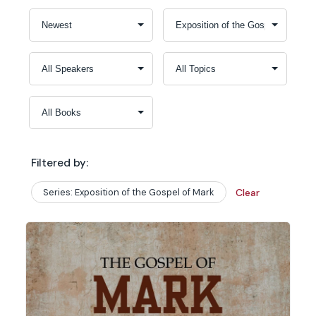
Filtered by:
Series: Exposition of the Gospel of Mark
Clear