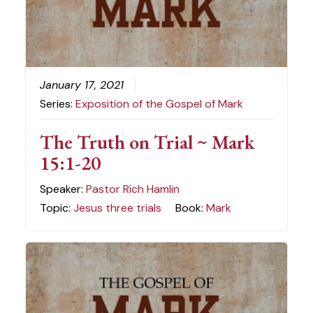
January 17, 2021
Series:
Exposition of the Gospel of Mark
The Truth on Trial ~ Mark
15:1-20
Speaker:
Pastor Rich Hamlin
Topic:
Jesus three trials
Book:
Mark