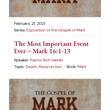
February 21, 2021
Series:
Exposition of the Gospel of Mark
The Most Important Event
Ever ~ Mark 16:1-13
Speaker:
Pastor Rich Hamlin
Topic:
Death
,
Resurrection
Book:
Mark