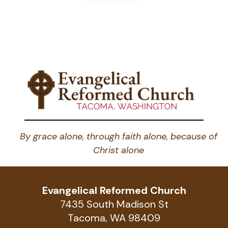
By grace alone, through faith alone, because of
Christ alone
Evangelical Reformed Church
7435 South Madison St
Tacoma, WA 98409