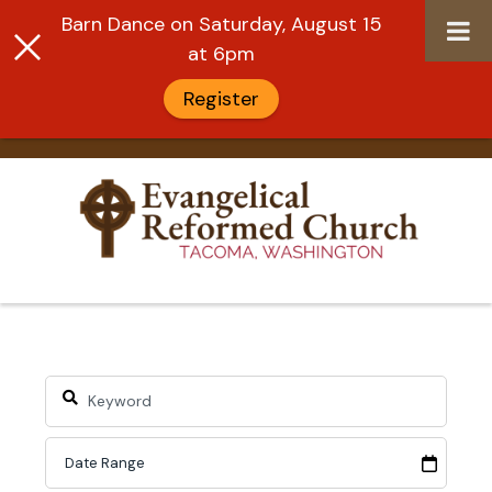
Barn Dance on Saturday, August 15
at 6pm
Register
Skip
to
content