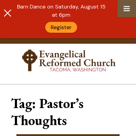
Barn Dance on Saturday, August 15
at 6pm
Register
Skip
to
Tag:
Pastor’s
content
Thoughts