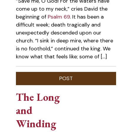
“Save me, O God! For the waters have
come up to my neck,” cries David the
beginning of
Psalm 69
. It has been a
difficult week; death tragically and
unexpectedly descended upon our
church. “I sink in deep mire, where there
is no foothold,” continued the king. We
know what that feels like; some of […]
The Long
and
Winding