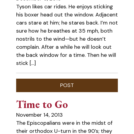
Tyson likes car rides. He enjoys sticking
his boxer head out the window. Adjacent
cars stare at him; he stares back. I’m not
sure how he breathes at 35 mph, both
nostrils to the wind—but he doesn’t
complain. After a while he will look out
the back window for a time. Then he will
stick […]
Time to Go
November 14, 2013
The Episcopalians were in the midst of
their orthodox U-turn in the 90’s; they