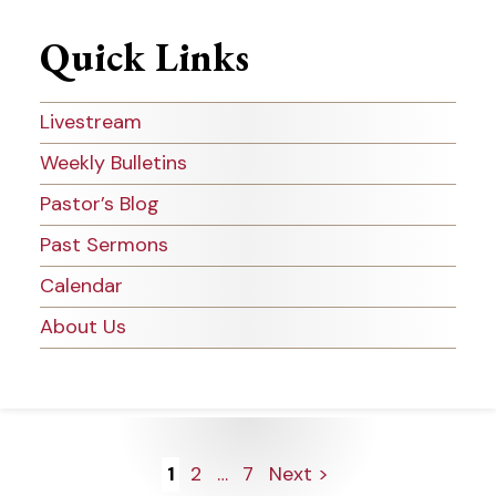
Quick Links
Livestream
Weekly Bulletins
Pastor’s Blog
Past Sermons
Calendar
About Us
Posts
1
2
…
7
Next