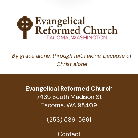
pagination
By grace alone, through faith alone, because of
Christ alone
Evangelical Reformed Church
7435 South Madison St
Tacoma, WA 98409
(253) 536-5661
Contact