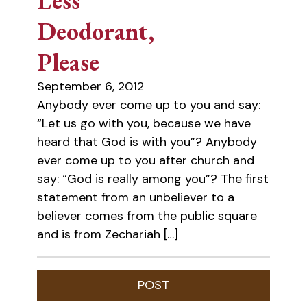
Less
Deodorant,
Please
September 6, 2012
Anybody ever come up to you and say:
“Let us go with you, because we have
heard that God is with you”? Anybody
ever come up to you after church and
say: “God is really among you”? The first
statement from an unbeliever to a
believer comes from the public square
and is from Zechariah […]