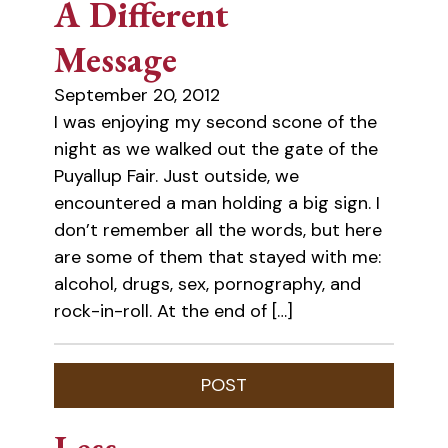
A Different
Message
September 20, 2012
I was enjoying my second scone of the
night as we walked out the gate of the
Puyallup Fair. Just outside, we
encountered a man holding a big sign. I
don’t remember all the words, but here
are some of them that stayed with me:
alcohol, drugs, sex, pornography, and
rock-in-roll. At the end of […]