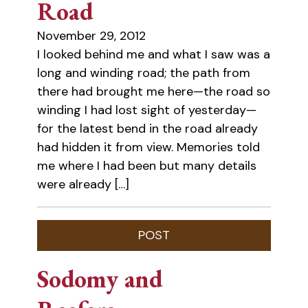
Road
November 29, 2012
I looked behind me and what I saw was a
long and winding road; the path from
there had brought me here—the road so
winding I had lost sight of yesterday—
for the latest bend in the road already
had hidden it from view. Memories told
me where I had been but many details
were already […]
Sodomy and