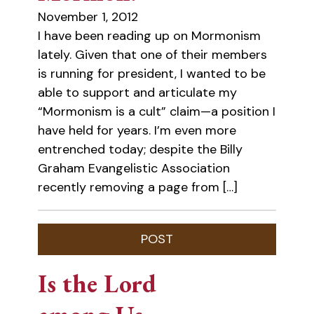
November 1, 2012
I have been reading up on Mormonism
lately. Given that one of their members
is running for president, I wanted to be
able to support and articulate my
“Mormonism is a cult” claim—a position I
have held for years. I’m even more
entrenched today; despite the Billy
Graham Evangelistic Association
recently removing a page from […]
Is the Lord