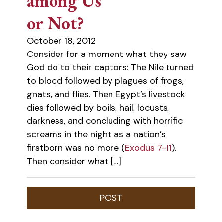
among Us
or Not?
October 18, 2012
Consider for a moment what they saw
God do to their captors: The Nile turned
to blood followed by plagues of frogs,
gnats, and flies. Then Egypt’s livestock
dies followed by boils, hail, locusts,
darkness, and concluding with horrific
screams in the night as a nation’s
firstborn was no more (
Exodus 7-11
).
Then consider what […]