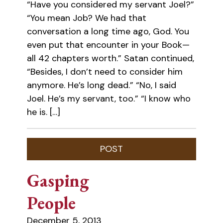
“Have you considered my servant Joel?”
“You mean Job? We had that
conversation a long time ago, God. You
even put that encounter in your Book—
all 42 chapters worth.” Satan continued,
“Besides, I don’t need to consider him
anymore. He’s long dead.” “No, I said
Joel. He’s my servant, too.” “I know who
he is. […]
Gasping
People
December 5, 2013