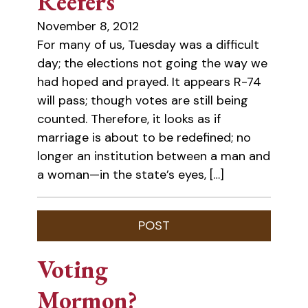
Reefers
November 8, 2012
For many of us, Tuesday was a difficult
day; the elections not going the way we
had hoped and prayed. It appears R-74
will pass; though votes are still being
counted. Therefore, it looks as if
marriage is about to be redefined; no
longer an institution between a man and
a woman—in the state’s eyes, […]
Voting
Mormon?