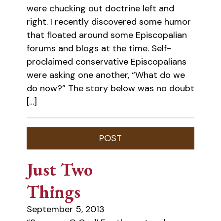
were chucking out doctrine left and
right. I recently discovered some humor
that floated around some Episcopalian
forums and blogs at the time. Self-
proclaimed conservative Episcopalians
were asking one another, “What do we
do now?” The story below was no doubt
[…]
Just Two
Things
September 5, 2013