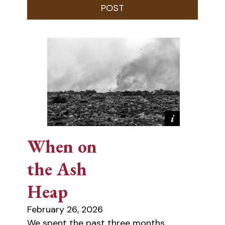
When on
the Ash
Heap
February 26, 2026
We spent the past three months