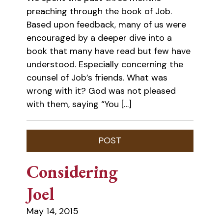
preaching through the book of Job.
Based upon feedback, many of us were
encouraged by a deeper dive into a
book that many have read but few have
understood. Especially concerning the
counsel of Job’s friends. What was
wrong with it? God was not pleased
with them, saying “You […]
Considering
Joel
May 14, 2015