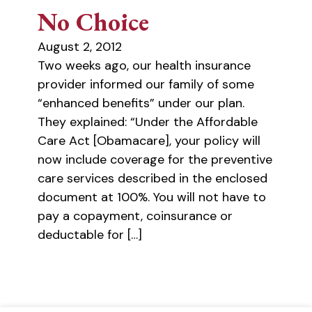
No Choice
August 2, 2012
Two weeks ago, our health insurance
provider informed our family of some
“enhanced benefits” under our plan.
They explained: “Under the Affordable
Care Act [Obamacare], your policy will
now include coverage for the preventive
care services described in the enclosed
document at 100%. You will not have to
pay a copayment, coinsurance or
deductable for […]