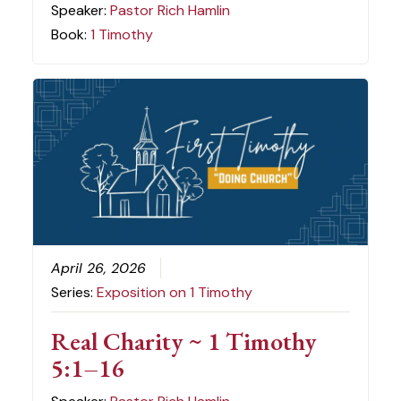
Speaker:
Pastor Rich Hamlin
Book:
1 Timothy
April 26, 2026
Series:
Exposition on 1 Timothy
Real Charity ~ 1 Timothy
5:1–16