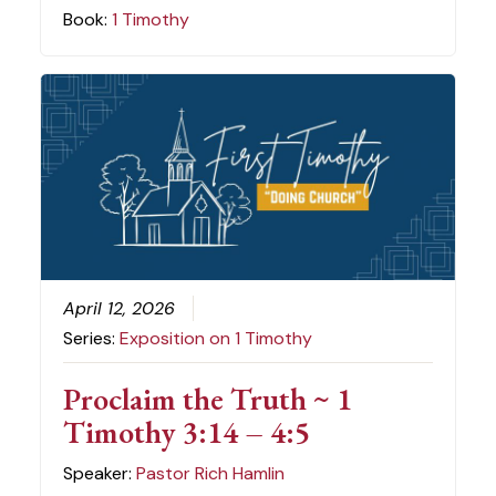
Book:
1 Timothy
April 12, 2026
Series:
Exposition on 1 Timothy
Proclaim the Truth ~ 1
Timothy 3:14 – 4:5
Speaker:
Pastor Rich Hamlin