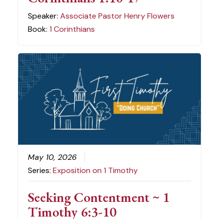
Speaker:
Associate Pastor Henry Flowers
Book:
1 Corinthians
May 10, 2026
Series:
Exposition on 1 Timothy
Seeking Contentment ~ 1
Timothy 6:3-10