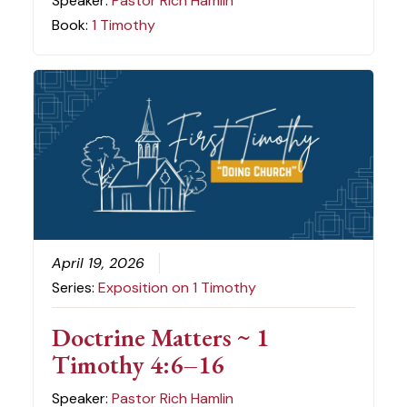
Speaker:
Pastor Rich Hamlin
Book:
1 Timothy
April 19, 2026
Series:
Exposition on 1 Timothy
Doctrine Matters ~ 1
Timothy 4:6–16
Speaker:
Pastor Rich Hamlin