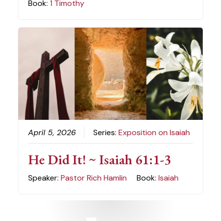
Book:
1 Timothy
April 5, 2026
Series:
Exposition on Isaiah
He Did It! ~ Isaiah 61:1-3
Speaker:
Pastor Rich Hamlin
Book:
Isaiah