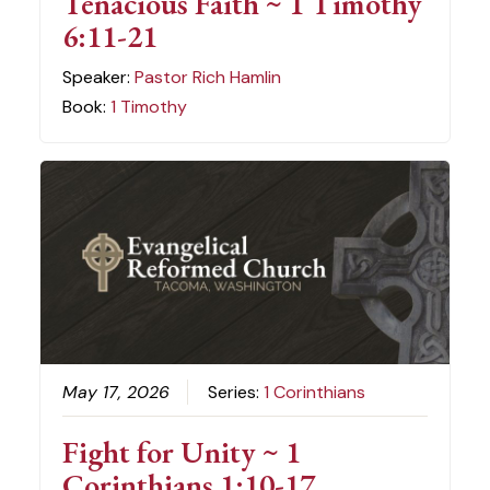
Tenacious Faith ~ 1 Timothy
6:11-21
Speaker:
Pastor Rich Hamlin
Book:
1 Timothy
May 17, 2026
Series:
1 Corinthians
Fight for Unity ~ 1
Corinthians 1:10-17