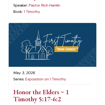
Speaker:
Pastor Rich Hamlin
Book:
1 Timothy
May 3, 2026
Series:
Exposition on 1 Timothy
Honor the Elders ~ 1
Timothy 5:17-6:2