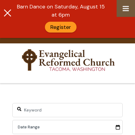
Barn Dance on Saturday, August 15
at 6pm
Register
Skip
to
content