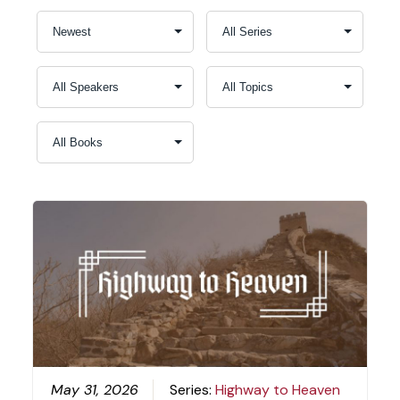
May 31, 2026
Series:
Highway to Heaven