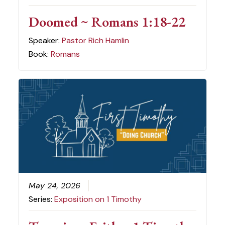
Doomed ~ Romans 1:18-22
Speaker:
Pastor Rich Hamlin
Book:
Romans
May 24, 2026
Series:
Exposition on 1 Timothy