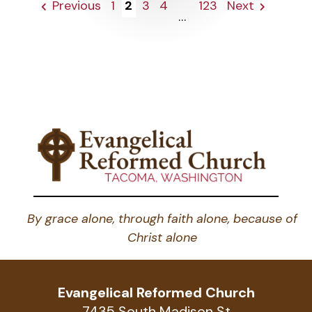
Previous
1
2
3
4
123
Next
...
By grace alone, through faith alone, because of
Christ alone
Evangelical Reformed Church
7435 South Madison St