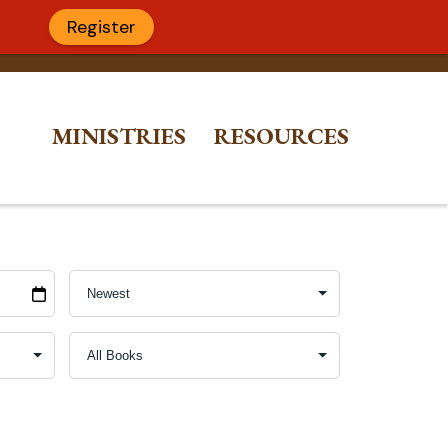
Register
MINISTRIES
RESOURCES