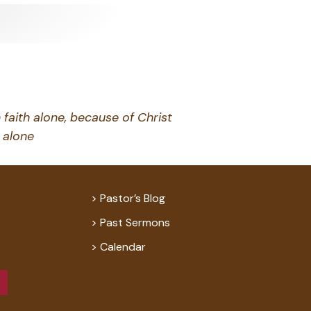
 faith alone, because of Christ
alone
Pastor’s Blog
Past Sermons
Calendar