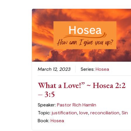
March 12, 2023
Series:
Hosea
What a Love!” ~ Hosea 2:2
– 3:5
Speaker:
Pastor Rich Hamlin
Topic:
justification
,
love
,
reconciliation
,
Sin
Book:
Hosea