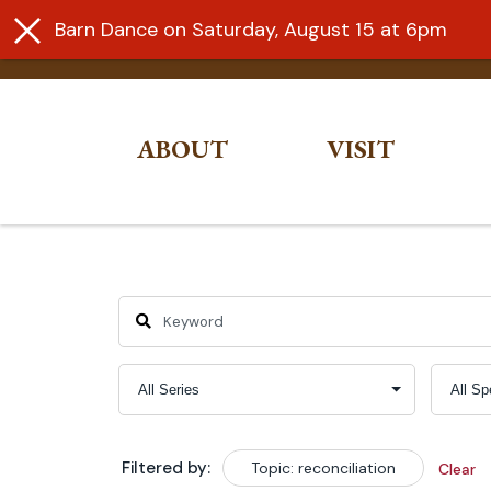
Barn Dance on Saturday, August 15 at 6pm
ABOUT
VISIT
Skip
to
content
Filtered by:
Topic: reconciliation
Clear