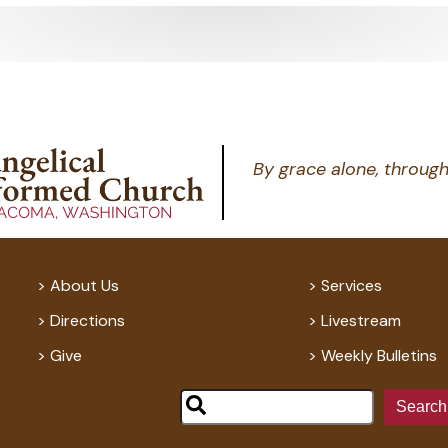
By grace alone, through
About Us
Services
Directions
Livestream
Give
Weekly Bulletins
Search