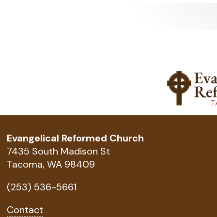
Evangelical Reformed Church
7435 South Madison St
Tacoma, WA 98409
(253) 536-5661
Contact