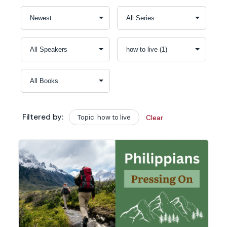
Filtered by:
Topic: how to live
Clear