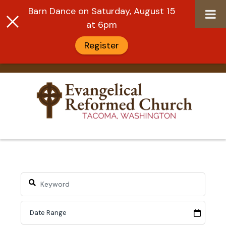
Barn Dance on Saturday, August 15
at 6pm
Register
Skip
to
content