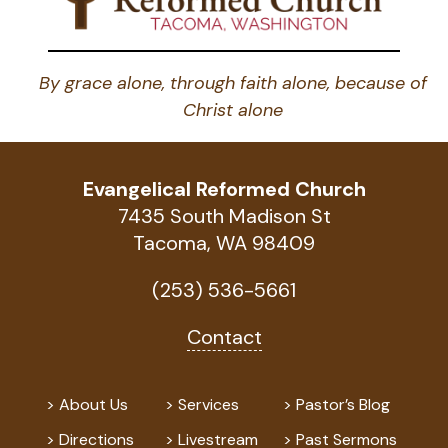
By grace alone, through faith alone, because of
Christ alone
Evangelical Reformed Church
7435 South Madison St
Tacoma, WA 98409
(253) 536-5661
Contact
About Us
Services
Pastor’s Blog
Directions
Livestream
Past Sermons