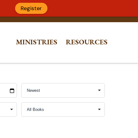
Register
MINISTRIES
RESOURCES