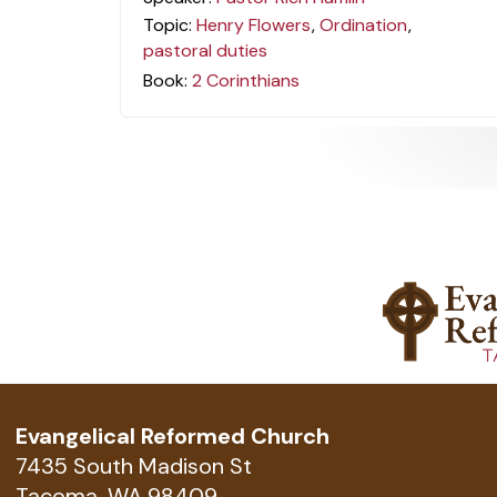
Topic:
Henry Flowers
,
Ordination
,
pastoral duties
Book:
2 Corinthians
Evangelical Reformed Church
7435 South Madison St
Tacoma, WA 98409