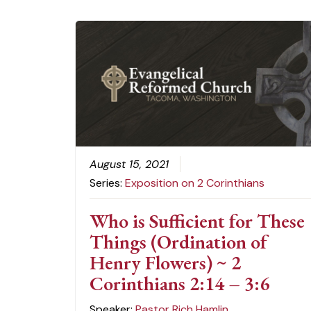
August 15, 2021
Series:
Exposition on 2 Corinthians
Who is Sufficient for These
Things (Ordination of
Henry Flowers) ~ 2
Corinthians 2:14 – 3:6
Speaker:
Pastor Rich Hamlin