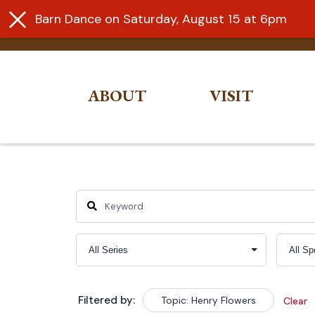
Barn Dance on Saturday, August 15 at 6pm
ABOUT
VISIT
Skip
to
content
Filtered by:
Topic: Henry Flowers
Clear