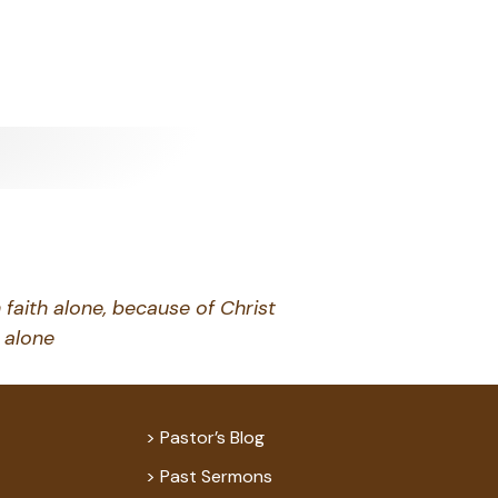
 faith alone, because of Christ
alone
Pastor’s Blog
Past Sermons