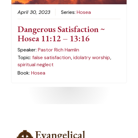
April 30, 2023
Series:
Hosea
Dangerous Satisfaction ~
Hosea 11:12 – 13:16
Speaker:
Pastor Rich Hamlin
Topic:
false satisfaction
,
idolatry worship
,
spiritual neglect
Book:
Hosea