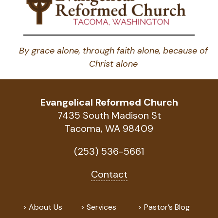
By grace alone, through faith alone, because of
Christ alone
Evangelical Reformed Church
7435 South Madison St
Tacoma, WA 98409
(253) 536-5661
Contact
About Us
Services
Pastor’s Blog