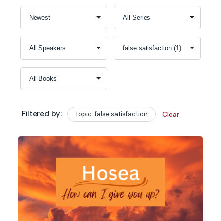
Filtered by:
Topic: false satisfaction
Clear