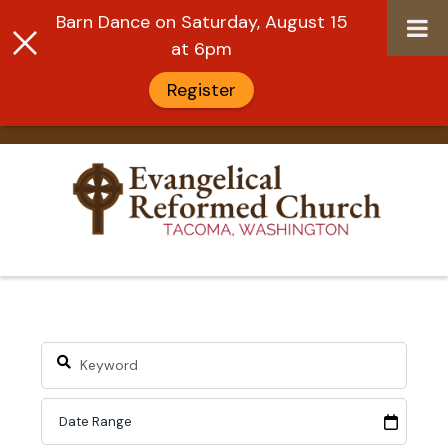
Barn Dance on Saturday, August 15
at 6pm
Register
Skip
to
content