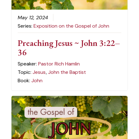
May 12, 2024
Series:
Exposition on the Gospel of John
Preaching Jesus ~ John 3:22–
36
Speaker:
Pastor Rich Hamlin
Topic:
Jesus
,
John the Baptist
Book:
John