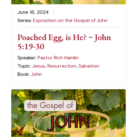
June 16, 2024
Series:
Exposition on the Gospel of John
Poached Egg, is He? ~ John
5:19-30
Speaker:
Pastor Rich Hamlin
Topic:
Jesus
,
Resurrection
,
Salvation
Book:
John