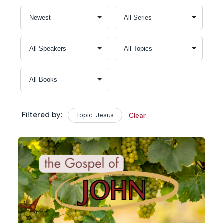
Filtered by:
Topic: Jesus
Clear