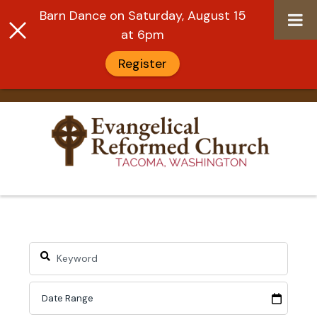
Barn Dance on Saturday, August 15
at 6pm
Register
Skip
to
content