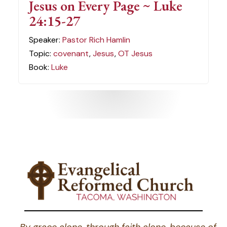
Jesus on Every Page ~ Luke
24:15-27
Speaker:
Pastor Rich Hamlin
Topic:
covenant
,
Jesus
,
OT Jesus
Book:
Luke