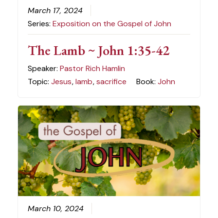
March 17, 2024
Series:
Exposition on the Gospel of John
The Lamb ~ John 1:35-42
Speaker:
Pastor Rich Hamlin
Topic:
Jesus
,
lamb
,
sacrifice
Book:
John
March 10, 2024