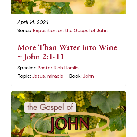
April 14, 2024
Series:
Exposition on the Gospel of John
More Than Water into Wine
~ John 2:1-11
Speaker:
Pastor Rich Hamlin
Topic:
Jesus
,
miracle
Book:
John