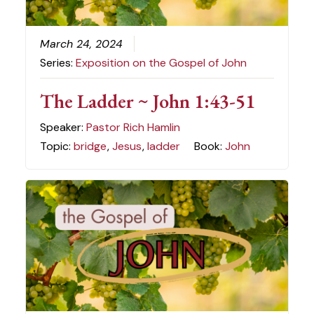
March 24, 2024
Series:
Exposition on the Gospel of John
The Ladder ~ John 1:43-51
Speaker:
Pastor Rich Hamlin
Topic:
bridge
,
Jesus
,
ladder
Book:
John