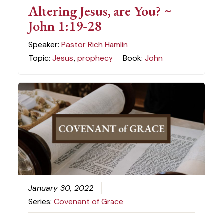
Altering Jesus, are You? ~
John 1:19-28
Speaker:
Pastor Rich Hamlin
Topic:
Jesus
,
prophecy
Book:
John
January 30, 2022
Series:
Covenant of Grace