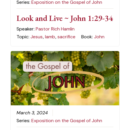
Series:
Exposition on the Gospel of John
Look and Live ~ John 1:29-34
Speaker:
Pastor Rich Hamlin
Topic:
Jesus
,
lamb
,
sacrifice
Book:
John
March 3, 2024
Series:
Exposition on the Gospel of John