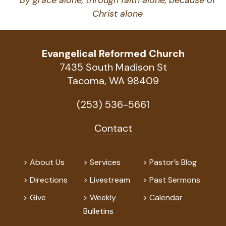
By grace alone, through faith alone, because of
Christ alone
Evangelical Reformed Church
7435 South Madison St
Tacoma, WA 98409
(253) 536-5661
Contact
About Us
Services
Pastor’s Blog
Directions
Livestream
Past Sermons
Give
Weekly
Calendar
Bulletins