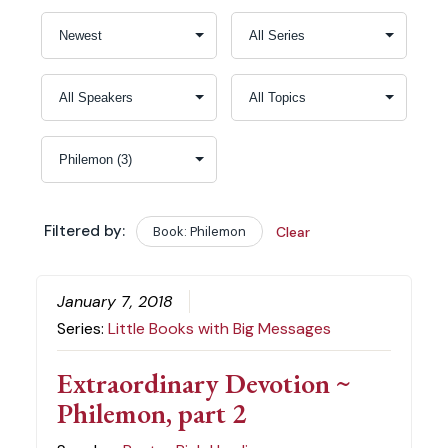
Filtered by:
Book: Philemon
Clear
January 7, 2018
Series:
Little Books with Big Messages
Extraordinary Devotion ~
Philemon, part 2