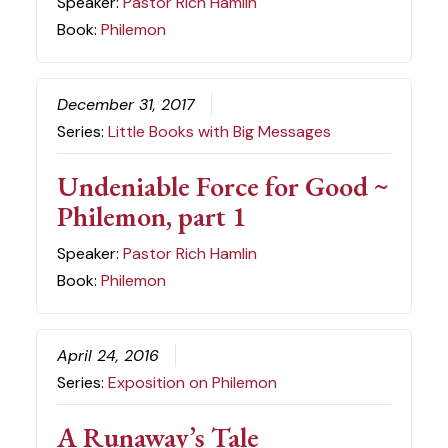
Speaker:
Pastor Rich Hamlin
Book:
Philemon
December 31, 2017
Series:
Little Books with Big Messages
Undeniable Force for Good ~
Philemon, part 1
Speaker:
Pastor Rich Hamlin
Book:
Philemon
April 24, 2016
Series:
Exposition on Philemon
A Runaway’s Tale