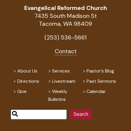
Evangelical Reformed Church
7435 South Madison St
Tacoma, WA 98409
(253) 536-5661
Contact
About Us
Services
Pastor’s Blog
Directions
Livestream
Past Sermons
Give
Weekly
Calendar
Bulletins
Search