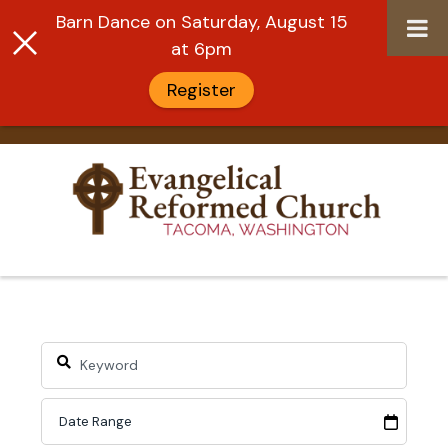
Barn Dance on Saturday, August 15
at 6pm
Register
Skip
to
content