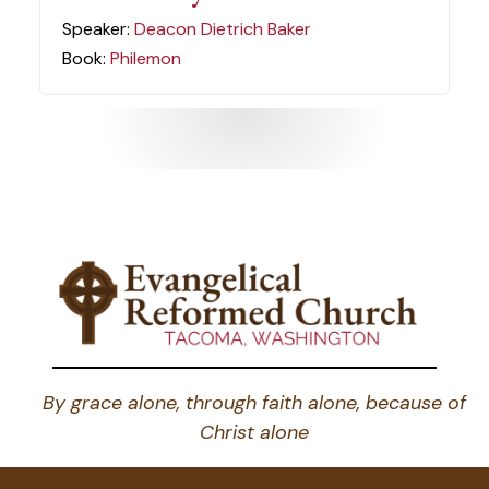
Speaker:
Deacon Dietrich Baker
Book:
Philemon
By grace alone, through faith alone, because of
Christ alone