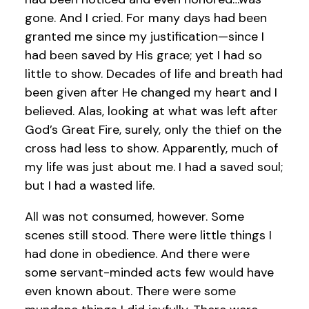
gone. And I cried. For many days had been
granted me since my justification—since I
had been saved by His grace; yet I had so
little to show. Decades of life and breath had
been given after He changed my heart and I
believed. Alas, looking at what was left after
God’s Great Fire, surely, only the thief on the
cross had less to show. Apparently, much of
my life was just about me. I had a saved soul;
but I had a wasted life.
All was not consumed, however. Some
scenes still stood. There were little things I
had done in obedience. And there were
some servant-minded acts few would have
even known about. There were some