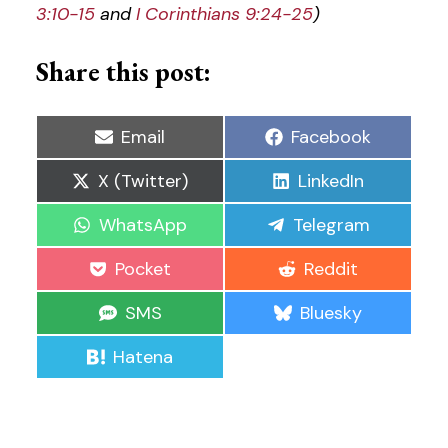
3:10-15
and
I Corinthians 9:24-25
)
Share this post:
Share
Share
Email
Facebook
on
on
Share
Share
X (Twitter)
LinkedIn
on
on
Share
Share
WhatsApp
Telegram
on
on
Share
Share
Pocket
Reddit
on
on
Share
Share
SMS
Bluesky
on
on
Share
Hatena
on