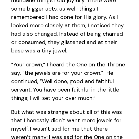
mundane things I did joyfully. There were
some bigger acts, as well; things I
remembered I had done for His glory. As I
looked more closely at them, I noticed they
had also changed. Instead of being charred
or consumed, they glistened and at their
base was a tiny jewel.
“Your crown,” I heard the One on the Throne
say, “the jewels are for your crown.” He
continued, “Well done, good and faithful
servant. You have been faithful in the little
things; I will set your over much.”
But what was strange about all of this was
that I honestly didn’t want more jewels for
myself. I wasn’t sad for me that there
weren’t many; I was sad for the One on the