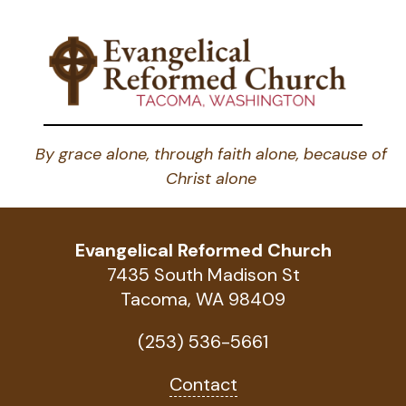
By grace alone, through faith alone, because of
Christ alone
Evangelical Reformed Church
7435 South Madison St
Tacoma, WA 98409
(253) 536-5661
Contact