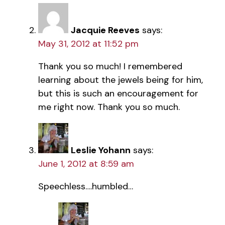
Jacquie Reeves
says:
May 31, 2012 at 11:52 pm
Thank you so much! I remembered
learning about the jewels being for him,
but this is such an encouragement for
me right now. Thank you so much.
Leslie Yohann
says:
June 1, 2012 at 8:59 am
Speechless….humbled…