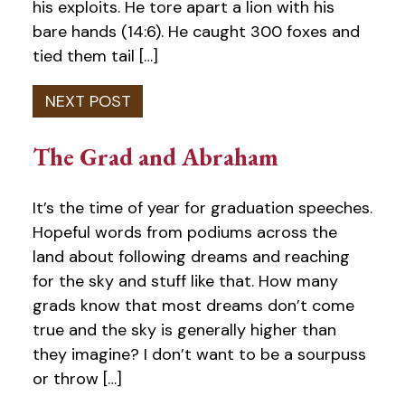
his exploits. He tore apart a lion with his
bare hands (14:6). He caught 300 foxes and
tied them tail […]
The Grad and Abraham
It’s the time of year for graduation speeches.
Hopeful words from podiums across the
land about following dreams and reaching
for the sky and stuff like that. How many
grads know that most dreams don’t come
true and the sky is generally higher than
they imagine? I don’t want to be a sourpuss
or throw […]