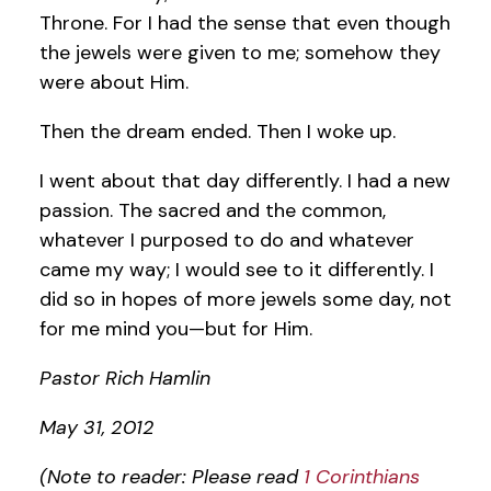
Throne. For I had the sense that even though
the jewels were given to me; somehow they
were about Him.
Then the dream ended. Then I woke up.
I went about that day differently. I had a new
passion. The sacred and the common,
whatever I purposed to do and whatever
came my way; I would see to it differently. I
did so in hopes of more jewels some day, not
for me mind you—but for Him.
Pastor Rich Hamlin
May 31, 2012
(Note to reader: Please read
1 Corinthians