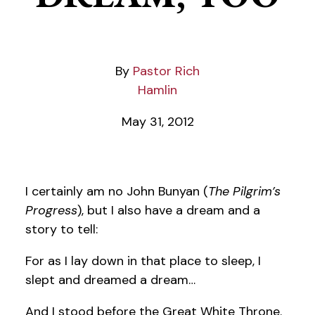
Pastor Rich
Hamlin
May 31, 2012
I certainly am no John Bunyan (
The Pilgrim’s
Progress
), but I also have a dream and a
story to tell:
For as I lay down in that place to sleep, I
slept and dreamed a dream…
And I stood before the Great White Throne.