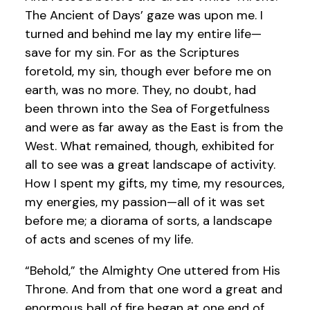
The Ancient of Days’ gaze was upon me. I
turned and behind me lay my entire life—
save for my sin. For as the Scriptures
foretold, my sin, though ever before me on
earth, was no more. They, no doubt, had
been thrown into the Sea of Forgetfulness
and were as far away as the East is from the
West. What remained, though, exhibited for
all to see was a great landscape of activity.
How I spent my gifts, my time, my resources,
my energies, my passion—all of it was set
before me; a diorama of sorts, a landscape
of acts and scenes of my life.
“Behold,” the Almighty One uttered from His
Throne. And from that one word a great and
enormous ball of fire began at one end of