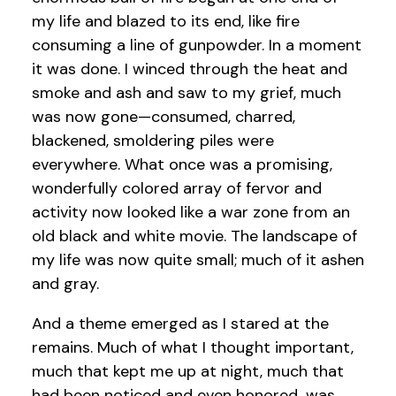
my life and blazed to its end, like fire
consuming a line of gunpowder. In a moment
it was done. I winced through the heat and
smoke and ash and saw to my grief, much
was now gone—consumed, charred,
blackened, smoldering piles were
everywhere. What once was a promising,
wonderfully colored array of fervor and
activity now looked like a war zone from an
old black and white movie. The landscape of
my life was now quite small; much of it ashen
and gray.
And a theme emerged as I stared at the
remains. Much of what I thought important,
much that kept me up at night, much that
had been noticed and even honored…was