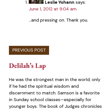
Leslie Yohann
says:
June 1, 2012 at 9:04 am
…and pressing on. Thank you.
Delilah’s Lap
He was the strongest man in the world; only
if he had the spiritual wisdom and
discernment to match. Samson is a favorite
in Sunday school classes—especially for
younger boys. The book of Judges chronicles