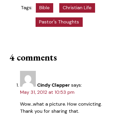
Bible
Christian Life
Pastor's Thoughts
4 comments
Cindy Clapper
says:
May 31, 2012 at 10:53 pm
Wow…what a picture. How convicting.
Thank you for sharing that.