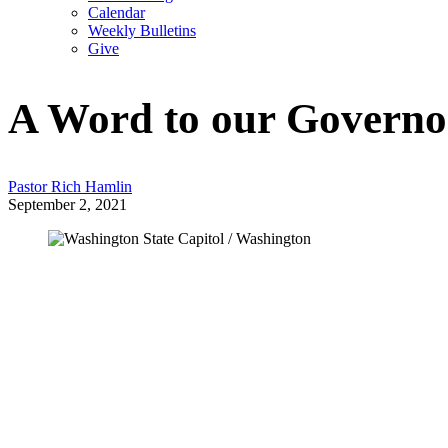
Calendar
Weekly Bulletins
Give
A Word to our Governo
Pastor Rich Hamlin
September 2, 2021