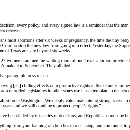
decision, every policy, and every signed law is a reminder that the man
ess release.
ns most abortions after six weeks of pregnancy, the time the tiny baby’
e Court to stop the new law from going into effect. Yesterday, the Sup
ate of Texas are safe beyond six weeks.
, 27 women crammed the waiting room of one Texas abortion provider in 
n’t make it to September. They all died.
ive-paragraph press release:
aving [sic] chilling effects on reproductive rights in this country fa
n-controlled legislatures in other states use it as a template to deepen d
 abortion in Washington. We deeply value maintaining strong access to 
t years and we will continue to protect people’s rights.”
ave been failed by this series of decisions, and Republicans must be he
verything from your banning of churches to meet, sing, and commune; to 