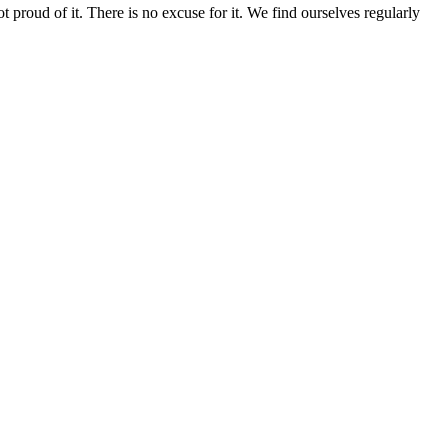
 proud of it. There is no excuse for it. We find ourselves regularly
Pastor’s Blog
Past Sermons
Calendar