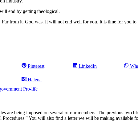
ion industry.
 will end by getting theological.
ar from it. God was. It will not end well for you. It is time for you to 
Share
Share
Sha
Pinterest
LinkedIn
Wha
on
on
on
Share
Hatena
on
government
Pro-life
 are being imposed on several of our members. The previous two blogs
 Procedures.” You will also find a letter we will be making available 