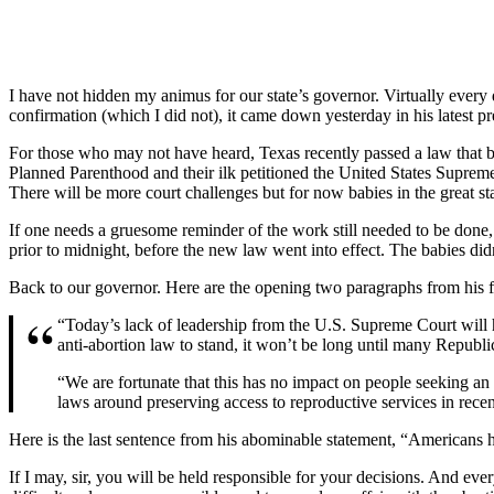
I have not hidden my animus for our state’s governor. Virtually every 
confirmation (which I did not), it came down yesterday in his latest pr
For those who may not have heard, Texas recently passed a law that ba
Planned Parenthood and their ilk petitioned the United States Suprem
There will be more court challenges but for now babies in the great st
If one needs a gruesome reminder of the work still needed to be done
prior to midnight, before the new law went into effect. The babies did
Back to our governor. Here are the opening two paragraphs from his f
“Today’s lack of leadership from the U.S. Supreme Court will h
anti-abortion law to stand, it won’t be long until many Republica
“We are fortunate that this has no impact on people seeking an
laws around preserving access to reproductive services in recen
Here is the last sentence from his abominable statement, “Americans h
If I may, sir, you will be held responsible for your decisions. And e