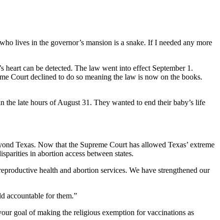
 who lives in the governor’s mansion is a snake. If I needed any more
s heart can be detected. The law went into effect September 1.
reme Court declined to do so meaning the law is now on the books.
the late hours of August 31. They wanted to end their baby’s life
r beyond Texas. Now that the Supreme Court has allowed Texas’ extreme
isparities in abortion access between states.
reproductive health and abortion services. We have strengthened our
ld accountable for them.”
your goal of making the religious exemption for vaccinations as