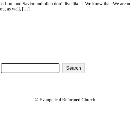
s Lord and Savior and often don’t live like it. We know that. We are not
ou, as well, […]
About Us
Services
Directions
Livestream
Give
Weekly Bulletins
Search
© Evangelical Reformed Church