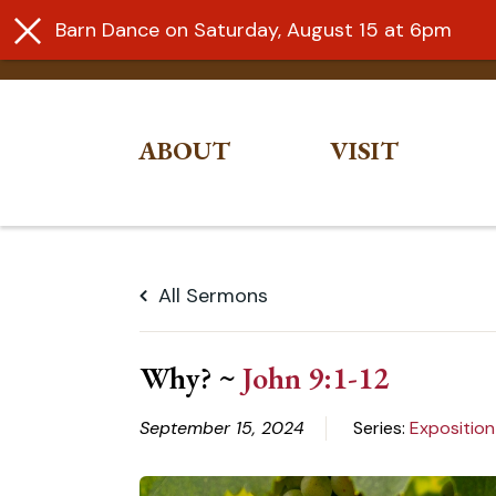
Barn Dance on Saturday, August 15 at 6pm
ABOUT
VISIT
Skip
to
All Sermons
content
Why? ~
John 9:1-12
September 15, 2024
Series:
Exposition