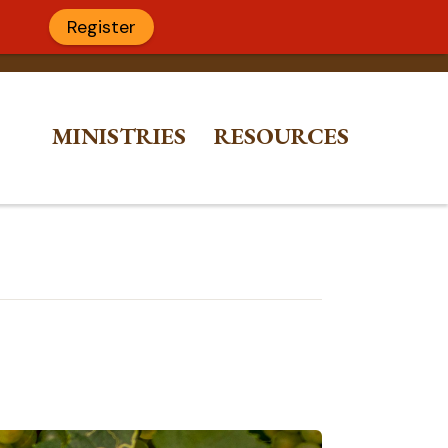
Register
MINISTRIES
RESOURCES