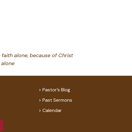
 faith alone, because of Christ
alone
Pastor’s Blog
Past Sermons
Calendar