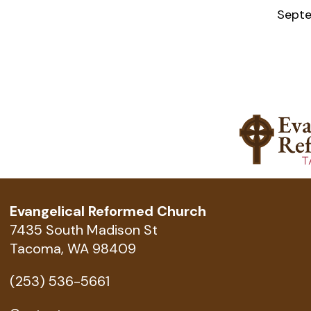
Septe
Evangelical Reformed Church
7435 South Madison St
Tacoma, WA 98409
(253) 536-5661