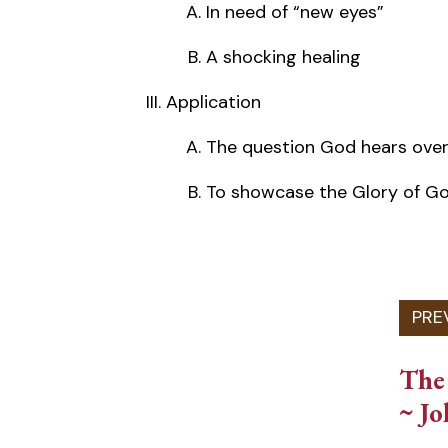
In need of “new eyes”
A shocking healing
Application
The question God hears over
To showcase the Glory of G
The 
~ Jo