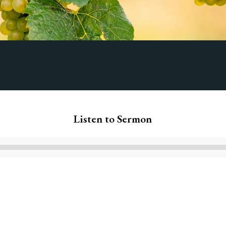
Listen to Sermon
Audio
Player