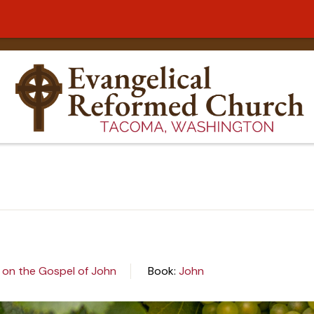
 on the Gospel of John
Book:
John