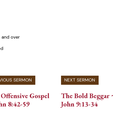
 and over
od
Offensive Gospel
The Bold Beggar 
hn 8:42-59
John 9:13-34