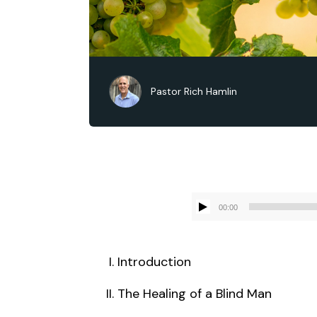
Pastor Rich Hamlin
00:00
Introduction
The Healing of a Blind Man