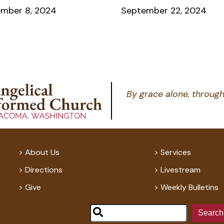
mber 8, 2024
September 22, 2024
By grace alone, through
About Us
Services
Directions
Livestream
Give
Weekly Bulletins
Search