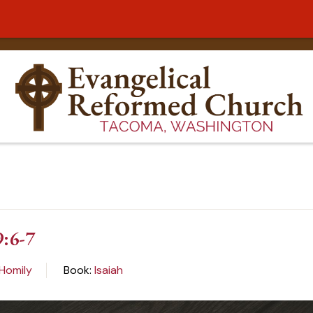
9:6-7
Homily
Book:
Isaiah