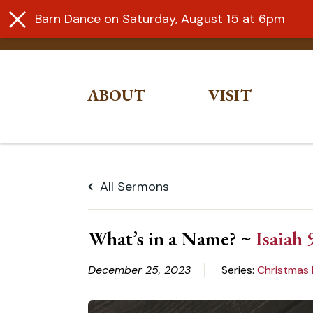
Barn Dance on Saturday, August 15 at 6pm
ABOUT
VISIT
Skip
to
All Sermons
content
What’s in a Name? ~
Isaiah 
December 25, 2023
Series:
Christmas 