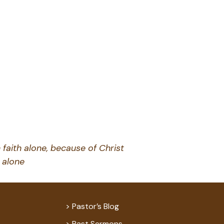
decrease
volume.
 faith alone, because of Christ
alone
Pastor’s Blog
Past Sermons