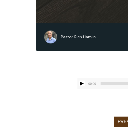
Pastor Rich Hamlin
00:00