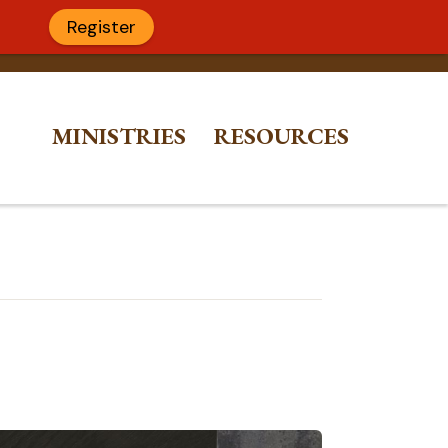
Register
MINISTRIES
RESOURCES