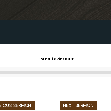
Listen to Sermon
Audio
Player