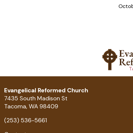
Octob
Evangelical Reformed Church
7435 South Madison St
Tacoma, WA 98409
(253) 536-5661