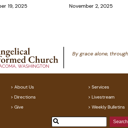
er 19, 2025
November 2, 2025
By grace alone, through
About Us
Services
Directions
Livestream
Give
Weekly Bulletins
Search