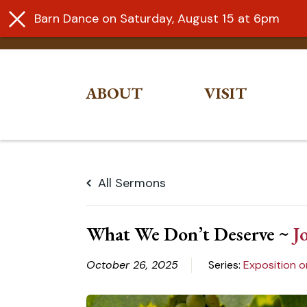
Barn Dance on Saturday, August 15 at 6pm
ABOUT
VISIT
Skip
to
All Sermons
content
What We Don’t Deserve ~
J
October 26, 2025
Series:
Exposition o