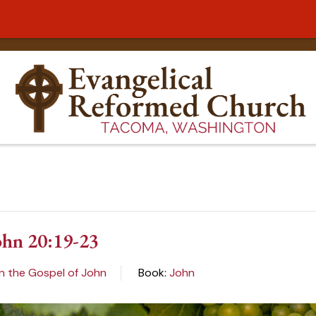
ohn 20:19-23
n the Gospel of John
Book:
John