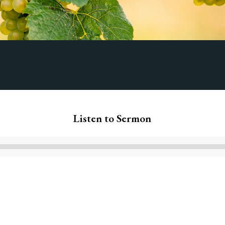
Listen to Sermon
Audio
Player