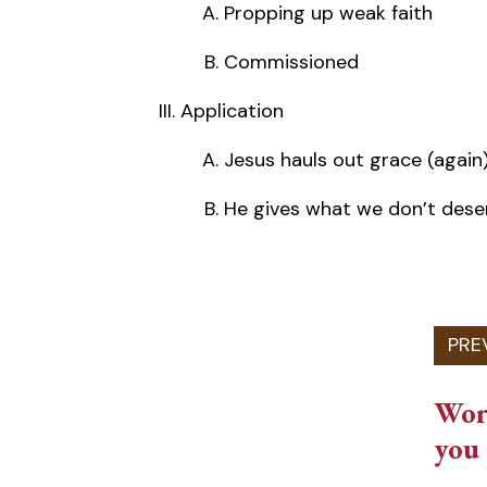
Propping up weak faith
Commissioned
Application
Jesus hauls out grace (again
He gives what we don’t dese
Work
you 