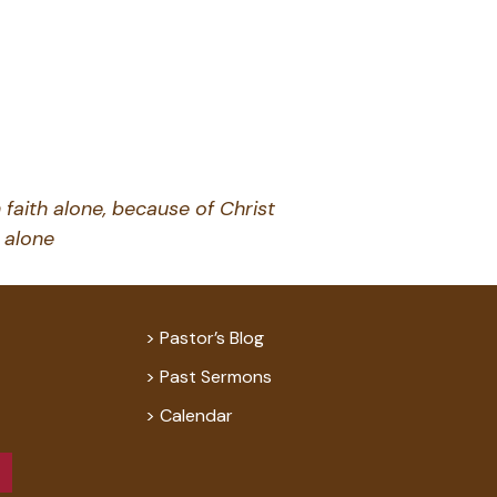
 faith alone, because of Christ
alone
Pastor’s Blog
Past Sermons
Calendar