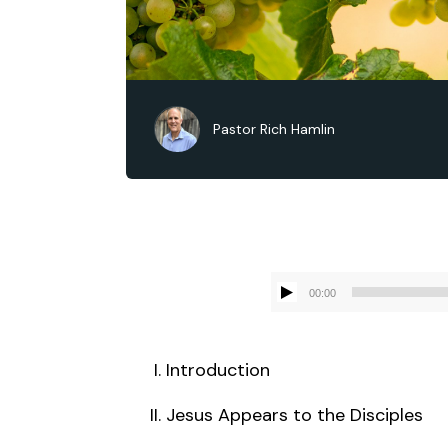
Pastor Rich Hamlin
00:00
Introduction
Jesus Appears to the Disciples