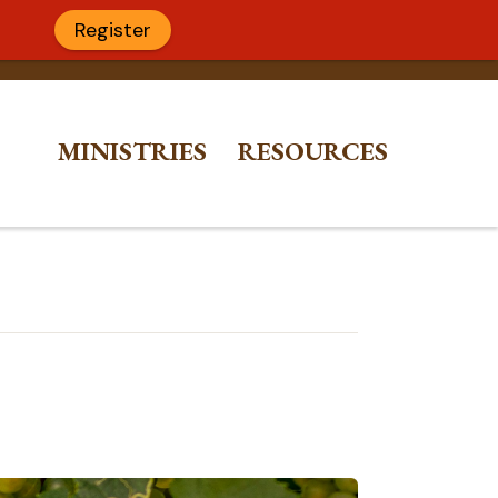
Register
MINISTRIES
RESOURCES