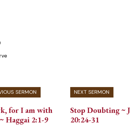
)
rve
, for I am with
Stop Doubting ~ 
~ Haggai 2:1-9
20:24-31