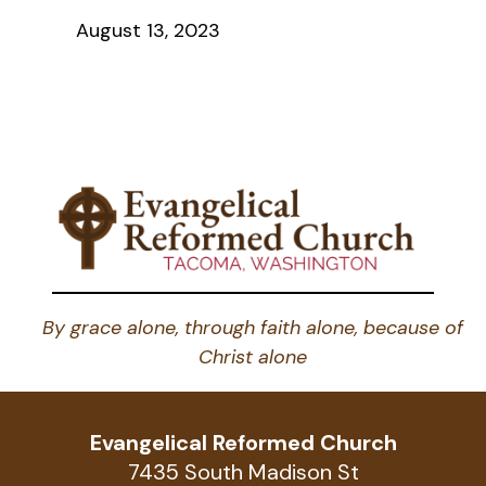
August 13, 2023
By grace alone, through faith alone, because of
Christ alone
Evangelical Reformed Church
7435 South Madison St