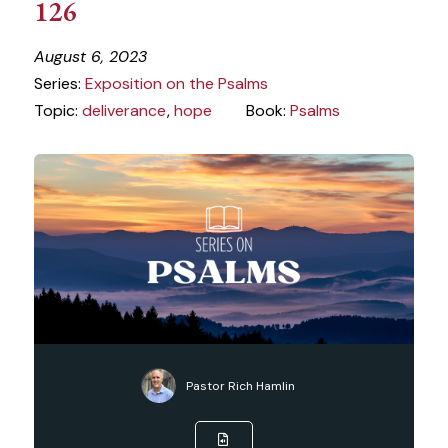
126
August 6, 2023
Series:
Exposition on the Psalms
Topic:
deliverance
,
hope
Book:
Psalms
Pastor Rich Hamlin