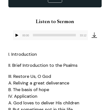
Listen to Sermon
00:00
33:12
Audio
Player
I. Introduction
II. Brief Introduction to the Psalms
III. Restore Us, O God
A. Reliving a great deliverance
B. The basis of hope
IV. Application
A. God loves to deliver His children
B. But sometimes not in this life