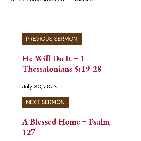
He Will Do It ~ 1
Thessalonians 5:19-28
July 30, 2023
A Blessed Home ~ Psalm
127