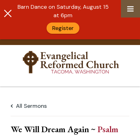
Barn Dance on Saturday, August 15
at 6pm
Register
Skip
to
All Sermons
content
We Will Dream Again ~
Psalm