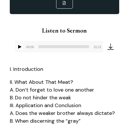
Listen to Sermon
00:00
31:21
Audio
Player
I. Introduction
II. What About That Meat?
A. Don’t forget to love one another
B. Do not hinder the weak
III. Application and Conclusion
A. Does the weaker brother always dictate?
B. When discerning the “gray”