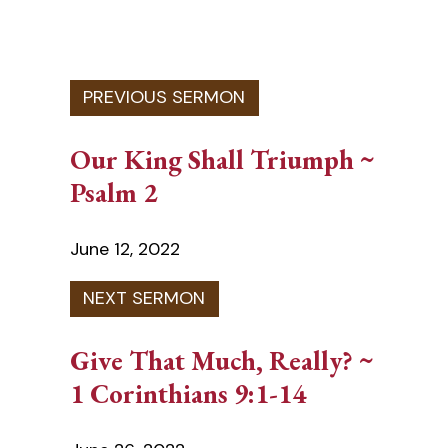
Our King Shall Triumph ~
Psalm 2
June 12, 2022
Give That Much, Really? ~
1 Corinthians 9:1-14