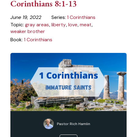
Corinthians 8:1-13
June 19, 2022
Series:
1 Corinthians
Topic:
gray areas
,
liberty
,
love
,
meat
,
weaker brother
Book:
1 Corinthians
Pastor Rich Hamlin