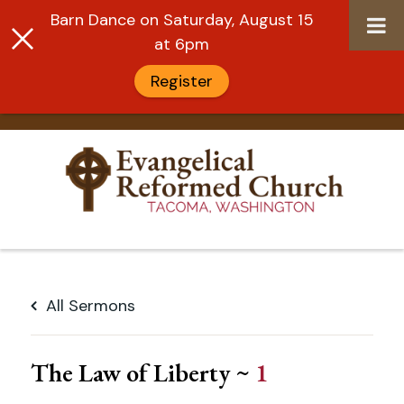
Barn Dance on Saturday, August 15
at 6pm
Register
Skip
to
All Sermons
content
The Law of Liberty ~
1