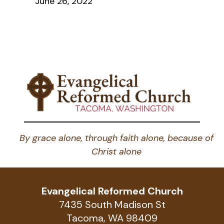
June 26, 2022
By grace alone, through faith alone, because of
Christ alone
Evangelical Reformed Church
7435 South Madison St
Tacoma, WA 98409