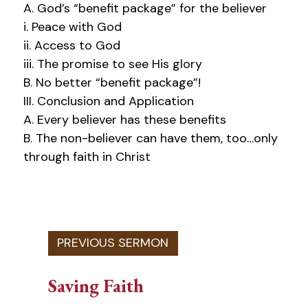
A. God’s “benefit package” for the believer
i. Peace with God
ii. Access to God
iii. The promise to see His glory
B. No better “benefit package”!
III. Conclusion and Application
A. Every believer has these benefits
B. The non-believer can have them, too…only
through faith in Christ
Saving Faith