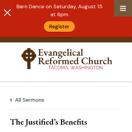
Barn Dance on Saturday, August 15
at 6pm
Register
Skip
to
All Sermons
content
The Justified’s Benefits