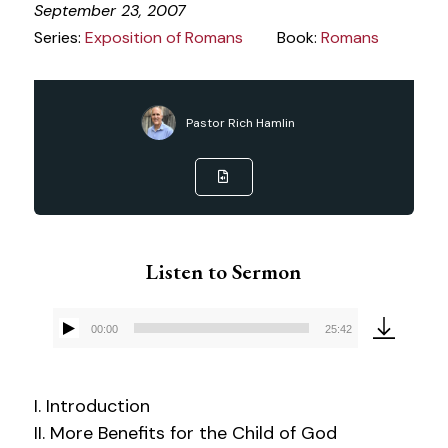
September 23, 2007
Series:
Exposition of Romans
Book:
Romans
Pastor Rich Hamlin
Listen to Sermon
00:00
25:42
Audio
Player
I. Introduction
II. More Benefits for the Child of God