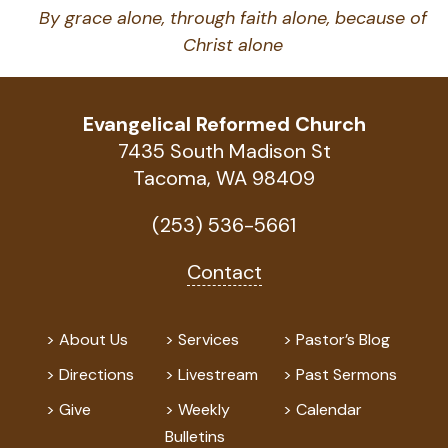
By grace alone, through faith alone, because of
Christ alone
Evangelical Reformed Church
7435 South Madison St
Tacoma, WA 98409
(253) 536-5661
Contact
About Us
Services
Pastor’s Blog
Directions
Livestream
Past Sermons
Give
Weekly
Calendar
Bulletins