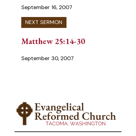
September 16, 2007
Matthew 25:14-30
September 30, 2007