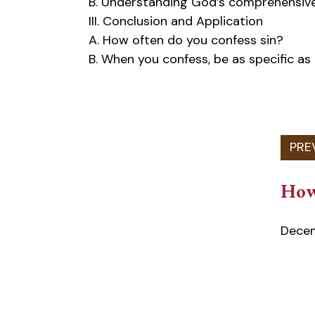
B. Understanding God’s comprehensive
III. Conclusion and Application
A. How often do you confess sin?
B. When you confess, be as specific as
How
Decem