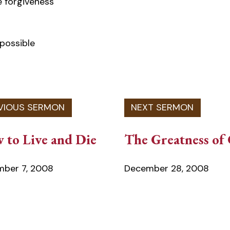
 forgiveness
 possible
 to Live and Die
The Greatness of
ber 7, 2008
December 28, 2008