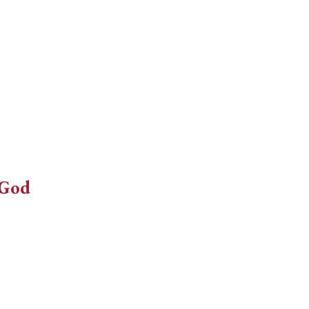
decrease
volume.
 God