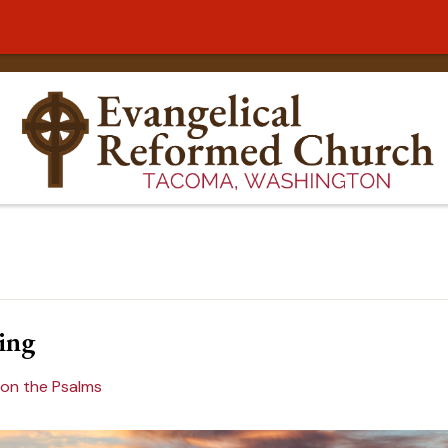
ing
 on the Psalms