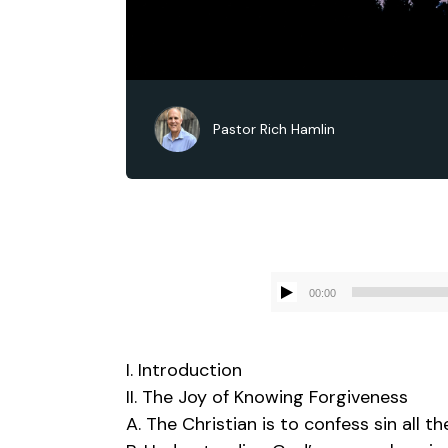
Pastor Rich Hamlin
00:00
I. Introduction
II. The Joy of Knowing Forgiveness
A. The Christian is to confess sin all t