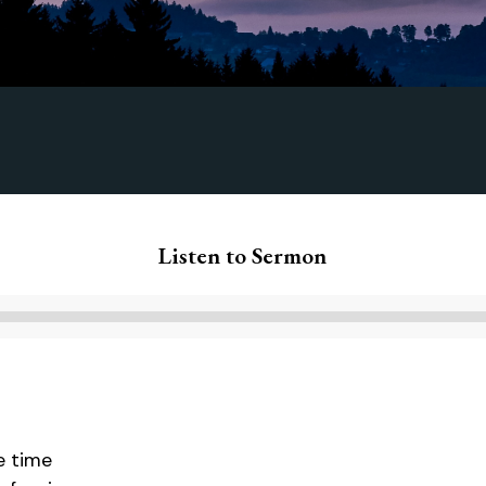
Listen to Sermon
Audio
Player
he time