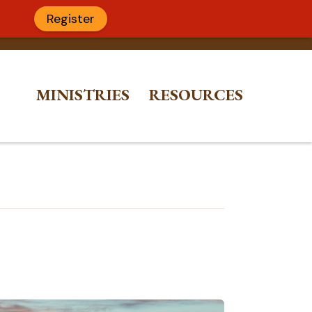
Register
MINISTRIES
RESOURCES