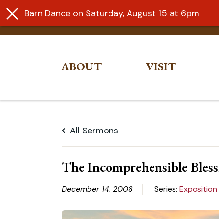
Barn Dance on Saturday, August 15 at 6pm
ABOUT
VISIT
Skip
to
All Sermons
content
The Incomprehensible Bless
December 14, 2008
Series:
Exposition