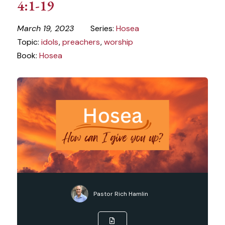
4:1-19
March 19, 2023
Series:
Hosea
Topic:
idols
,
preachers
,
worship
Book:
Hosea
Pastor Rich Hamlin