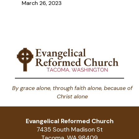
March 26, 2023
By grace alone, through faith alone, because of
Christ alone
Evangelical Reformed Church
7435 South Madison St
Tacoma, WA 98409