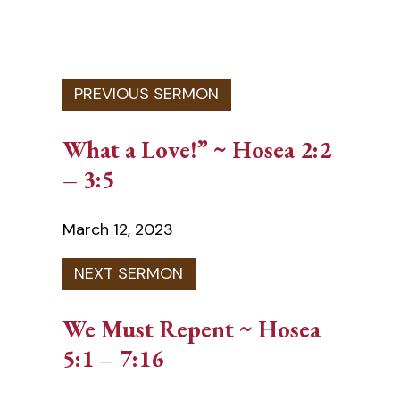
What a Love!” ~ Hosea 2:2
– 3:5
March 12, 2023
We Must Repent ~ Hosea
5:1 – 7:16