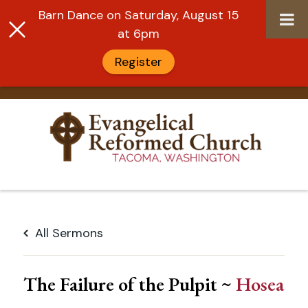
Barn Dance on Saturday, August 15
at 6pm
Register
Skip
to
All Sermons
content
The Failure of the Pulpit ~
Hosea