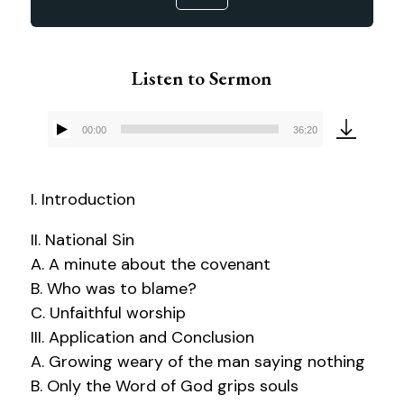
Listen to Sermon
00:00
36:20
Audio
Player
I. Introduction
II. National Sin
A. A minute about the covenant
B. Who was to blame?
C. Unfaithful worship
III. Application and Conclusion
A. Growing weary of the man saying nothing
B. Only the Word of God grips souls