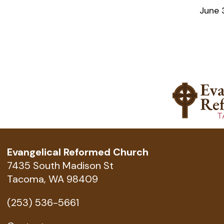
June 
Evangelical Reformed Church
7435 South Madison St
Tacoma, WA 98409
(253) 536-5661