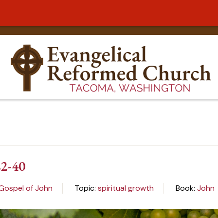
22-40
 Gospel of John
Topic:
spiritual growth
Book:
John