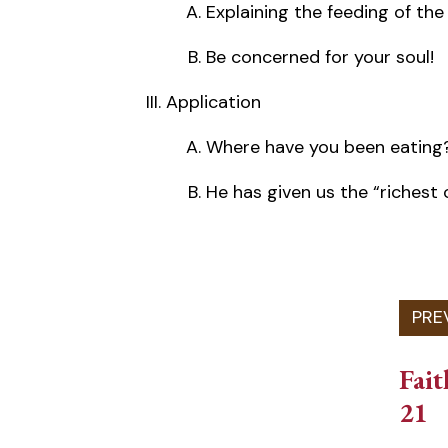
Explaining the feeding of th
Be concerned for your soul!
Application
Where have you been eating
He has given us the “richest 
Fait
21