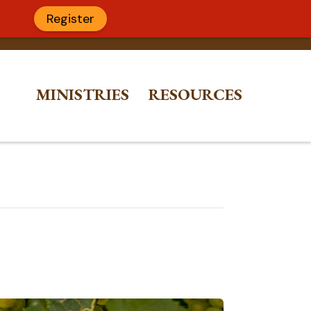
Register
MINISTRIES
RESOURCES