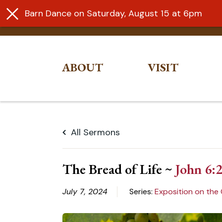
Barn Dance on Saturday, August 15 at 6pm
ABOUT
VISIT
Skip
to
All Sermons
content
The Bread of Life ~
John 6:
July 7, 2024
Series:
Exposition on the