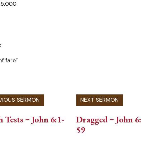
e 5,000
?
of fare”
h Tests ~ John 6:1-
Dragged ~ John 6
59