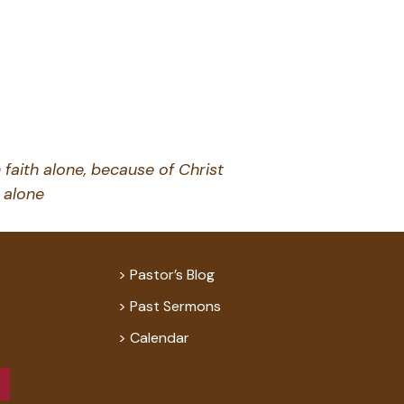
 faith alone, because of Christ
alone
Pastor’s Blog
Past Sermons
Calendar