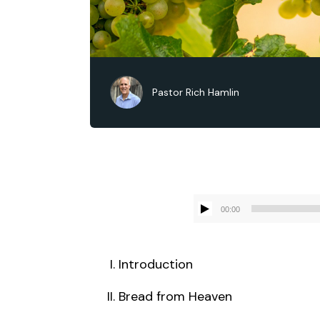
Pastor Rich Hamlin
00:00
Introduction
Bread from Heaven