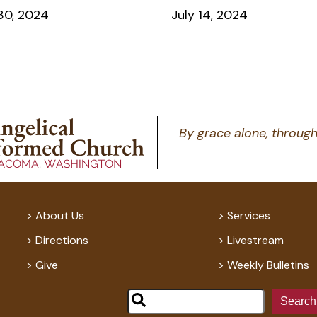
30, 2024
July 14, 2024
By grace alone, through
About Us
Services
Directions
Livestream
Give
Weekly Bulletins
Search