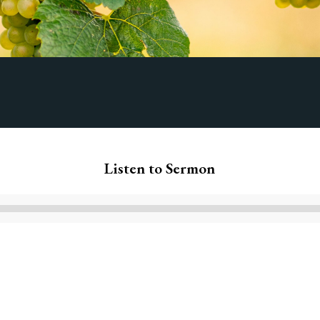
Listen to Sermon
Audio
Player