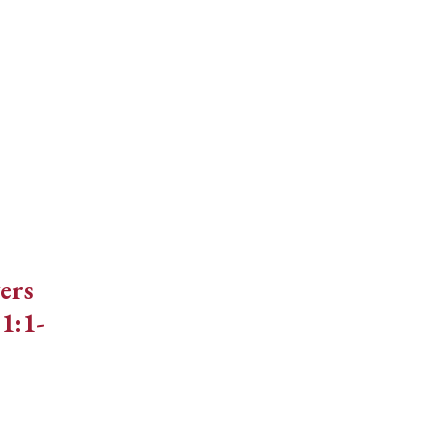
decrease
volume.
ers
1:1-