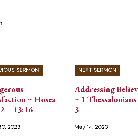
n
gerous
Addressing Believ
sfaction ~ Hosea
~ 1 Thessalonians 
2 – 13:16
3
 30, 2023
May 14, 2023