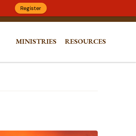
Register
MINISTRIES
RESOURCES