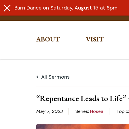
Barn Dance on Saturday, August 15 at 6pm
ABOUT
VISIT
Skip
to
All Sermons
content
“Repentance Leads to Life”
May 7, 2023
Series:
Hosea
Topic