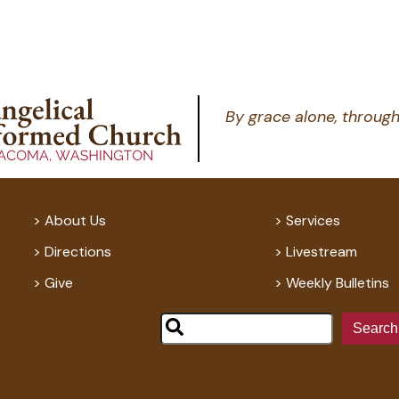
By grace alone, through
About Us
Services
Directions
Livestream
Give
Weekly Bulletins
Search