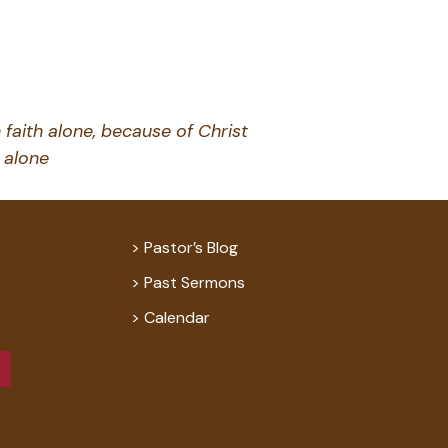
 faith alone, because of Christ
alone
Pastor’s Blog
Past Sermons
Calendar