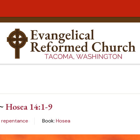
 ~
Hosea 14:1-9
:
repentance
Book:
Hosea