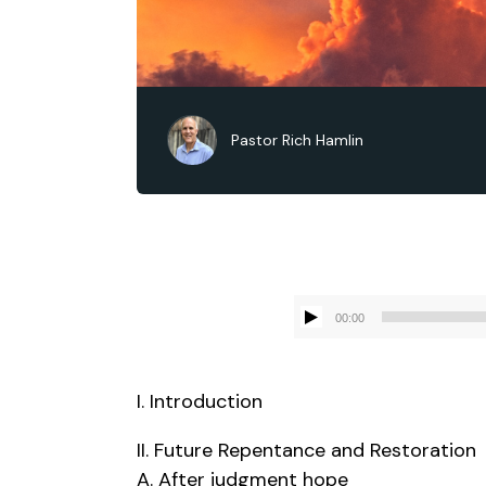
Pastor Rich Hamlin
00:00
I. Introduction
II. Future Repentance and Restoration
A. After judgment hope