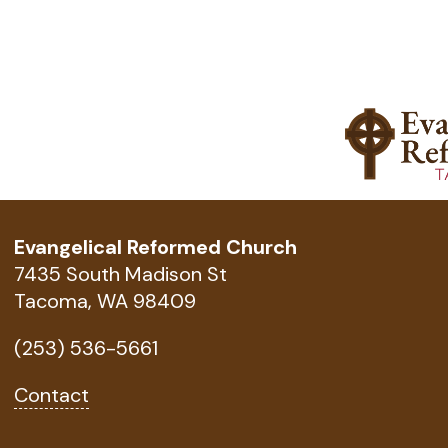
Evangelical Reformed Church
7435 South Madison St
Tacoma, WA 98409
(253) 536-5661
Contact