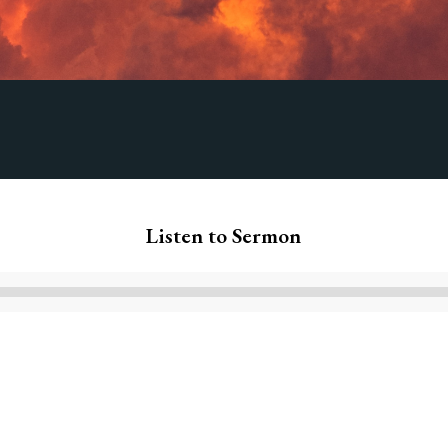
Listen to Sermon
Audio
Player