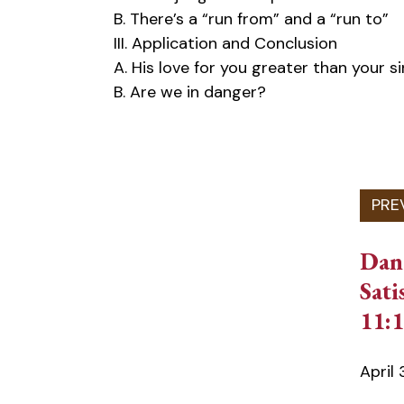
B. There’s a “run from” and a “run to”
III. Application and Conclusion
A. His love for you greater than your si
B. Are we in danger?
Dan
Sati
11:1
April