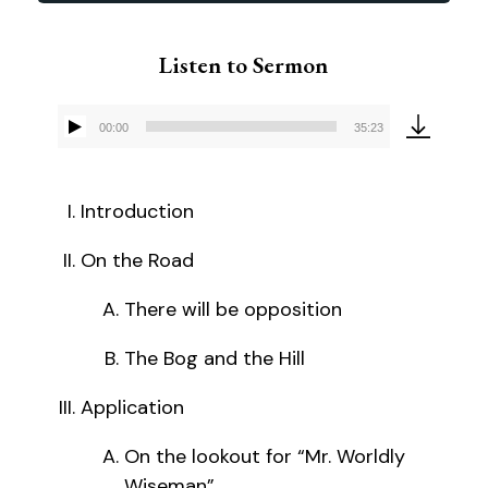
Listen to Sermon
00:00
35:23
Audio
Player
Introduction
On the Road
There will be opposition
The Bog and the Hill
Application
On the lookout for “Mr. Worldly
Wiseman”