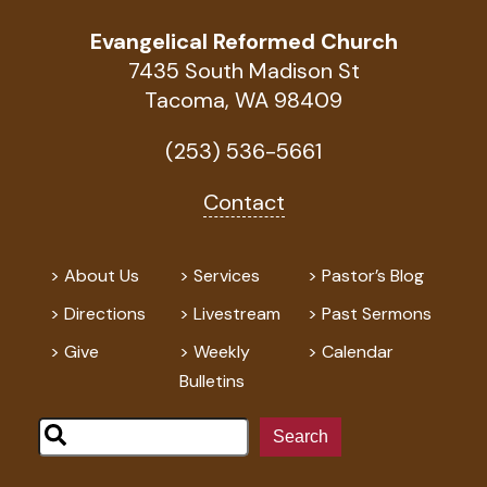
Evangelical Reformed Church
7435 South Madison St
Tacoma, WA 98409
(253) 536-5661
Contact
About Us
Services
Pastor’s Blog
Directions
Livestream
Past Sermons
Give
Weekly
Calendar
Bulletins
Search