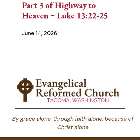
Part 3 of Highway to
Heaven ~ Luke 13:22-25
June 14, 2026
By grace alone, through faith alone, because of
Christ alone