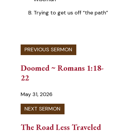
Trying to get us off “the path”
Doomed ~ Romans 1:18-
22
May 31, 2026
The Road Less Traveled