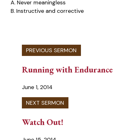
A. Never meaningless
B. Instructive and corrective
Running with Endurance
June 1, 2014
Watch Out!
June 15, 2014