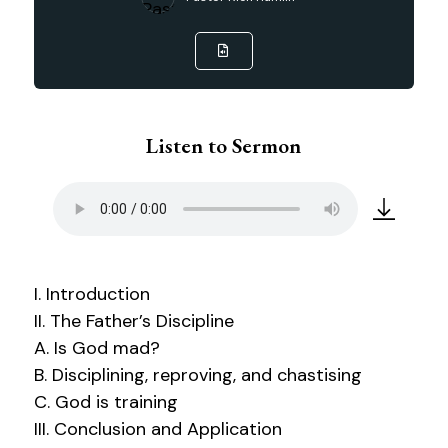
Listen to Sermon
I. Introduction
II. The Father’s Discipline
A. Is God mad?
B. Disciplining, reproving, and chastising
C. God is training
III. Conclusion and Application