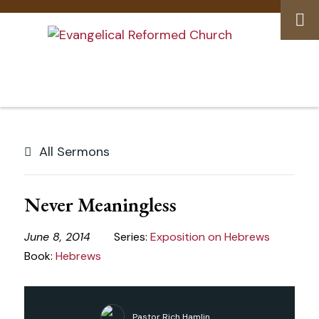
Skip
to
All Sermons
content
Never Meaningless
June 8, 2014
Series:
Exposition on Hebrews
Book:
Hebrews
Pastor Rich Hamlin