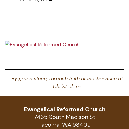
By grace alone, through faith alone, because of
Christ alone
Evangelical Reformed Church
7435 South Madison St
Tacoma, WA 98409