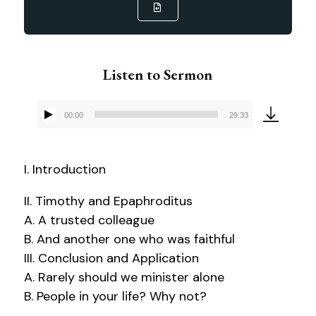
Listen to Sermon
00:00
29:33
Audio
Player
I. Introduction
II. Timothy and Epaphroditus
A. A trusted colleague
B. And another one who was faithful
III. Conclusion and Application
A. Rarely should we minister alone
B. People in your life? Why not?