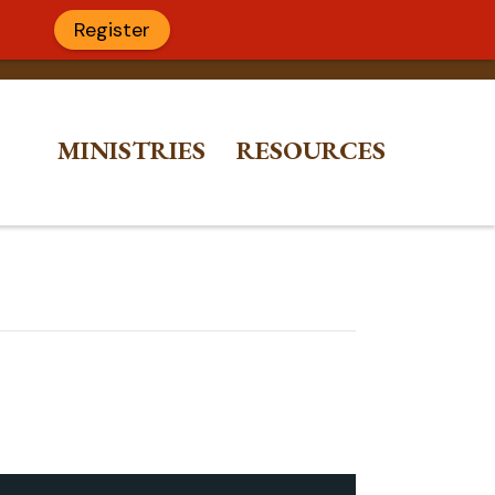
Register
MINISTRIES
RESOURCES