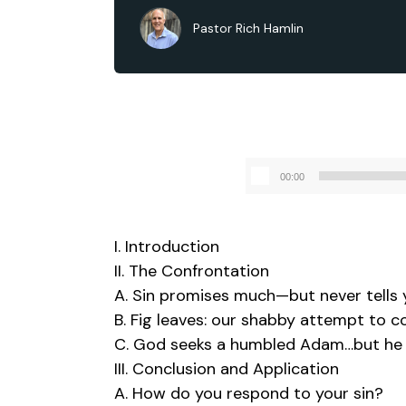
Pastor Rich Hamlin
00:00
I. Introduction
II. The Confrontation
A. Sin promises much—but never tells 
B. Fig leaves: our shabby attempt to 
C. God seeks a humbled Adam…but he j
III. Conclusion and Application
A. How do you respond to your sin?