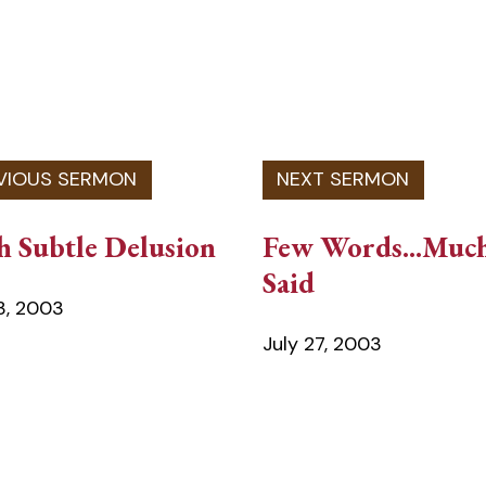
h Subtle Delusion
Few Words...Muc
Said
13, 2003
July 27, 2003