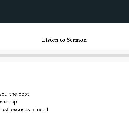
Listen to Sermon
Audio
Player
you the cost
cover-up
ust excuses himself