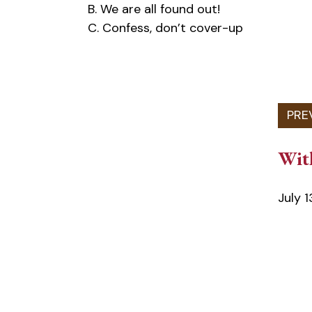
B. We are all found out!
C. Confess, don’t cover-up
Wit
July 