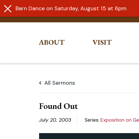
Barn Dance on Saturday, August 15 at 6pm
ABOUT
VISIT
Skip
to
All Sermons
content
Found Out
July 20, 2003
Series:
Exposition on Ge