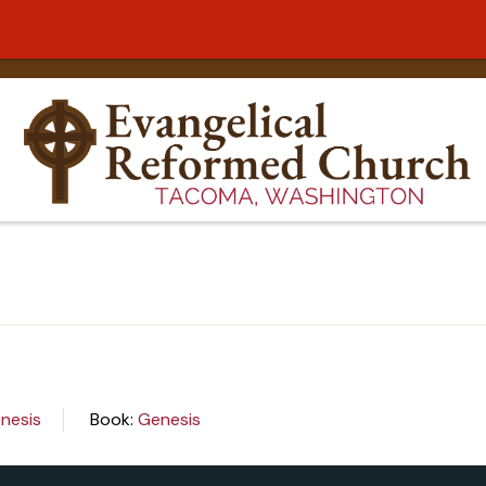
nesis
Book:
Genesis