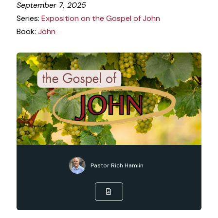
September 7, 2025
Series:
Exposition on the Gospel of John
Book:
John
Pastor Rich Hamlin