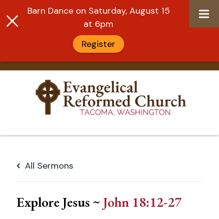
Barn Dance on Saturday, August 15
at 6pm
Register
Skip
to
All Sermons
content
Explore Jesus ~
John 18:12-27