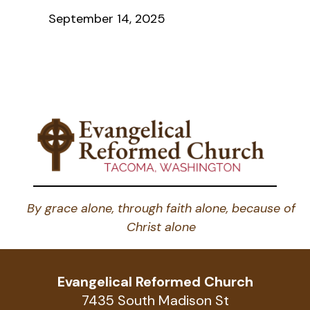
September 14, 2025
By grace alone, through faith alone, because of
Christ alone
Evangelical Reformed Church
7435 South Madison St