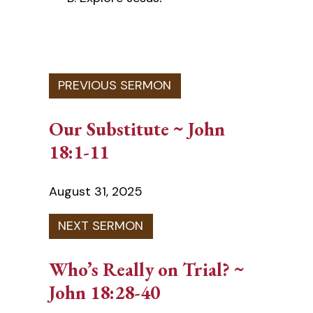
Our Substitute ~ John
18:1-11
August 31, 2025
Who’s Really on Trial? ~
John 18:28-40