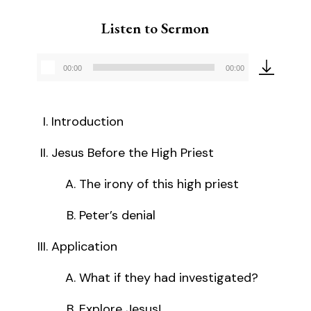
Listen to Sermon
00:00
00:00
Audio
Player
Introduction
Jesus Before the High Priest
The irony of this high priest
Peter’s denial
Application
What if they had investigated?
Explore Jesus!