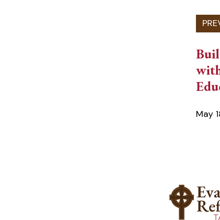
Bui
with
Edu
May 1