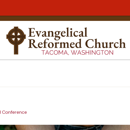
l Conference