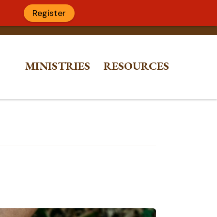
Register
MINISTRIES
RESOURCES