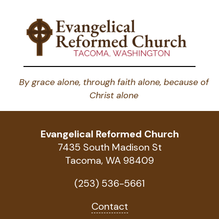
By grace alone, through faith alone, because of
Christ alone
Evangelical Reformed Church
7435 South Madison St
Tacoma, WA 98409
(253) 536-5661
Contact