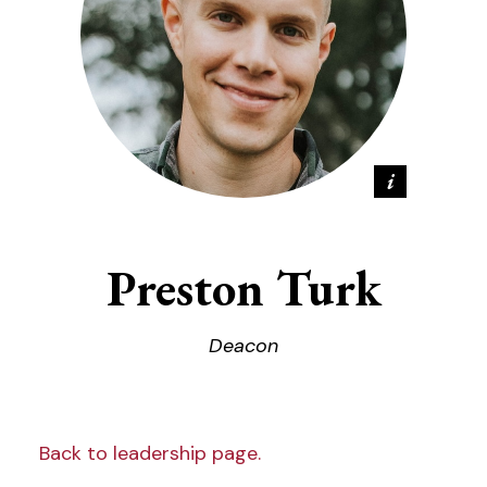
Preston Turk
Deacon
Back to leadership page.