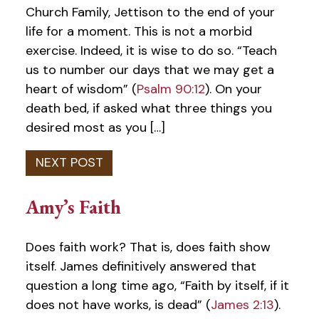
Church Family, Jettison to the end of your
life for a moment. This is not a morbid
exercise. Indeed, it is wise to do so. “Teach
us to number our days that we may get a
heart of wisdom” (
Psalm 90:12
). On your
death bed, if asked what three things you
desired most as you […]
Amy’s Faith
Does faith work? That is, does faith show
itself. James definitively answered that
question a long time ago, “Faith by itself, if it
does not have works, is dead” (
James 2:13
).