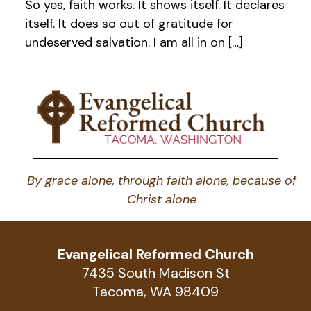
So yes, faith works. It shows itself. It declares
itself. It does so out of gratitude for
undeserved salvation. I am all in on […]
By grace alone, through faith alone, because of
Christ alone
Evangelical Reformed Church
7435 South Madison St
Tacoma, WA 98409