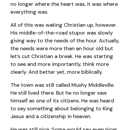
no longer where the heart was, it was where
everything was.
All of this was waking Christian up, however.
His middle-of-the-road stupor was slowly
giving way to the needs of the hour. Actually,
the needs were more than an hour old but
let’s cut Christian a break. He was starting
to see and more importantly, think more
clearly. And better yet, more biblically.
The town was still called Mushy Middleville.
He still lived there. But he no longer saw
himself as one of its citizens. He was heard
to say something about belonging to King
Jesus and a citizenship in heaven.
He was still nice. Some would say even nicer.