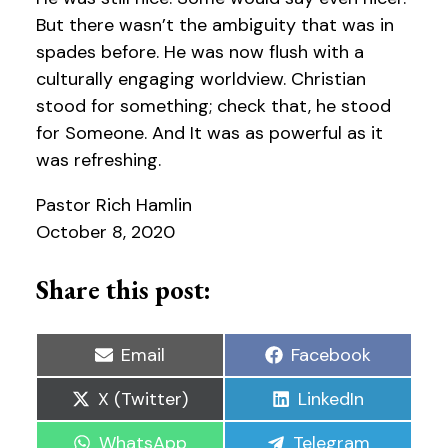
But there wasn’t the ambiguity that was in
spades before. He was now flush with a
culturally engaging worldview. Christian
stood for something; check that, he stood
for Someone. And It was as powerful as it
was refreshing.
Pastor Rich Hamlin
October 8, 2020
Share this post:
Share
Share
Email
Facebook
on
on
Share
Share
X (Twitter)
LinkedIn
on
on
Share
Share
WhatsApp
Telegram