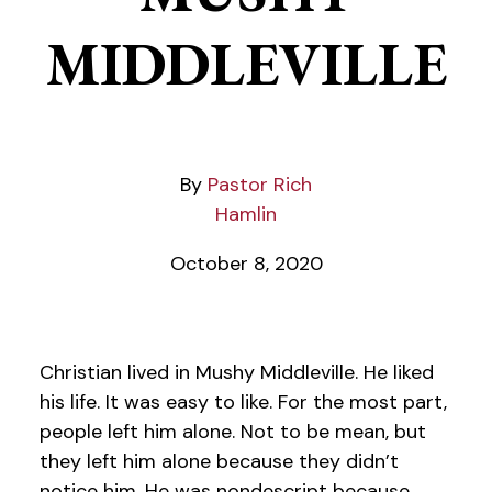
MIDDLEVILLE
Pastor Rich
Hamlin
October 8, 2020
Christian lived in Mushy Middleville. He liked
his life. It was easy to like. For the most part,
people left him alone. Not to be mean, but
they left him alone because they didn’t
notice him. He was nondescript because