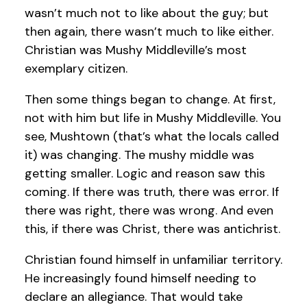
wasn’t much not to like about the guy; but
then again, there wasn’t much to like either.
Christian was Mushy Middleville’s most
exemplary citizen.
Then some things began to change. At first,
not with him but life in Mushy Middleville. You
see, Mushtown (that’s what the locals called
it) was changing. The mushy middle was
getting smaller. Logic and reason saw this
coming. If there was truth, there was error. If
there was right, there was wrong. And even
this, if there was Christ, there was antichrist.
Christian found himself in unfamiliar territory.
He increasingly found himself needing to
declare an allegiance. That would take