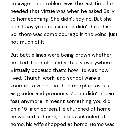
courage. The problem was the last time he
needed that virtue was when he asked Sally
to homecoming. She didn’t say no. But she
didn’t say yes because she didn’t hear him.
So, there was some courage in the veins, just
not much of it.
But battle lines were being drawn whether
he liked it or not—and virtually everywhere.
Virtually because that’s how life was now
lived. Church, work, and school were all
zoomed; a word that had morphed as fast
as gender and pronouns. Zoom didn’t mean
fast anymore. It meant something you did
on a 15-inch screen. He churched at home,
he worked at home, his kids schooled at
home, his wife shopped at home. Home was