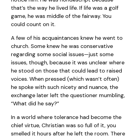
that’s the way he lived life. If life was a golf
game, he was middle of the fairway. You
could count on it.
A few of his acquaintances knew he went to
church. Some knew he was conservative
regarding some social issues—just some
issues, though, because it was unclear where
he stood on those that could lead to raised
voices. When pressed (which wasn’t often)
he spoke with such nicety and nuance, the
exchange later left the questioner mumbling,
“What did he say?”
In a world where tolerance had become the
chief virtue, Christian was so full of it, you
smelled it hours after he left the room. There