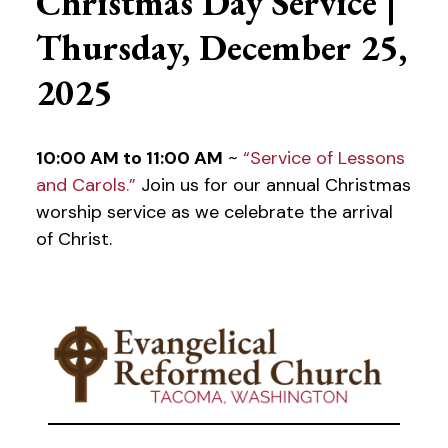
Christmas Day Service |
Thursday, December 25,
2025
10:00 AM to 11:00 AM
~
“Service of Lessons
and Carols.”
Join us for our annual Christmas
worship service as we celebrate the arrival
of Christ.