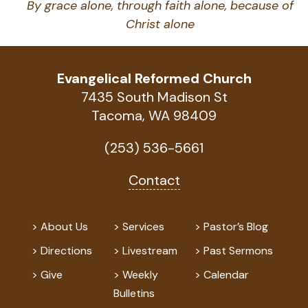
By grace alone, through faith alone, because of
Christ alone
Evangelical Reformed Church
7435 South Madison St
Tacoma, WA 98409
(253) 536-5661
Contact
About Us
Services
Pastor’s Blog
Directions
Livestream
Past Sermons
Give
Weekly
Calendar
Bulletins