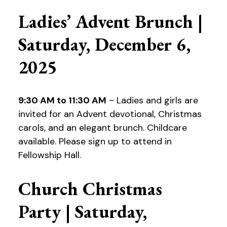
Ladies’ Advent Brunch |
Saturday, December 6,
2025
9:30 AM to 11:30 AM
~ Ladies and girls are
invited for an Advent devotional, Christmas
carols, and an elegant brunch. Childcare
available. Please sign up to attend in
Fellowship Hall.
Church Christmas
Party | Saturday,