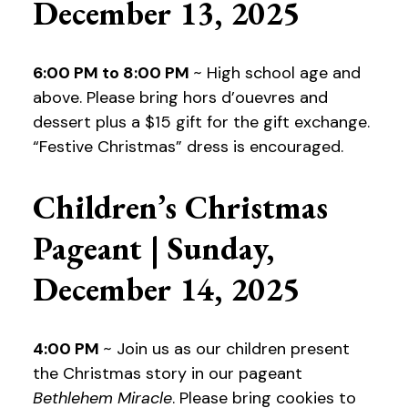
December 13, 2025
6:00 PM to 8:00 PM
~ High school age and
above. Please bring hors d’ouevres and
dessert plus a $15 gift for the gift exchange.
“Festive Christmas” dress is encouraged.
Children’s Christmas
Pageant | Sunday,
December 14, 2025
4:00 PM
~ Join us as our children present
the Christmas story in our pageant
Bethlehem Miracle
. Please bring cookies to