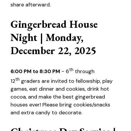
share afterward.
Gingerbread House
Night | Monday,
December 22, 2025
th
6:00 PM to 8:30 PM
~ 6
through
th
12
graders are invited to fellowship, play
games, eat dinner and cookies, drink hot
cocoa, and make the best gingerbread
houses ever! Please bring cookies/snacks
and extra candy to decorate.