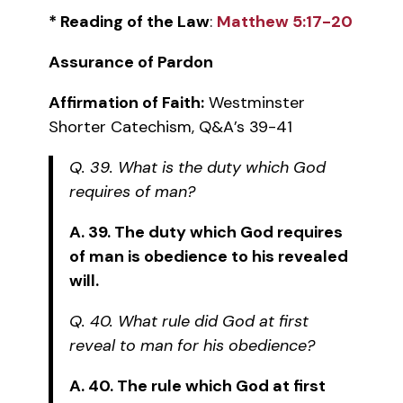
* Reading of the Law
:
Matthew 5:17-20
Assurance of Pardon
Affirmation of Faith:
Westminster
Shorter Catechism, Q&A’s 39-41
Q. 39. What is the duty which God
requires of man?
A. 39. The duty which God requires
of man is obedience to his revealed
will.
Q. 40. What rule did God at first
reveal to man for his obedience?
A. 40. The rule which God at first