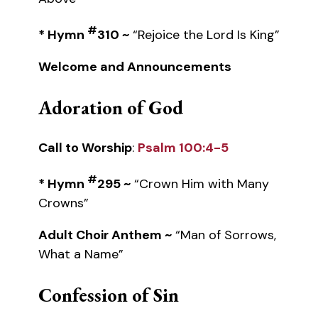
#
* Hymn
310 ~
“Rejoice the Lord Is King”
Welcome and Announcements
Adoration of God
Call to Worship
:
Psalm 100:4-5
#
* Hymn
295 ~
“Crown Him with Many
Crowns”
Adult Choir Anthem ~
“Man of Sorrows,
What a Name”
Confession of Sin