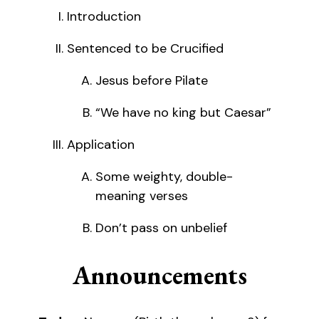
Introduction
Sentenced to be Crucified
Jesus before Pilate
“We have no king but Caesar”
Application
Some weighty, double-
meaning verses
Don’t pass on unbelief
Announcements