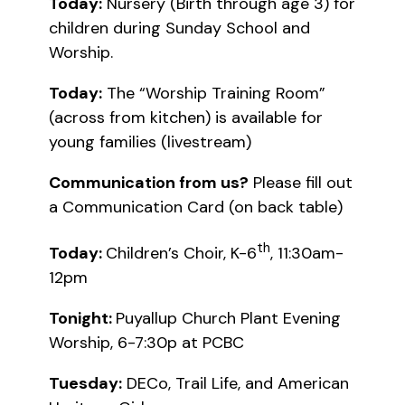
Today:
Nursery (Birth through age 3) for
children during Sunday School and
Worship.
Today:
The “Worship Training Room”
(across from kitchen) is available for
young families (livestream)
Communication from us?
Please fill out
a Communication Card (on back table)
th
Today:
Children’s Choir, K-6
, 11:30am-
12pm
Tonight:
Puyallup Church Plant Evening
Worship, 6-7:30p at PCBC
Tuesday:
DECo, Trail Life, and American