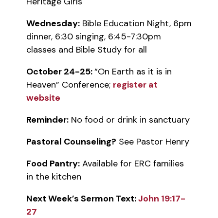
Heritage Girls
Wednesday:
Bible Education Night, 6pm
dinner, 6:30 singing, 6:45-7:30pm
classes and Bible Study for all
October 24-25:
“On Earth as it is in
Heaven” Conference;
register at
website
Reminder:
No food or drink in sanctuary
Pastoral Counseling?
See Pastor Henry
Food Pantry:
Available for ERC families
in the kitchen
Next Week’s Sermon Text:
John 19:17-
27