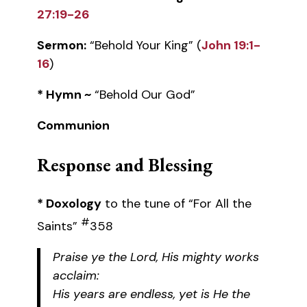
27:19-26
Sermon:
“Behold Your King” (
John 19:1-
16
)
* Hymn ~
“Behold Our God”
Communion
Response and Blessing
* Doxology
to the tune of “For All the
#
Saints”
358
Praise ye the Lord, His mighty works
acclaim:
His years are endless, yet is He the