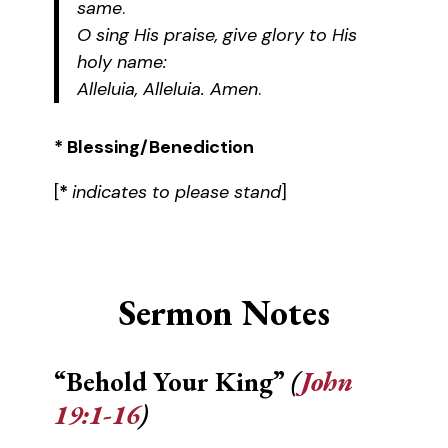
same
.
O sing His praise, give glory to His
holy name:
Alleluia, Alleluia. Amen
.
* Blessing/Benediction
[
*
indicates to please stand
]
Sermon Notes
“Behold Your King”
(
John
19:1-16
)