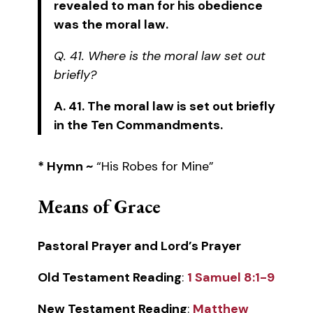
revealed to man for his obedience
was the moral law.
Q. 41. Where is the moral law set out
briefly?
A. 41. The moral law is set out briefly
in the Ten Commandments.
* Hymn ~
“His Robes for Mine”
Means of Grace
Pastoral Prayer and Lord’s Prayer
Old Testament Reading
:
1 Samuel 8:1-9
New Testament Reading
:
Matthew