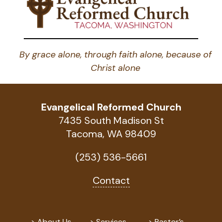
By grace alone, through faith alone, because of
Christ alone
Evangelical Reformed Church
7435 South Madison St
Tacoma, WA 98409
(253) 536-5661
Contact
About Us
Services
Pastor’s