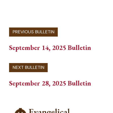
September 14, 2025 Bulletin
September 28, 2025 Bulletin