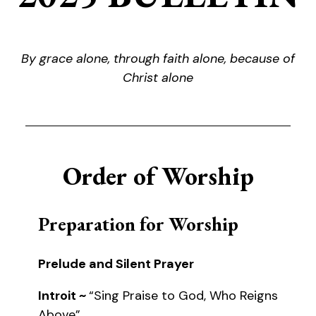
By grace alone, through faith alone, because of
Christ alone
Order of Worship
Preparation for Worship
Prelude and Silent Prayer
Introit ~
“Sing Praise to God, Who Reigns
Above”