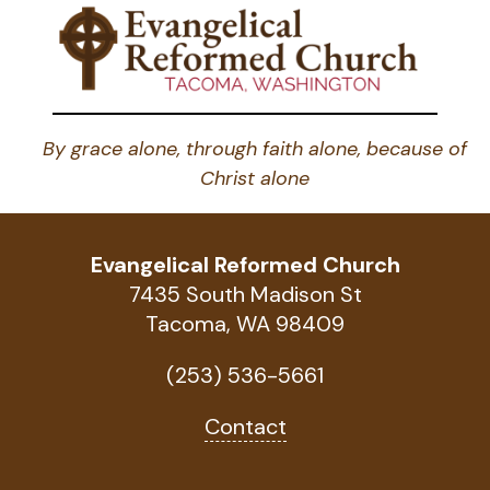
By grace alone, through faith alone, because of
Christ alone
Evangelical Reformed Church
7435 South Madison St
Tacoma, WA 98409
(253) 536-5661
Contact