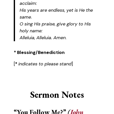
acclaim:
His years are endless, yet is He the
same
.
O sing His praise, give glory to His
holy name:
Alleluia, Alleluia. Amen
.
* Blessing/Benediction
[
*
indicates to please stand
]
Sermon Notes
“You Follow Me?”
(
John