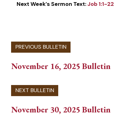
Next Week’s Sermon Text:
Job 1:1-22
November 16, 2025 Bulletin
November 30, 2025 Bulletin