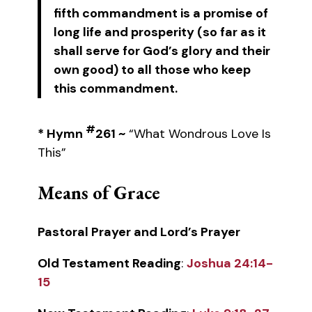
fifth commandment is a promise of
long life and prosperity (so far as it
shall serve for God’s glory and their
own good) to all those who keep
this commandment.
#
* Hymn
261 ~
“What Wondrous Love Is
This”
Means of Grace
Pastoral Prayer and Lord’s Prayer
Old Testament Reading
:
Joshua 24:14-
15