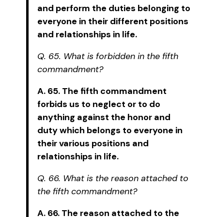
and perform the duties belonging to
everyone in their different positions
and relationships in life.
Q. 65. What is forbidden in the fifth
commandment?
A. 65. The fifth commandment
forbids us to neglect or to do
anything against the honor and
duty which belongs to everyone in
their various positions and
relationships in life.
Q. 66. What is the reason attached to
the fifth commandment?
A. 66. The reason attached to the