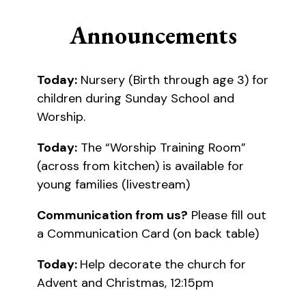
Announcements
Today:
Nursery (Birth through age 3) for
children during Sunday School and
Worship.
Today:
The “Worship Training Room”
(across from kitchen) is available for
young families (livestream)
Communication from us?
Please fill out
a Communication Card (on back table)
Today:
Help decorate the church for
Advent and Christmas, 12:15pm