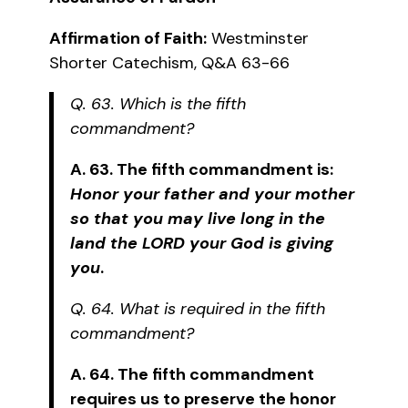
Affirmation of Faith:
Westminster
Shorter Catechism, Q&A 63-66
Q. 63. Which is the fifth
commandment?
A. 63. The fifth commandment is:
Honor your father and your mother
so that you may live long in the
land the LORD your God is giving
you
.
Q. 64. What is required in the fifth
commandment?
A. 64. The fifth commandment
requires us to preserve the honor