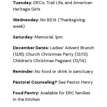
Tuesday:
DECo, Trail Life, and American
Heritage Girls
Wednesday:
No B.E.N. (Thanksgiving
week)
Saturday:
Memorial, 1pm
December Dates:
Ladies’ Advent Brunch
(12/6); Church Christmas Party (12/13);
Children’s Christmas Pageant (12/14)
Reminder:
No food or drink in sanctuary
Pastoral Counseling?
See Pastor Henry
Food Pantry:
Available for ERC families
in the kitchen