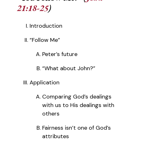
21:18-25
)
Introduction
“Follow Me”
Peter’s future
“What about John?”
Application
Comparing God’s dealings
with us to His dealings with
others
Fairness isn’t one of God’s
attributes