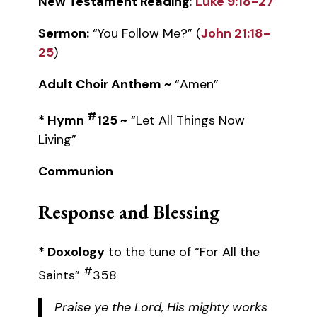
New Testament Reading
:
Luke 9:18-27
Sermon:
“You Follow Me?” (
John 21:18-
25
)
Adult Choir Anthem ~
“Amen”
#
* Hymn
125 ~
“Let All Things Now
Living”
Communion
Response and Blessing
* Doxology
to the tune of “For All the
#
Saints”
358
Praise ye the Lord, His mighty works