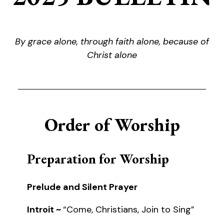
By grace alone, through faith alone, because of
Christ alone
Order of Worship
Preparation for Worship
Prelude and Silent Prayer
Introit ~
“Come, Christians, Join to Sing”