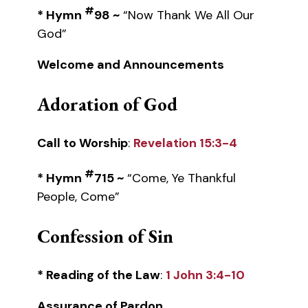
#
* Hymn
98 ~
“Now Thank We All Our
God”
Welcome and Announcements
Adoration of God
Call to Worship
:
Revelation 15:3-4
#
* Hymn
715 ~
“Come, Ye Thankful
People, Come”
Confession of Sin
* Reading of the Law
:
1 John 3:4-10
Assurance of Pardon