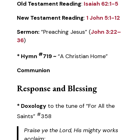
Old Testament Reading
:
Isaiah 62:1-5
New Testament Reading
:
1 John 5:1-12
Sermon:
“Preaching Jesus” (
John 3:22–
36
)
#
* Hymn
719 ~
“A Christian Home”
Communion
Response and Blessing
* Doxology
to the tune of “For All the
#
Saints”
358
Praise ye the Lord, His mighty works
acclaim: