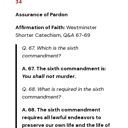
34
Assurance of Pardon
Affirmation of Faith:
Westminster
Shorter Catechism, Q&A 67-69
Q. 67. Which is the sixth
commandment?
A. 67. The sixth commandment is:
You shall not murder
.
Q. 68. What is required in the sixth
commandment?
A. 68. The sixth commandment
requires all lawful endeavors to
preserve our own life and the life of