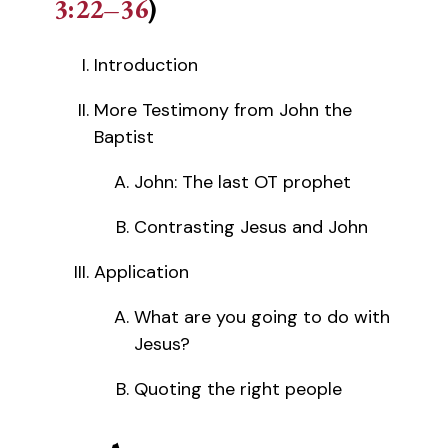
3:22–36
)
Introduction
More Testimony from John the
Baptist
John: The last OT prophet
Contrasting Jesus and John
Application
What are you going to do with
Jesus?
Quoting the right people