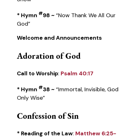
#
* Hymn
98 ~
“Now Thank We All Our
God”
Welcome and Announcements
Adoration of God
Call to Worship
:
Psalm 40:17
#
* Hymn
38 ~
“Immortal, Invisible, God
Only Wise”
Confession of Sin
* Reading of the Law
:
Matthew 6:25-