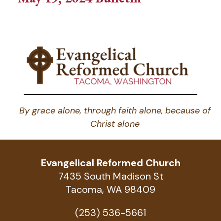
By grace alone, through faith alone, because of
Christ alone
Evangelical Reformed Church
7435 South Madison St
Tacoma, WA 98409
(253) 536-5661