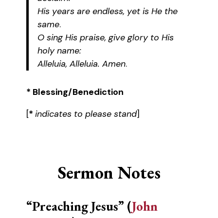
His years are endless, yet is He the
same
.
O sing His praise, give glory to His
holy name:
Alleluia, Alleluia. Amen
.
* Blessing/Benediction
[
*
indicates to please stand
]
Sermon Notes
“Preaching Jesus” (
John