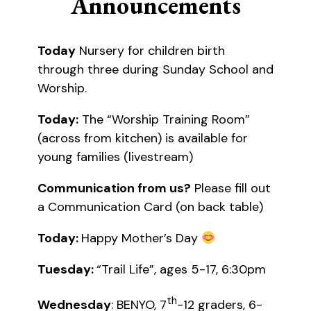
Announcements
Today
Nursery for children birth
through three during Sunday School and
Worship.
Today:
The “Worship Training Room”
(across from kitchen) is available for
young families (livestream)
Communication from us?
Please fill out
a Communication Card (on back table)
Today:
Happy Mother’s Day
Tuesday:
“Trail Life”, ages 5-17, 6:30pm
th
Wednesday
: BENYO, 7
-12 graders, 6-