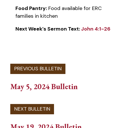
Food Pantry:
Food available for ERC
families in kitchen
Next Week’s Sermon Text:
John 4:1-26
May 5, 2024 Bulletin
May 19, 2024 Bulletin