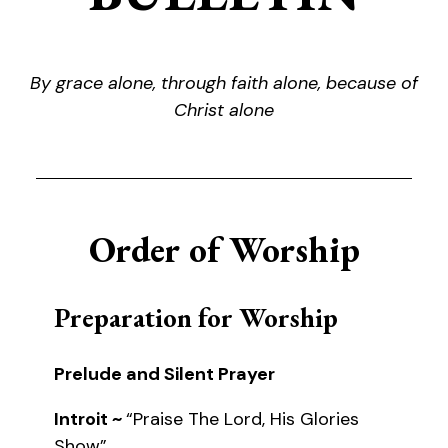
By grace alone, through faith alone, because of
Christ alone
Order of Worship
Preparation for Worship
Prelude and Silent Prayer
Introit ~
“Praise The Lord, His Glories
Show”