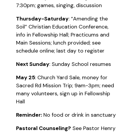
7:30pm; games, singing, discussion
Thursday-Saturday
: “Amending the
Soil” Christian Education Conference,
info in Fellowship Hall; Practicums and
Main Sessions; lunch provided; see
schedule online; last day to register
Next Sunday
: Sunday School resumes
May 25
: Church Yard Sale, money for
Sacred Rd Mission Trip; 9am-3pm; need
many volunteers, sign up in Fellowship
Hall
Reminder:
No food or drink in sanctuary
Pastoral Counseling?
See Pastor Henry