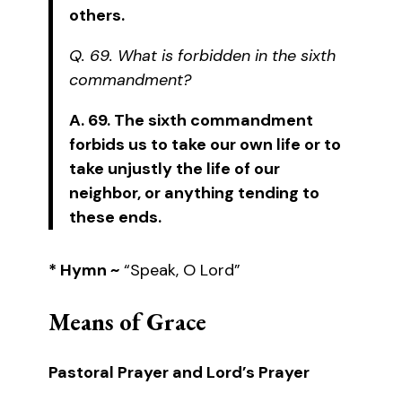
others.
Q. 69. What is forbidden in the sixth
commandment?
A. 69. The sixth commandment
forbids us to take our own life or to
take unjustly the life of our
neighbor, or anything tending to
these ends.
* Hymn ~
“Speak, O Lord”
Means of Grace
Pastoral Prayer and Lord’s Prayer