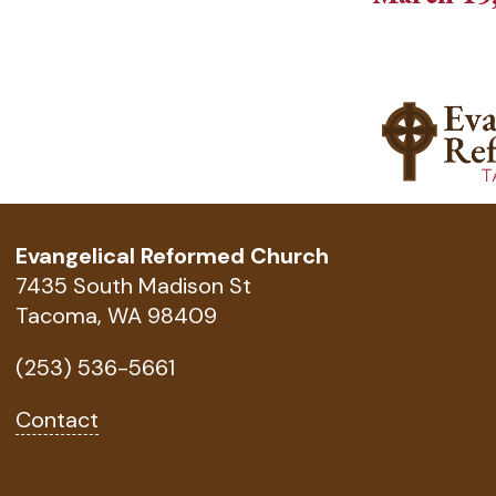
Evangelical Reformed Church
7435 South Madison St
Tacoma, WA 98409
(253) 536-5661
Contact