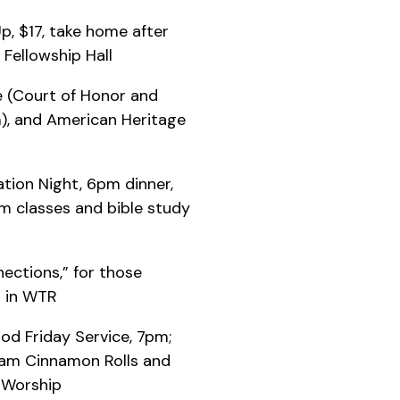
Up, $17, take home after
 Fellowship Hall
fe (Court of Honor and
), and American Heritage
tion Night, 6pm dinner,
m classes and bible study
ections,” for those
m in WTR
ood Friday Service, 7pm;
 9am Cinnamon Rolls and
 Worship