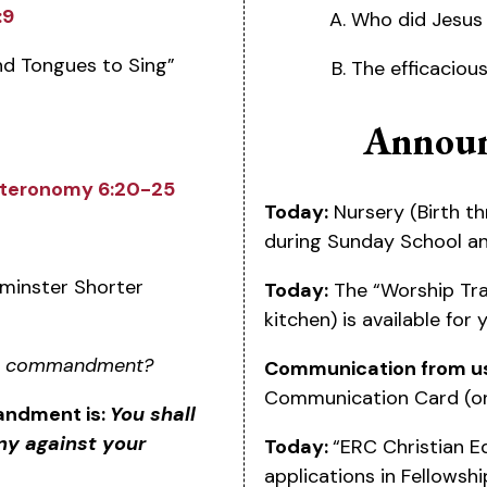
:9
Who did Jesus 
nd Tongues to Sing”
The efficaciou
Announ
teronomy 6:20-25
Today:
Nursery (Birth th
during Sunday School a
inster Shorter
Today:
The “Worship Tra
kitchen) is available for
nth commandment?
Communication from u
Communication Card (on
andment is:
You shall
ny against your
Today:
“ERC Christian E
applications in Fellowshi