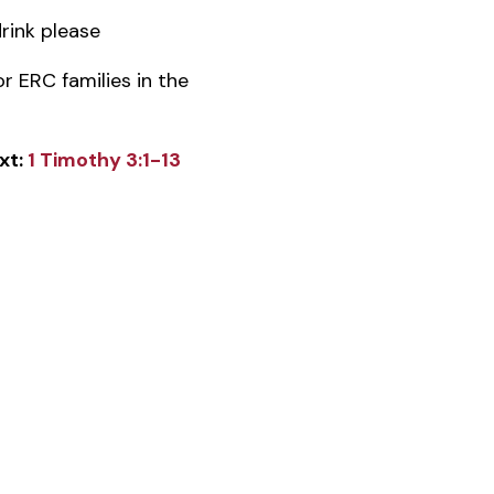
rink please
or ERC families in the
xt:
1 Timothy 3:1-13