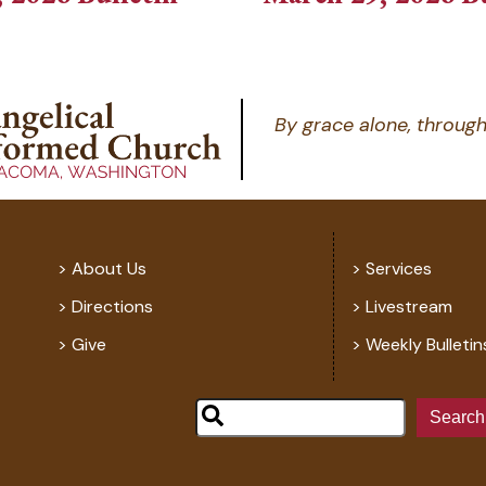
By grace alone, through
About Us
Services
Directions
Livestream
Give
Weekly Bulletin
Search