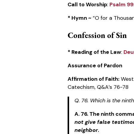
Call to Worship
:
Psalm 99
* Hymn ~
“O for a Thousa
Confession of Sin
* Reading of the Law
:
Deu
Assurance of Pardon
Affirmation of Faith:
Westm
Catechism, Q&A’s 76-78
Q. 76. Which is the ni
A. 76. The ninth comm
not give false testimo
neighbor
.