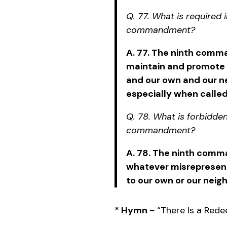
Q. 77. What is required i
commandment?
A. 77. The ninth comm
maintain and promote
and our own and our n
especially when called
Q. 78. What is forbidden
commandment?
A. 78. The ninth comm
whatever misrepresents 
to our own or our neig
* Hymn ~
“There Is a Red