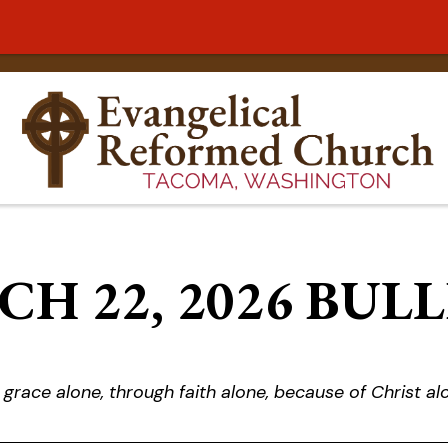
H 22, 2026 BUL
 grace alone, through faith alone, because of Christ al