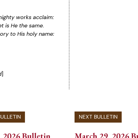
mighty works acclaim:
et is He the same
.
lory to His holy name:
d
]
 2026 Bulletin
March 29, 2026 Bu