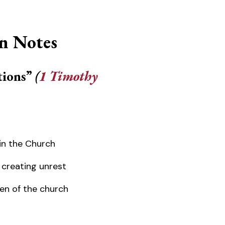
n Notes
tions”
(
1 Timothy
in the Church
 creating unrest
n of the church