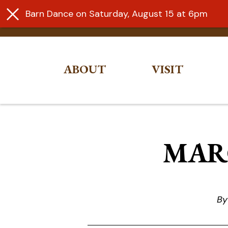
Barn Dance on Saturday, August 15 at 6pm
ABOUT
VISIT
Skip
to
content
MARC
By