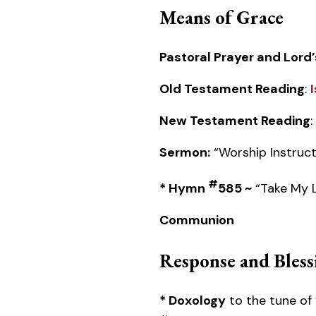
Means of Grace
Pastoral Prayer and Lord’
Old Testament Reading
:
New Testament Reading
:
Sermon:
“Worship Instruct
#
* Hymn
585 ~
“Take My Li
Communion
Response and Bless
* Doxology
to the tune of 