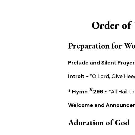
Order of
Preparation for W
Prelude and Silent Prayer
Introit ~
“O Lord, Give Hee
#
* Hymn
296 ~
“All Hail 
Welcome and Announce
Adoration of God