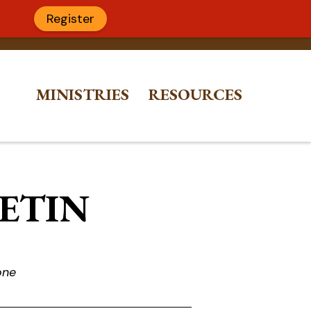
Register
MINISTRIES
RESOURCES
LETIN
one