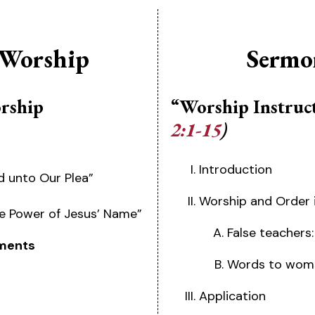
 Worship
Sermo
orship
“Worship Instruc
2:1-15
)
Introduction
d unto Our Plea”
Worship and Order 
the Power of Jesus’ Name”
False teachers:
ments
Words to wome
Application