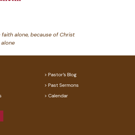
 faith alone, because of Christ
alone
Pastor’s Blog
Past Sermons
s
Calendar