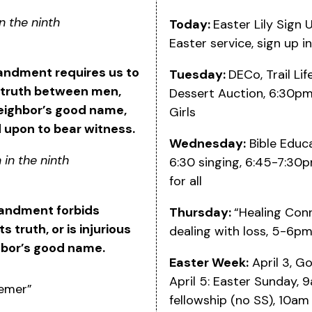
n the ninth
Today:
Easter Lily Sign 
Easter service, sign up in
andment requires us to
Tuesday:
DECo, Trail Li
 truth between men,
Dessert Auction, 6:30pm
eighbor’s good name,
Girls
 upon to bear witness.
Wednesday:
Bible Educa
 in the ninth
6:30 singing, 6:45-7:30p
for all
andment forbids
Thursday:
“Healing Conn
truth, or is injurious
dealing with loss, 5-6p
hbor’s good name.
Easter Week:
April 3, G
April 5: Easter Sunday,
eemer”
fellowship (no SS), 10am