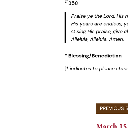
#
358
Praise ye the Lord, His 
His years are endless, y
O sing His praise, give g
Alleluia, Alleluia. Amen
.
* Blessing/Benediction
[
*
indicates to please stan
March 15,