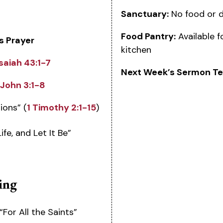
Sanctuary:
No food or d
Food Pantry:
Available f
s Prayer
kitchen
Isaiah 43:1-7
Next Week’s Sermon Te
John 3:1-8
ions” (
1 Timothy 2:1-15
)
fe, and Let It Be”
ing
“For All the Saints”