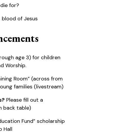
die for?
s blood of Jesus
cements
rough age 3) for children
nd Worship.
ining Room” (across from
 young families (livestream)
s?
Please fill out a
 back table)
ducation Fund” scholarship
p Hall