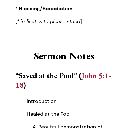
* Blessing/Benediction
[
*
indicates to please stand
]
Sermon Notes
“Saved at the Pool” (
John 5:1-
18
)
Introduction
Healed at the Pool
Beautiful demonstration of