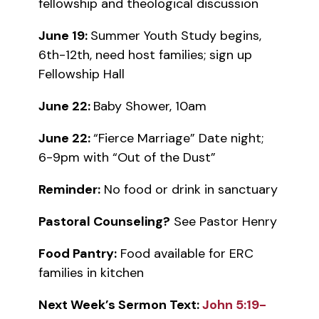
fellowship and theological discussion
June 19:
Summer Youth Study begins,
6th-12th, need host families; sign up
Fellowship Hall
June 22:
Baby Shower, 10am
June 22:
“Fierce Marriage” Date night;
6-9pm with “Out of the Dust”
Reminder:
No food or drink in sanctuary
Pastoral Counseling?
See Pastor Henry
Food Pantry:
Food available for ERC
families in kitchen
Next Week’s Sermon Text:
John 5:19-