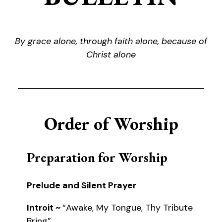
By grace alone, through faith alone, because of
Christ alone
Order of Worship
Preparation for Worship
Prelude and Silent Prayer
Introit ~
“Awake, My Tongue, Thy Tribute
Bring”