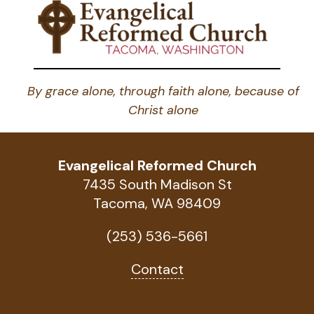
By grace alone, through faith alone, because of
Christ alone
Evangelical Reformed Church
7435 South Madison St
Tacoma, WA 98409
(253) 536-5661
Contact