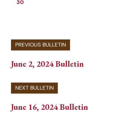
30
June 2, 2024 Bulletin
June 16, 2024 Bulletin