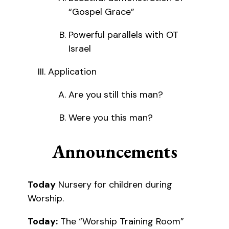
“Gospel Grace”
Powerful parallels with OT
Israel
Application
Are you still this man?
Were you this man?
Announcements
Today
Nursery for children during
Worship.
Today:
The “Worship Training Room”