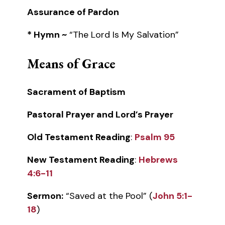
Assurance of Pardon
* Hymn ~
“The Lord Is My Salvation”
Means of Grace
Sacrament of Baptism
Pastoral Prayer and Lord’s Prayer
Old Testament Reading
:
Psalm 95
New Testament Reading
:
Hebrews
4:6-11
Sermon:
“Saved at the Pool” (
John 5:1-
18
)