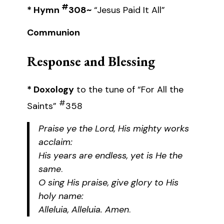
#
* Hymn
308~
“Jesus Paid It All”
Communion
Response and Blessing
* Doxology
to the tune of “For All the
#
Saints”
358
Praise ye the Lord, His mighty works
acclaim:
His years are endless, yet is He the
same
.
O sing His praise, give glory to His
holy name:
Alleluia, Alleluia. Amen
.