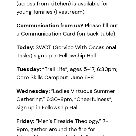
(across from kitchen) is available for
young families (livestream)
Communication from us?
Please fill out
a Communication Card (on back table)
Today:
SWOT (Service With Occasional
Tasks) sign up in Fellowship Hall
Tuesday:
“Trail Life”, ages 5-17, 6:30pm;
Core Skills Campout, June 6-8
Wednesday:
“Ladies Virtuous Summer
Gathering,” 6:30-8pm, “Cheerfulness”,
sign up in Fellowship Hall
Friday:
“Men’s Fireside Theology,” 7-
9pm, gather around the fire for