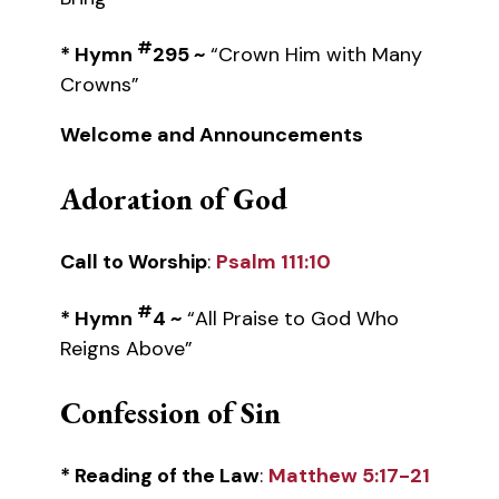
#
* Hymn
295 ~
“Crown Him with Many
Crowns”
Welcome and Announcements
Adoration of God
Call to Worship
:
Psalm 111:10
#
* Hymn
4 ~
“All Praise to God Who
Reigns Above”
Confession of Sin
* Reading of the Law
:
Matthew 5:17-21