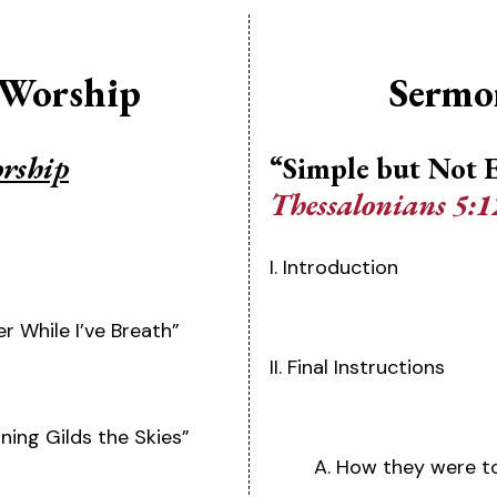
 Worship
Sermo
orship
“Simple but Not 
Thessalonians 5:1
I. Introduction
er While I’ve Breath”
II. Final Instructions
ing Gilds the Skies”
A. How they were t