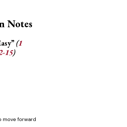
n Notes
Easy”
(
1
2-15
)
o move forward