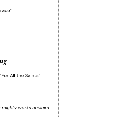
race”
ing
“For All the Saints”
is mighty works acclaim: