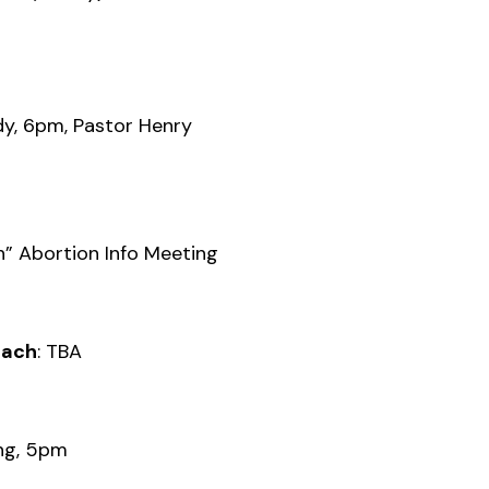
y, 6pm, Pastor Henry
n” Abortion Info Meeting
each
: TBA
ing, 5pm