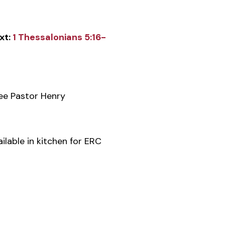
xt:
1 Thessalonians 5:16-
e Pastor Henry
ilable in kitchen for ERC