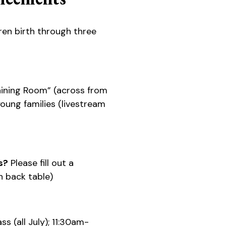
ren birth through three
ining Room” (across from
 young families (livestream
s?
Please fill out a
 back table)
s (all July); 11:30am-