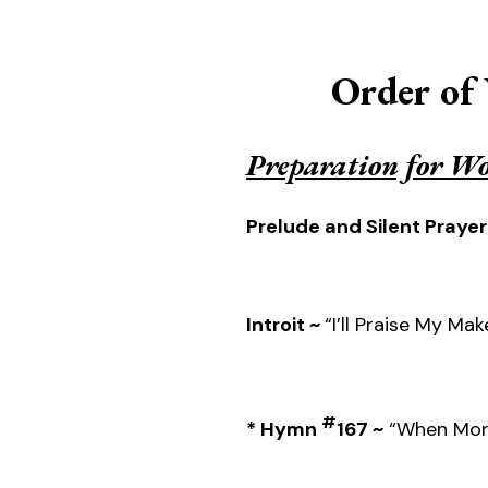
Order of
Preparation for W
Prelude and Silent Prayer
Introit ~
“I’ll Praise My Mak
#
* Hymn
167 ~
“When Morn