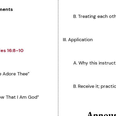
ments
B. Treating each ot
III. Application
les 16:8-10
A. Why this instruc
We Adore Thee”
B. Receive it; practic
now That I Am God”
Announ