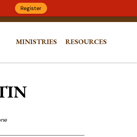
Register
MINISTRIES
RESOURCES
ETIN
one