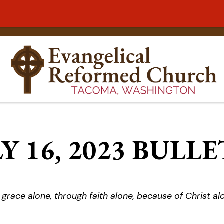
Y 16, 2023 BULL
 grace alone, through faith alone, because of Christ al