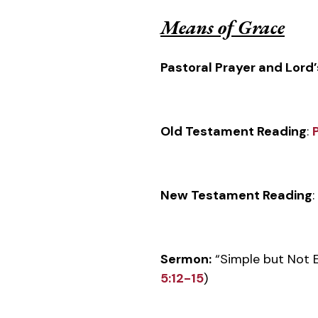
Means of Grace
Pastoral Prayer and Lord’
Old Testament Reading
:
New Testament Reading
:
Sermon:
“Simple but Not E
5:12-15
)