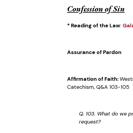
Confession of Sin
* Reading of the Law
:
Gal
Assurance of Pardon
Affirmation of Faith:
West
Catechism, Q&A 103-105
Q. 103. What do we pra
request?