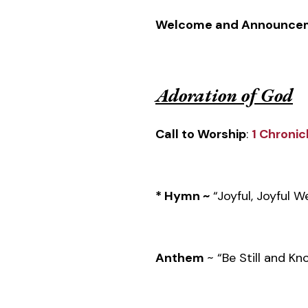
Welcome and Announce
Adoration of God
Call to Worship
:
1 Chronic
* Hymn ~
“Joyful, Joyful 
Anthem
~ “Be Still and K