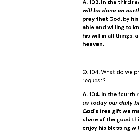
A. 103. In the third r
will be done on earth
pray that God, by hi
able and willing to 
his will in all things,
heaven.
Q. 104. What do we pr
request?
A. 104. In the fourth
us today our daily 
God’s free gift we ma
share of the good thin
enjoy his blessing wi