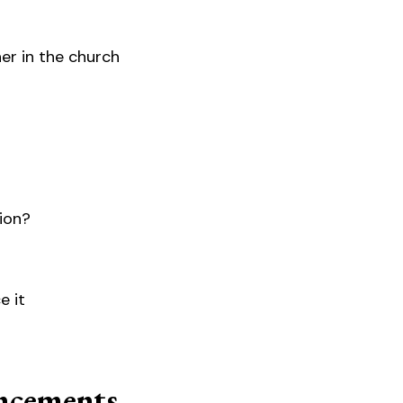
her in the church
tion?
e it
cements