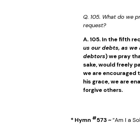
Q. 105. What do we pra
request?
A. 105. In the fifth r
us our debts, as we 
debtors
) we pray tha
sake, would freely pa
we are encouraged t
his grace, we are en
forgive others.
#
*
Hymn
573 ~
“Am I a So