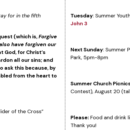
Tuesday
: Summer Youth
y for in the fifth
John 3
equest (which is,
Forgive
also have forgiven our
Next Sunday
: Summer Pa
t God, for Christ’s
Park, 5pm-8pm
rdon all our sins; and
o ask this because, by
abled from the heart to
Summer Church Picnics
Contest), August 20 (ta
lider of the Cross”
Please:
Food and drink li
Thank you!