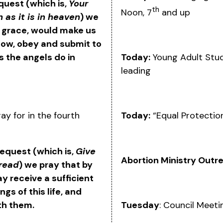
equest (which is,
Your
th
Noon, 7
and up
 as it is in heaven
) we
s grace, would make us
know, obey and submit to
Today:
Young Adult Stud
 as the angels do in
leading
Today:
“Equal Protectio
ay for in the fourth
 request (which is,
Give
Abortion Ministry Outr
bread
) we pray that by
y receive a sufficient
gs of this life, and
Tuesday
: Council Meet
th them.