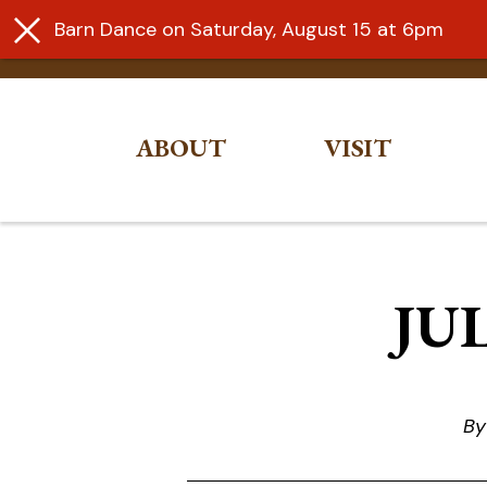
Barn Dance on Saturday, August 15 at 6pm
ABOUT
VISIT
Skip
to
content
JUL
By