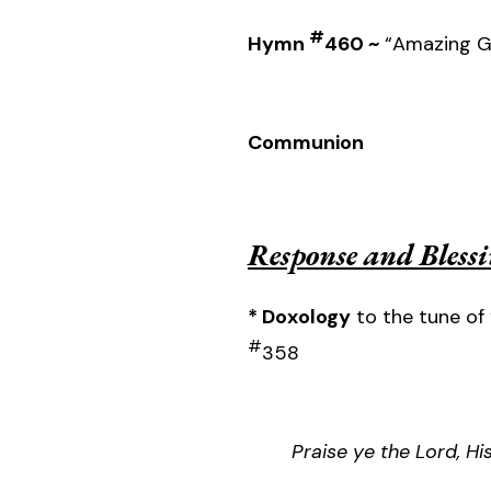
#
Hymn
460 ~
“Amazing G
Communion
Response and Bless
* Doxology
to the tune of 
#
358
Praise ye the Lord, H