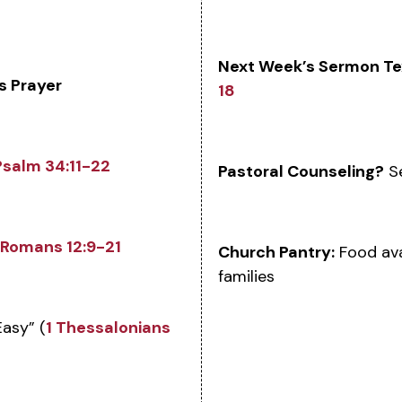
Next Week’s Sermon Te
s Prayer
18
Psalm 34:11-22
Pastoral Counseling?
Se
Romans 12:9-21
Church Pantry:
Food ava
families
asy” (
1 Thessalonians