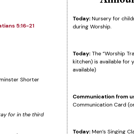
Today:
Nursery for child
atians 5:16-21
during Worship.
Today:
The “Worship Tra
kitchen) is available for
available)
minster Shorter
Communication from u
Communication Card (on
y for in the third
Today:
Men’s Singing Clas