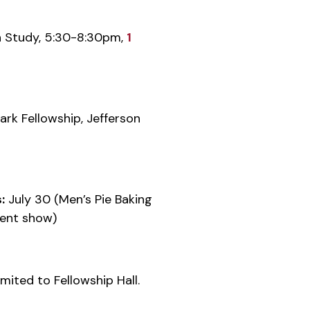
 Study, 5:30-8:30pm,
1
rk Fellowship, Jefferson
:
July 30 (Men’s Pie Baking
lent show)
mited to Fellowship Hall.