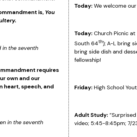
Today:
We welcome our m
 commandment is,
You
ltery.
Today:
Church Picnic at
th
South 64
); A-L bring s
d in the seventh
bring side dish and desse
fellowship!
 commandment requires
our own and our
in heart, speech, and
Friday:
High School Yout
Adult Study:
“Surprised 
den in the seventh
video; 5:45-8:45pm; 7/2