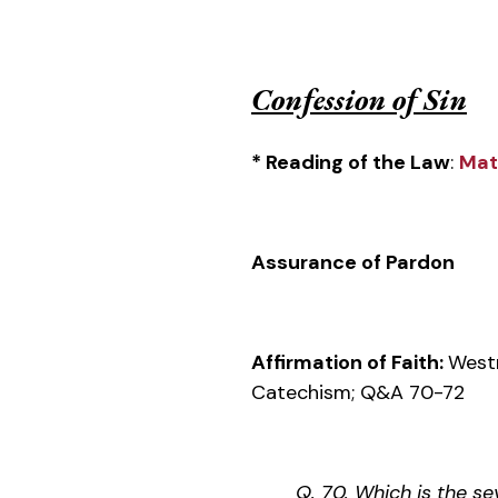
Confession of Sin
* Reading of the Law
:
Mat
Assurance of Pardon
Affirmation of Faith:
West
Catechism; Q&A 70-72
Q. 70. Which is the