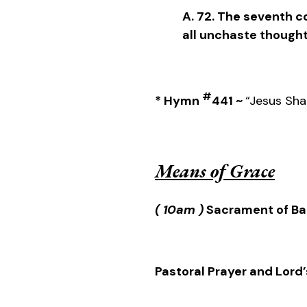
A. 72. The seventh
all unchaste thought
#
* Hymn
441 ~
“Jesus Shal
Means of Grace
( 10am )
Sacrament of Ba
Pastoral Prayer and Lord’