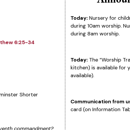
Today:
Nursery for child
during 10am worship. Nur
during 8am worship.
thew 6:25-34
Today:
The “Worship Tra
kitchen) is available for
available).
minster Shorter
Communication from u
card (on Information Tab
 seventh commandment?