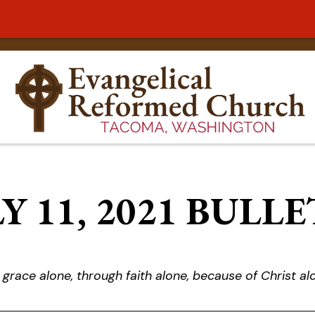
Y 11, 2021 BULL
 grace alone, through faith alone, because of Christ al