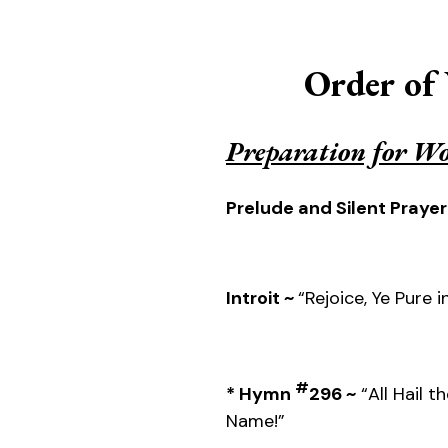
Order of
Preparation for W
Prelude and Silent Prayer
Introit ~
“Rejoice, Ye Pure i
#
* Hymn
296 ~
“All Hail t
Name!”