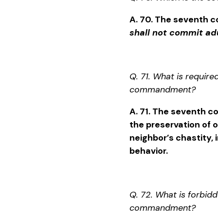
A. 70. The seventh
shall not commit adu
Q. 71. What is require
commandment?
A. 71. The seventh
the preservation of 
neighbor’s chastity, 
behavior.
Q. 72. What is forbid
commandment?