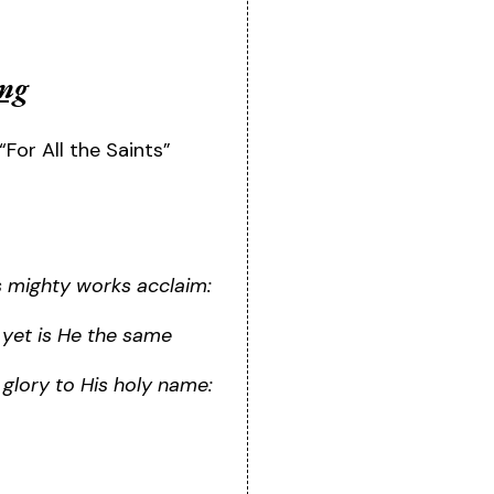
ing
“For All the Saints”
is mighty works acclaim:
 yet is He the same
e glory to His holy name: