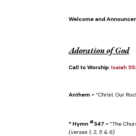
Welcome and Announce
Adoration of God
Call to Worship
:
Isaiah 55
Anthem ~
“Christ Our Roc
#
* Hymn
347 ~
“The Chur
(verses 1, 2, 5 & 6)