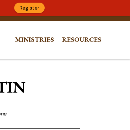
Register
MINISTRIES
RESOURCES
ETIN
one