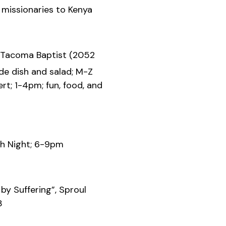
issionaries to Kenya
 Tacoma Baptist (2052
ide dish and salad; M-Z
rt; 1-4pm; fun, food, and
h Night; 6-9pm
by Suffering”, Sproul
3