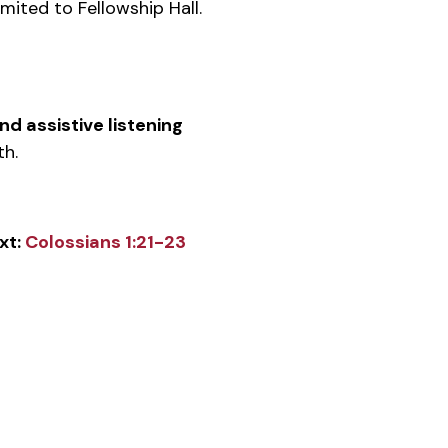
mited to Fellowship Hall.
d assistive listening
h.
xt:
Colossians 1:21-23