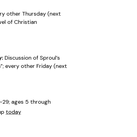
ry other Thursday (next
el of Christian
y:
Discussion of Sproul’s
”; every other Friday (next
-29; ages 5 through
up
today