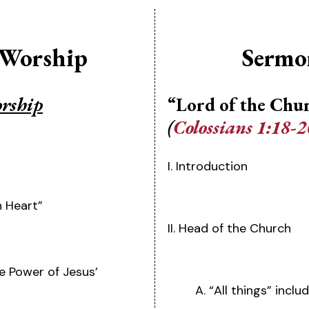
 Worship
Sermo
orship
“Lord of the Chu
(
Colossians 1:18-2
I. Introduction
n Heart”
II. Head of the Church
he Power of Jesus’
A. “All things” incl