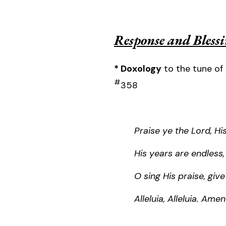
Response and Bless
* Doxology
to the tune of 
#
358
Praise ye the Lord, H
His years are endless,
O sing His praise, giv
Alleluia, Alleluia. Amen