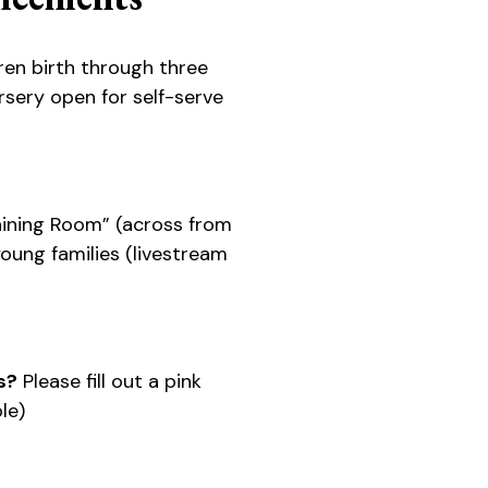
ren birth through three
sery open for self-serve
ining Room” (across from
 young families (livestream
s?
Please fill out a pink
le)