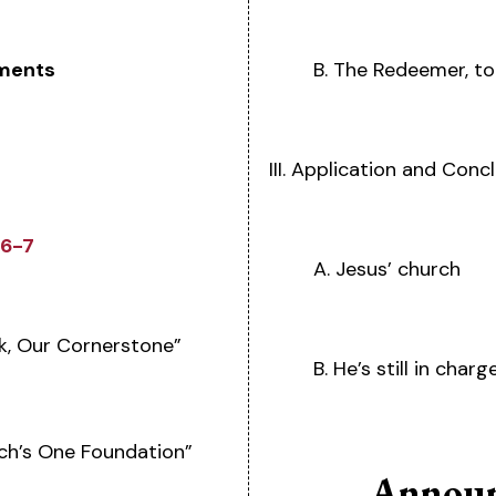
ments
B. The Redeemer, t
III. Application and Conc
:6-7
A. Jesus’ church
k, Our Cornerstone”
B. He’s still in charg
ch’s One Foundation”
Announ