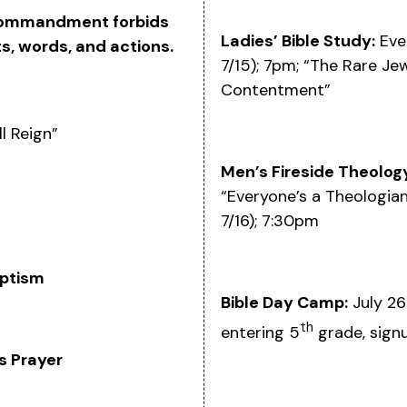
 commandment forbids
Ladies’ Bible Study:
Eve
s, words, and actions.
7/15); 7pm; “The Rare Jew
Contentment”
l Reign”
Men’s Fireside Theolog
“Everyone’s a Theologian
7/16); 7:30pm
ptism
Bible Day Camp:
July 26
th
entering 5
grade, sign
s Prayer