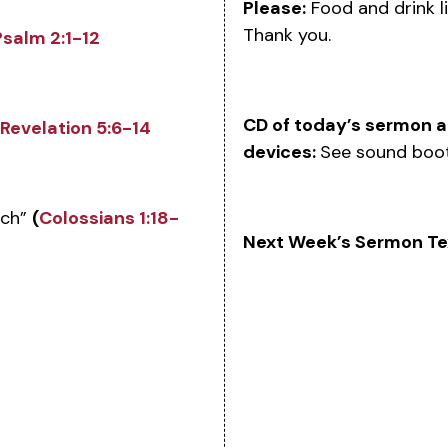
Please:
Food and drink li
Thank you.
Psalm 2:1-12
CD of today’s sermon an
Revelation 5:6-14
devices:
See sound boot
rch”
(
Colossians 1:18-
Next Week’s Sermon Te