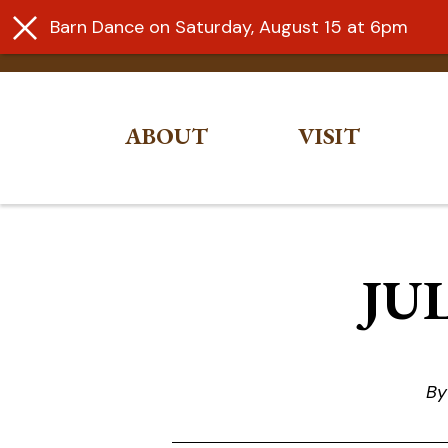
Barn Dance on Saturday, August 15 at 6pm
ABOUT
VISIT
Skip
to
content
JUL
By