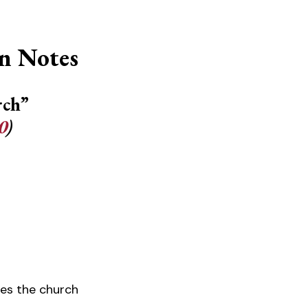
n Notes
rch”
0
)
udes the church