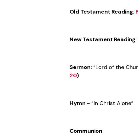
Old Testament Reading
:
New Testament Reading
:
Sermon:
“Lord of the Chu
20
)
Hymn ~
“In Christ Alone”
Communion