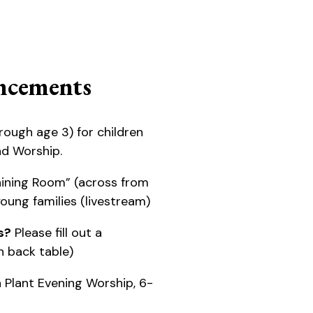
cements
rough age 3) for children
nd Worship.
ining Room” (across from
 young families (livestream)
s?
Please fill out a
 back table)
 Plant Evening Worship, 6-