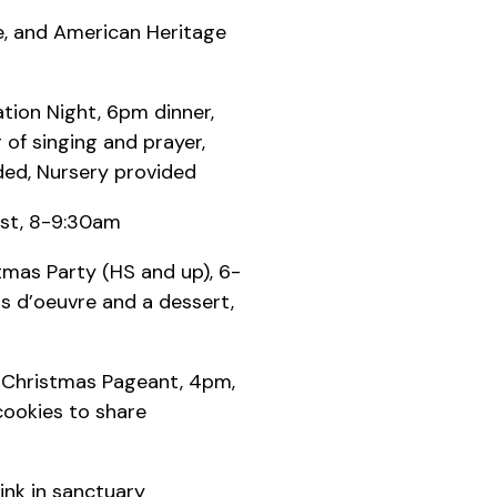
fe, and American Heritage
ation Night, 6pm dinner,
of singing and prayer,
ded, Nursery provided
st, 8-9:30am
mas Party (HS and up), 6-
s d’oeuvre and a dessert,
s Christmas Pageant, 4pm,
cookies to share
ink in sanctuary