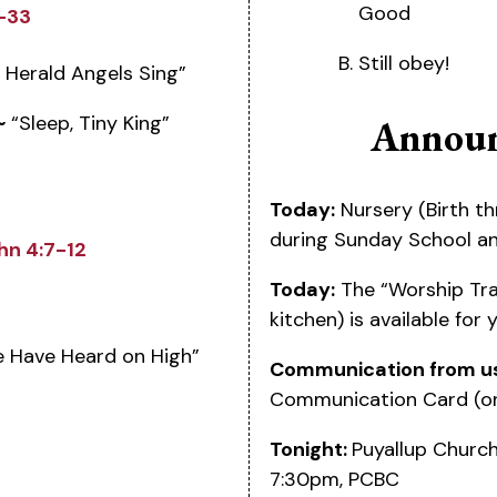
Good
6-33
Still obey!
 Herald Angels Sing”
~
“Sleep, Tiny King”
Announ
Today:
Nursery (Birth th
during Sunday School a
hn 4:7-12
Today:
The “Worship Tra
kitchen) is available for
 Have Heard on High”
Communication from u
Communication Card (on
Tonight:
Puyallup Church
7:30pm, PCBC