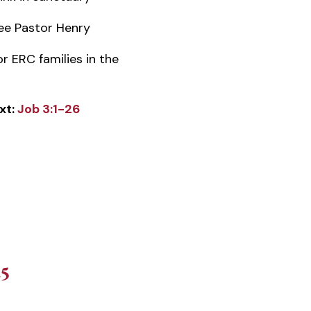
e Pastor Henry
or ERC families in the
xt:
Job 3:1-26
25