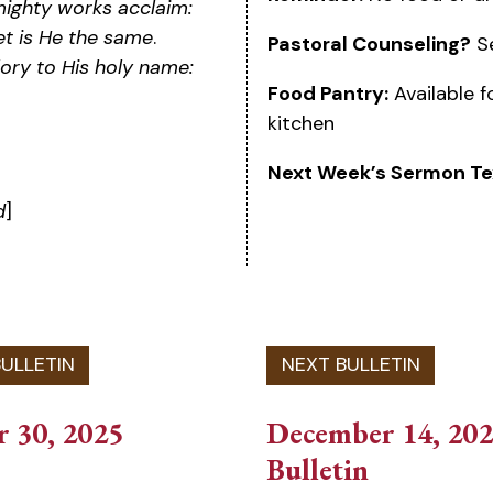
mighty works acclaim:
et is He the same
.
Pastoral Counseling?
Se
lory to His holy name:
Food Pantry:
Available f
kitchen
Next Week’s Sermon Te
d
]
 30, 2025
December 14, 20
Bulletin