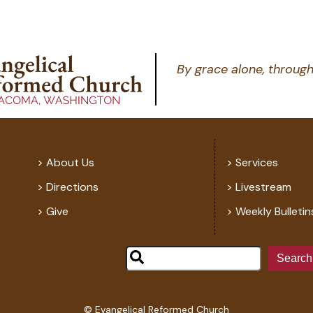
By grace alone, through
About Us
Services
Directions
Livestream
Give
Weekly Bulletin
Search
© Evangelical Reformed Church