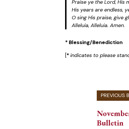
Praise ye the Lord, His 
His years are endless, y
O sing His praise, give g
Alleluia, Alleluia. Amen
.
* Blessing/Benediction
[
*
indicates to please stan
November
Bulletin