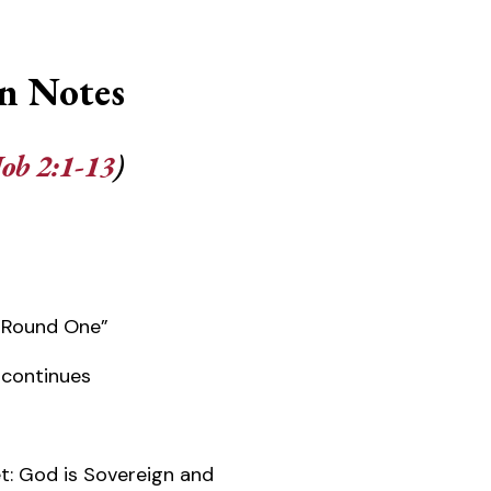
n Notes
Job 2:1-13
)
“Round One”
n continues
t: God is Sovereign and