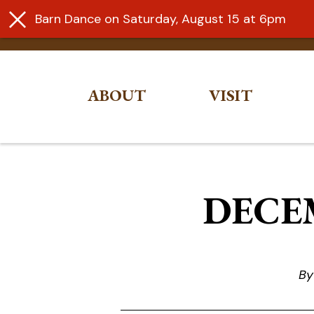
Barn Dance on Saturday, August 15 at 6pm
ABOUT
VISIT
Skip
to
content
DECEM
By