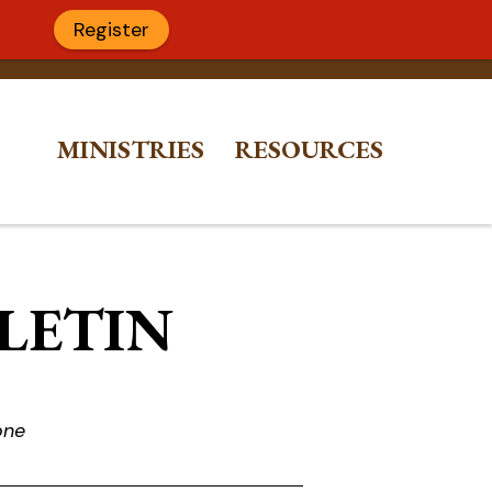
Register
MINISTRIES
RESOURCES
LLETIN
one