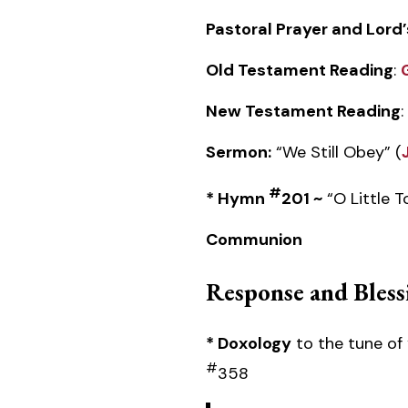
Pastoral Prayer and Lord’
Old Testament Reading
:
New Testament Reading
:
Sermon:
“We Still Obey” (
#
* Hymn
201 ~
“O Little 
Communion
Response and Bless
* Doxology
to the tune of 
#
358