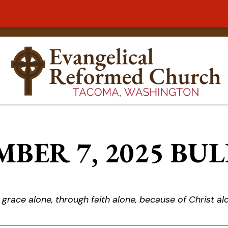
BER 7, 2025 BU
 grace alone, through faith alone, because of Christ al