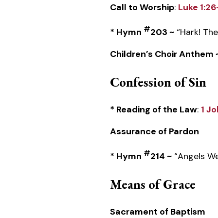
Call to Worship
:
Luke 1:2
#
* Hymn
203 ~
“Hark! The
Children’s Choir Anthem 
Confession of Sin
* Reading of the Law
:
1 Jo
Assurance of Pardon
#
* Hymn
214 ~
“Angels We
Means of Grace
Sacrament of Baptism