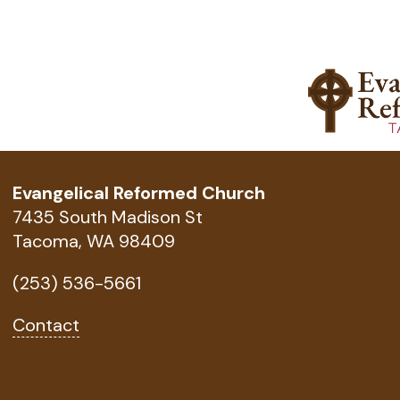
Evangelical Reformed Church
7435 South Madison St
Tacoma, WA 98409
(253) 536-5661
Contact