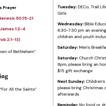
Tuesday:
DECo, Trail Li
s Prayer
Girls
Genesis 50:15-21
Wednesday:
Bible Educ
James 1:2-4
6:30-7:30 pm an evening 
children and youth inclu
Job 2:1-13
)
Saturday:
Men’s Breakfa
Town of Bethlehem”
Saturday:
Church Christ
8pm, please bring an hor
$15 gift exchange
ing
Next Sunday:
Children’
please bring Christmas 
“For All the Saints”
afterwards
Reminder:
No food or dr