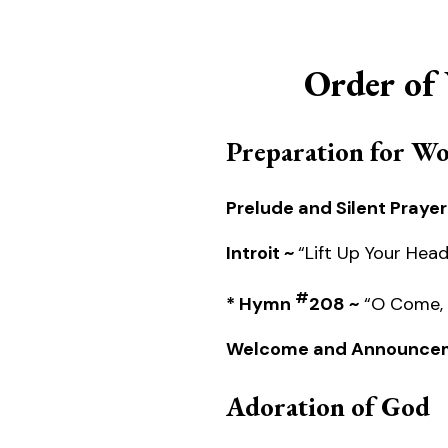
Order of
Preparation for W
Prelude and Silent Prayer
Introit ~
“Lift Up Your Hea
#
* Hymn
208 ~
“O Come, A
Welcome and Announce
Adoration of God