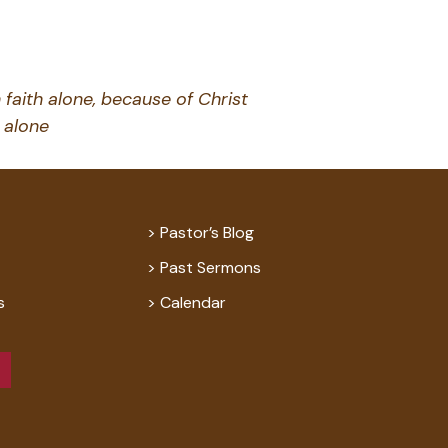
 faith alone, because of Christ
alone
Pastor’s Blog
Past Sermons
s
Calendar