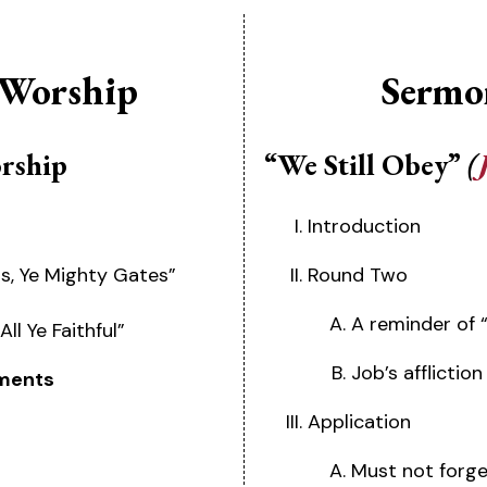
 Worship
Sermo
orship
“We Still Obey”
(
Introduction
ds, Ye Mighty Gates”
Round Two
A reminder of 
ll Ye Faithful”
Job’s afflictio
ments
Application
Must not forge