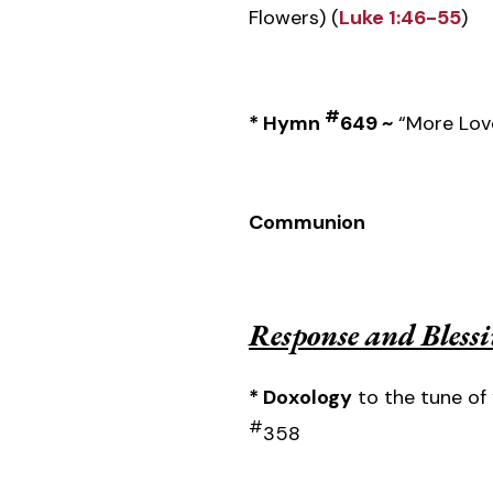
Flowers) (
Luke 1:46-55
)
#
* Hymn
649 ~
“More Love
Communion
Response and Bless
* Doxology
to the tune of 
#
358