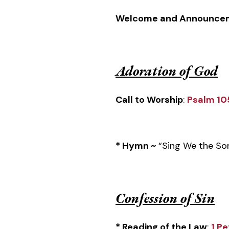
Welcome and Announce
Adoration of God
Call to Worship
:
Psalm 10
* Hymn ~
“Sing We the So
Confession of Sin
* Reading of the Law
:
1 Pe