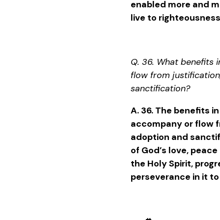
enabled more and mor
live to righteousness
Q. 36. What benefits i
flow from justificatio
sanctification?
A. 36. The benefits in
accompany or flow fr
adoption and sanctif
of God’s love, peace 
the Holy Spirit, progr
perseverance in it to 