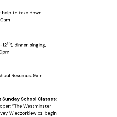
r help to take down
 10am
h
th
-12
), dinner, singing,
30pm
chool Resumes, 9am
 Sunday School Classes
:
ooper; “The Westminster
rvey Wieczorkiewicz; begin