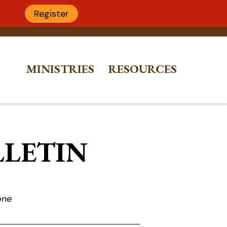
Register
MINISTRIES
RESOURCES
LLETIN
one