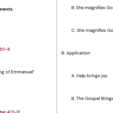
B. She magnifies Go
ments
C. She magnifies Go
5:1-3
III. Application
ng of Emmanuel”
A. Help brings joy
B. The Gospel Bring
ter 4:7-11