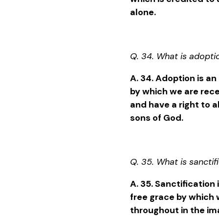
alone.
Q. 34. What is adopti
A. 34. Adoption is an
by which we are rec
and have a right to al
sons of God.
Q. 35. What is sanctif
A. 35. Sanctification
free grace by which
throughout in the im