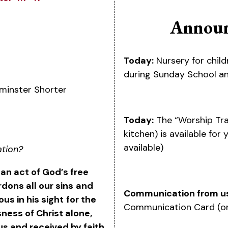
Announ
Today:
Nursery for child
during Sunday School an
minster Shorter
Today:
The “Worship Tra
kitchen) is available for
available)
ation?
s an act of God’s free
dons all our sins
and
Communication from u
us in his sight
for the
Communication Card (on
ness of Christ alone,
us and received by faith