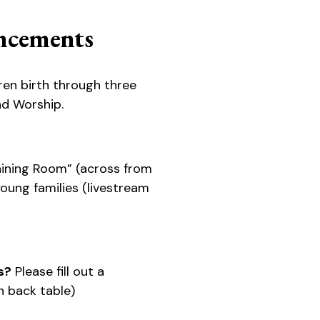
cements
ren birth through three
d Worship.
ining Room” (across from
 young families (livestream
s?
Please fill out a
 back table)