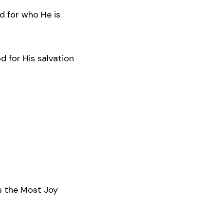
d for who He is
d for His salvation
s the Most Joy