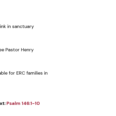
ink in sanctuary
e Pastor Henry
ble for ERC families in
xt:
Psalm 146:1-10