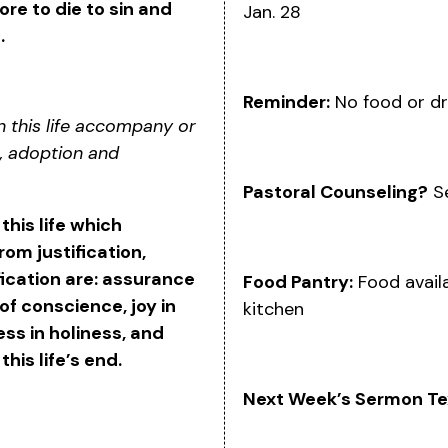
e to die to sin and
Jan. 28
.
Reminder:
No food or dr
n this life accompany or
n, adoption and
Pastoral Counseling?
Se
 this life which
om justification,
ication are: assurance
Food Pantry:
Food availa
of conscience, joy in
kitchen
ess in holiness, and
this life’s end.
Next Week’s Sermon Te