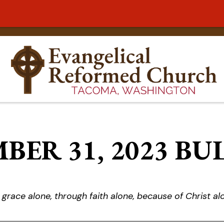
BER 31, 2023 BU
 grace alone, through faith alone, because of Christ al