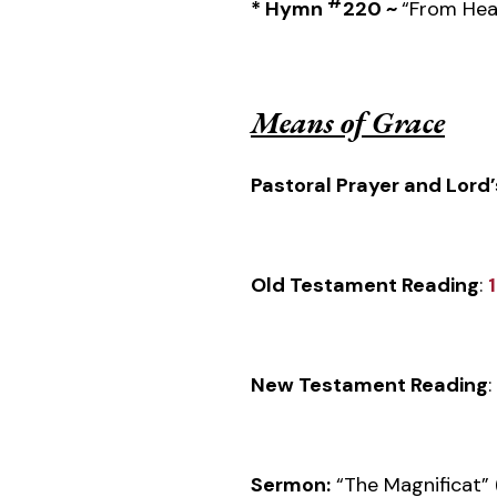
#
*
Hymn
220 ~
“From Hea
Means of Grace
Pastoral Prayer and Lord’
Old Testament Reading
:
New Testament Reading
:
Sermon:
“The Magnificat” 