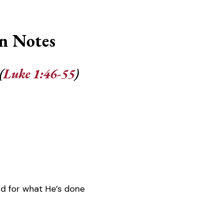
n Notes
(
Luke 1:46-55
)
d for what He’s done