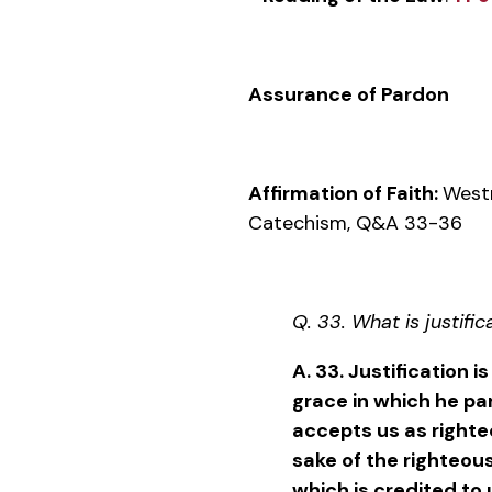
Assurance of Pardon
Affirmation of Faith:
West
Catechism, Q&A 33-36
Q. 33. What is justific
A. 33. Justification i
grace in which he par
accepts us as righteo
sake of the righteous
which is credited to 