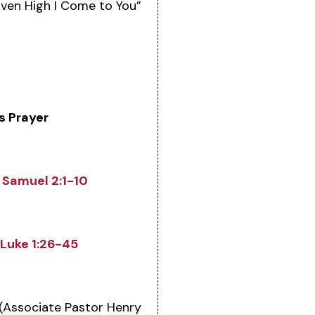
ven High I Come to You”
s Prayer
1 Samuel 2:1-10
Luke 1:26-45
(Associate Pastor Henry