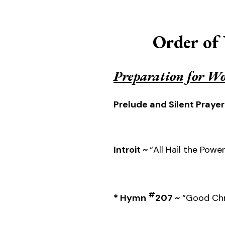
Order of
Preparation for W
Prelude and Silent Prayer
Introit ~
“All Hail the Powe
#
* Hymn
207 ~
“Good Chri