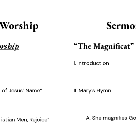
 Worship
Sermo
orship
“The Magnificat”
I. Introduction
r of Jesus’ Name”
II. Mary’s Hymn
A. She magnifies Go
stian Men, Rejoice”