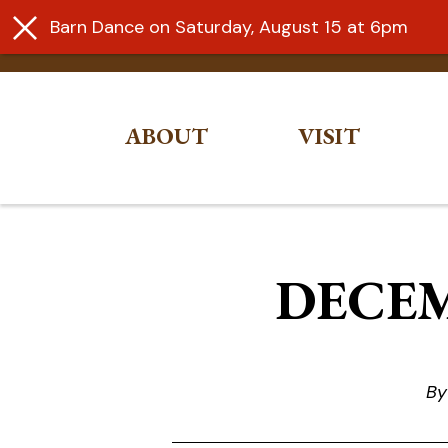
Barn Dance on Saturday, August 15 at 6pm
ABOUT
VISIT
Skip
to
content
DECEM
By