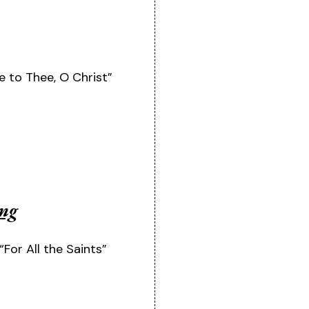
 to Thee, O Christ”
ing
“For All the Saints”