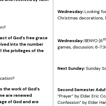
Wednesday:
Looking fo
Christmas decorations,
on?
 act of God’s free grace
t
Wednesday:
BENYO (6
eived into the number
games, discussion; 6-7:
l the privileges of the
Next Sunday:
Sunday S
ication?
 is the work of God’s
Second Semester Adult
 we are renewed
“Prayer” by Elder Eric C
age of God and are
Confession” by Elder Ha