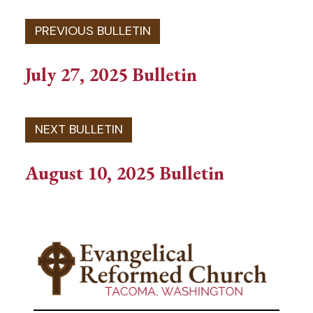
July 27, 2025 Bulletin
August 10, 2025 Bulletin