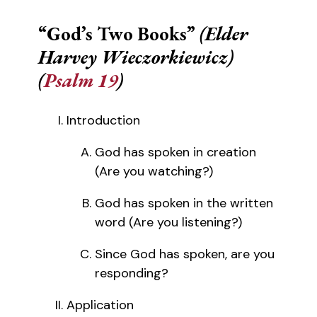
“God’s Two Books”
(Elder
Harvey Wieczorkiewicz)
(
Psalm 19
)
Introduction
God has spoken in creation
(Are you watching?)
God has spoken in the written
word (Are you listening?)
Since God has spoken, are you
responding?
Application