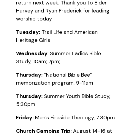
return next week. Thank you to Elder
Harvey and Ryan Frederick for leading
worship today
Tuesday:
Trail Life and American
Heritage Girls
Wednesday
: Summer Ladies Bible
Study, 10am; 7pm;
Thursday:
“National Bible Bee”
memorization program, 9-11am
Thursday:
Summer Youth Bible Study,
5:30pm
Friday:
Men’s Fireside Theology, 7:30pm
Church Camping Trip:
August 14-16 at