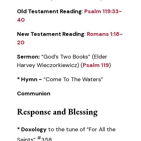
Old Testament Reading
:
Psalm 119:33-
40
New Testament Reading
:
Romans 1:18-
20
Sermon:
“God’s Two Books” (Elder
Harvey Wieczorkiewicz) (
Psalm 119
)
* Hymn ~
“Come To The Waters”
Communion
Response and Blessing
* Doxology
to the tune of “For All the
#
Saints”
358