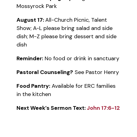
Mossyrock Park
August 17:
All-Church Picnic, Talent
Show; A-L please bring salad and side
dish; M-Z please bring dessert and side
dish
Reminder:
No food or drink in sanctuary
Pastoral Counseling?
See Pastor Henry
Food Pantry:
Available for ERC families
in the kitchen
Next Week’s Sermon Text:
John 17:6-12