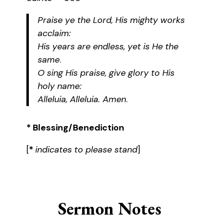
Praise ye the Lord, His mighty works
acclaim:
His years are endless, yet is He the
same
.
O sing His praise, give glory to His
holy name:
Alleluia, Alleluia. Amen
.
* Blessing/Benediction
[
*
indicates to please stand
]
Sermon Notes