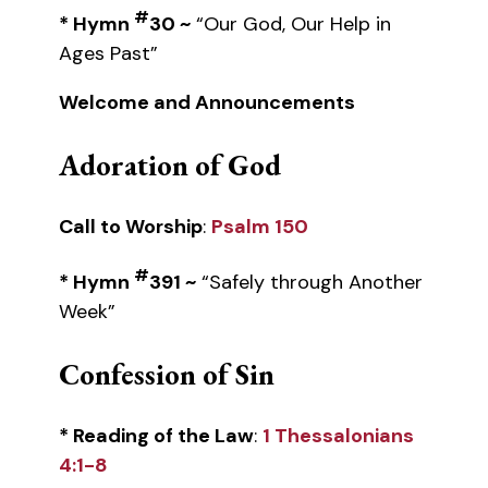
#
* Hymn
30 ~
“Our God, Our Help in
Ages Past”
Welcome and Announcements
Adoration of God
Call to Worship
:
Psalm 150
#
* Hymn
391 ~
“Safely through Another
Week”
Confession of Sin
* Reading of the Law
:
1 Thessalonians
4:1-8