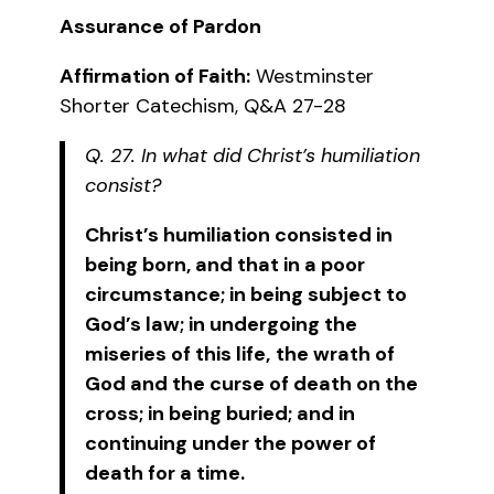
Assurance of Pardon
Affirmation of Faith:
Westminster
Shorter Catechism, Q&A 27-28
Q. 27. In what did Christ’s humiliation
consist?
Christ’s humiliation consisted in
being born, and that in a poor
circumstance; in being subject to
God’s law; in undergoing the
miseries of this life,
the wrath of
God and the curse of death on the
cross; in being buried; and in
continuing under the power of
death for a time.