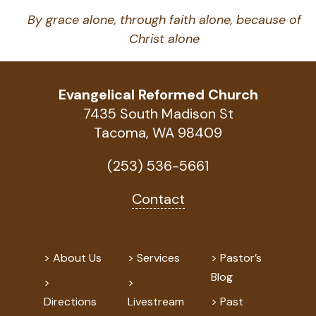
By grace alone, through faith alone, because of
Christ alone
Evangelical Reformed Church
7435 South Madison St
Tacoma, WA 98409
(253) 536-5661
Contact
About Us
Services
Pastor’s
Blog
Directions
Livestream
Past