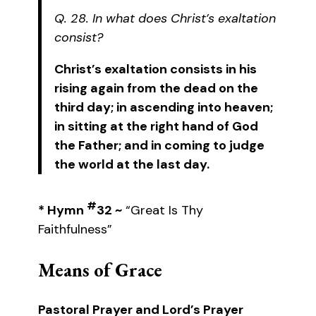
Q. 28. In what does Christ’s exaltation
consist?
Christ’s exaltation consists in his
rising again from the dead on the
third day; in ascending into heaven;
in sitting at the right hand of God
the Father; and in coming to judge
the world at the last day.
#
* Hymn
32 ~
“Great Is Thy
Faithfulness”
Means of Grace
Pastoral Prayer and Lord’s Prayer