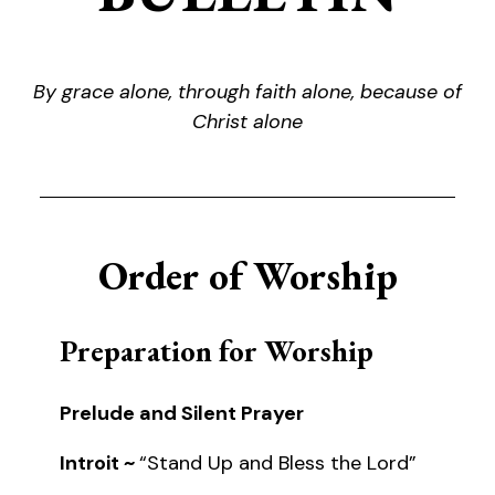
By grace alone, through faith alone, because of
Christ alone
Order of Worship
Preparation for Worship
Prelude and Silent Prayer
Introit ~
“Stand Up and Bless the Lord”