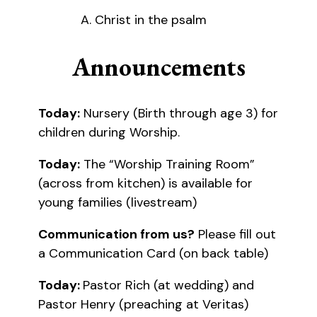
Christ in the psalm
Announcements
Today:
Nursery (Birth through age 3) for
children during Worship.
Today:
The “Worship Training Room”
(across from kitchen) is available for
young families (livestream)
Communication from us?
Please fill out
a Communication Card (on back table)
Today:
Pastor Rich (at wedding) and
Pastor Henry (preaching at Veritas)