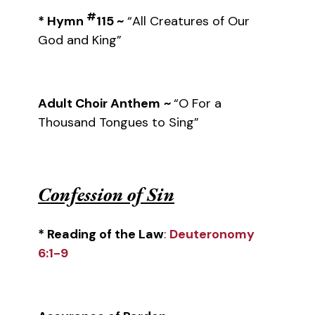
#
* Hymn
115 ~
“All Creatures of Our
God and King”
Adult Choir Anthem
~
“O For a
Thousand Tongues to Sing”
Confession of Sin
* Reading of the Law
:
Deuteronomy
6:1-9