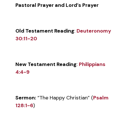
Pastoral Prayer and Lord’s Prayer
Old Testament Reading
:
Deuteronomy
30:11-20
New Testament Reading
:
Philippians
4:4-9
Sermon:
“The Happy Christian” (
Psalm
128:1-6
)