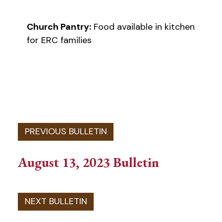
Church Pantry:
Food available in kitchen
for ERC families
August 13, 2023 Bulletin