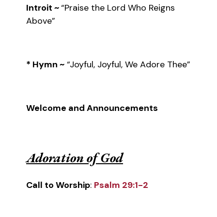
Introit ~
“Praise the Lord Who Reigns
Above”
* Hymn ~
“Joyful, Joyful, We Adore Thee”
Welcome and Announcements
Adoration of God
Call to Worship
:
Psalm 29:1-2