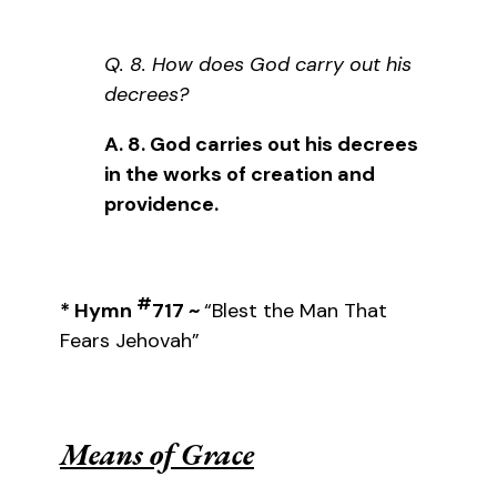
Q. 8. How does God carry out his
decrees?
A. 8. God carries out his decrees
in the works of creation and
providence.
#
*
Hymn
717 ~
“Blest the Man That
Fears Jehovah”
Means of Grace