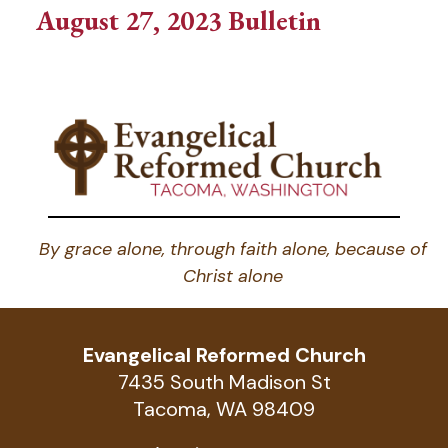
August 27, 2023 Bulletin
By grace alone, through faith alone, because of
Christ alone
Evangelical Reformed Church
7435 South Madison St
Tacoma, WA 98409