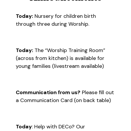
Today:
Nursery for children birth
through three during Worship.
Today:
The “Worship Training Room”
(across from kitchen) is available for
young families (livestream available)
Communication from us?
Please fill out
a Communication Card (on back table)
Today
: Help with DECo? Our