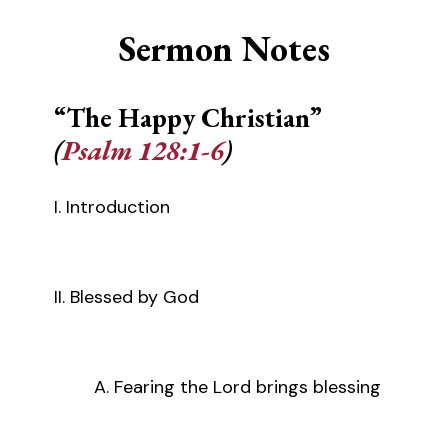
Sermon Notes
“The Happy Christian”
(
Psalm 128:1-6
)
I. Introduction
II. Blessed by God
A. Fearing the Lord brings blessing