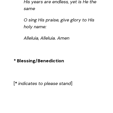
His years are endless, yet is He the
same
O sing His praise, give glory to His
holy name:
Alleluia, Alleluia. Amen
* Blessing/Benediction
[
*
indicates to please stand
]