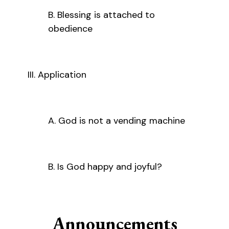
B. Blessing is attached to
obedience
III. Application
A. God is not a vending machine
B. Is God happy and joyful?
Announcements