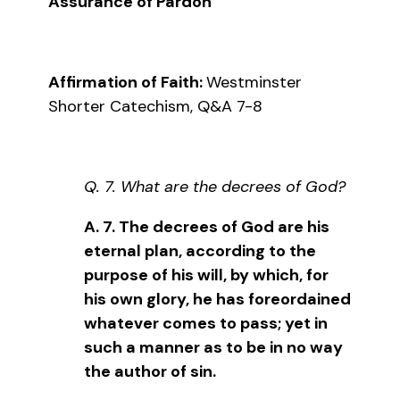
Assurance of Pardon
Affirmation of Faith:
Westminster
Shorter Catechism, Q&A 7-8
Q. 7. What are the decrees of God?
A. 7. The decrees of God are his
eternal plan, according to the
purpose of his will, by which, for
his own glory, he has foreordained
whatever comes to pass; yet in
such a manner as to be in no way
the author of sin.