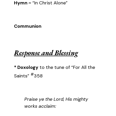
Hymn ~
“In Christ Alone”
Communion
Response and Blessing
* Doxology
to the tune of “For All the
#
Saints”
358
Praise ye the Lord, His mighty
works acclaim: