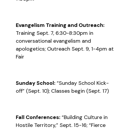
Evangelism Training and Outreach:
Training Sept. 7, 6:30-8:30pm in
conversational evangelism and
apologetics; Outreach Sept. 9, 1-4pm at
Fair
Sunday School:
“Sunday School Kick-
off” (Sept. 10); Classes begin (Sept. 17)
Fall Conferences:
“Building Culture in
Hostile Territory,” Sept. 15-16; “Fierce