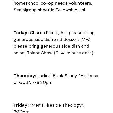
homeschool co-op needs volunteers.
See signup sheet in Fellowship Hall
Today:
Church Picnic; A-L please bring
generous side dish and dessert, M-Z
please bring generous side dish and
salad; Talent Show (2–4-minute acts)
Thursday:
Ladies’ Book Study, “Holiness
of God”, 7-8:30pm
Friday:
“Men’s Fireside Theology”,
7:30pm