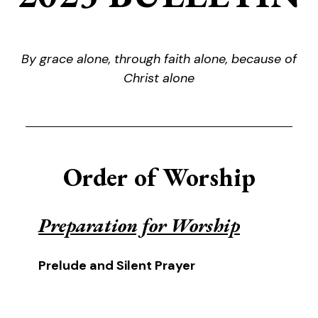
By grace alone, through faith alone, because of
Christ alone
Order of Worship
Preparation for Worship
Prelude and Silent Prayer