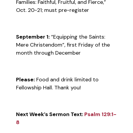
Families: Faithful, Fruitful, and Fierce,”
Oct. 20-21; must pre-register
September 1:
“Equipping the Saints:
Mere Christendom”, first Friday of the
month through December
Please:
Food and drink limited to
Fellowship Hall. Thank you!
Next Week’s Sermon Text:
Psalm 129:1-
8